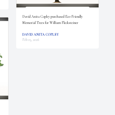
David Anita Copley purchased Eco-Friendly 
Memorial Trees for William Flecksteiner
DAVID ANITA COPLEY
Feb 05, 2026