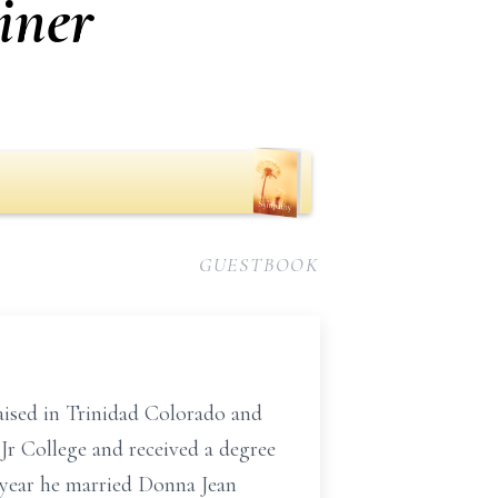
iner
GUESTBOOK
raised in Trinidad Colorado and
Jr College and received a degree
 year he married Donna Jean