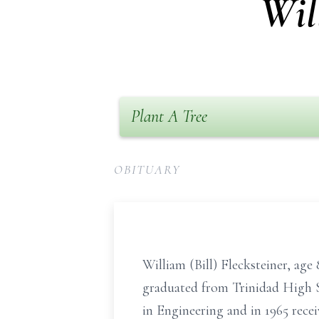
Wil
Plant A Tree
OBITUARY
William (Bill) Flecksteiner, ag
graduated from Trinidad High Sc
in Engineering and in 1965 rec