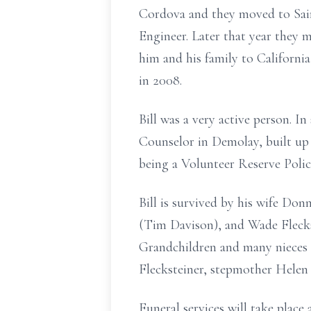
Cordova and they moved to Sain
Engineer. Later that year they 
him and his family to Californi
in 2008.
Bill was a very active person. I
Counselor in Demolay, built up 
being a Volunteer Reserve Polic
Bill is survived by his wife Do
(Tim Davison), and Wade Flecks
Grandchildren and many nieces 
Flecksteiner, stepmother Helen 
Funeral services will take plac