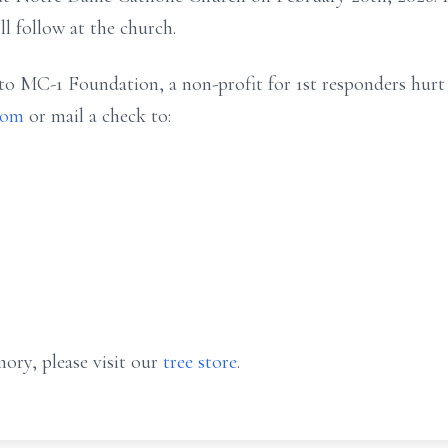
ll follow at the church.
 to MC-1 Foundation, a non-profit for 1st responders hurt 
com
or mail a check to:
ory, please visit our
tree store
.