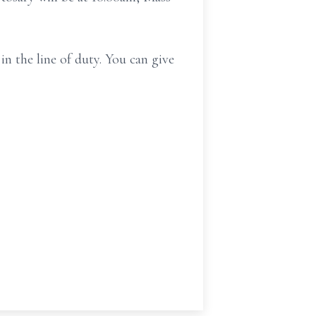
in the line of duty. You can give