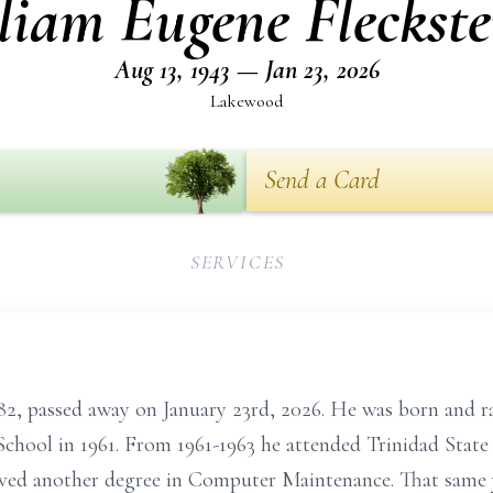
liam Eugene Fleckste
Aug 13, 1943 — Jan 23, 2026
Lakewood
Send a Card
SERVICES
e 82, passed away on January 23rd, 2026. He was born and 
hool in 1961. From 1961-1963 he attended Trinidad State 
eived another degree in Computer Maintenance. That same