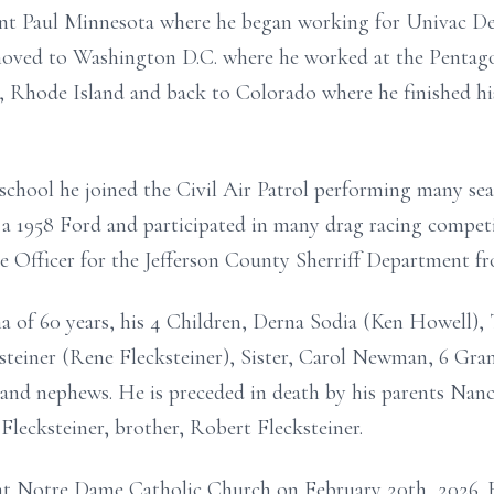
t Paul Minnesota where he began working for Univac Def
moved to Washington D.C. where he worked at the Pentagon
a, Rhode Island and back to Colorado where he finished h
n school he joined the Civil Air Patrol performing many s
a 1958 Ford and participated in many drag racing competi
e Officer for the Jefferson County Sherriff Department f
nna of 60 years, his 4 Children, Derna Sodia (Ken Howell)
teiner (Rene Flecksteiner), Sister, Carol Newman, 6 Gran
and nephews. He is preceded in death by his parents Nanc
Flecksteiner, brother, Robert Flecksteiner.
e at Notre Dame Catholic Church on February 20th, 2026. 