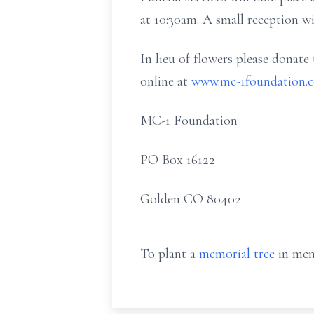
at 10:30am. A small reception wi
In lieu of flowers please donate
online at
www.mc-1foundation.
MC-1 Foundation
PO Box 16122
Golden CO 80402
To plant a
memorial tree
in mem