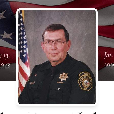
 13,
Jan
1943
202