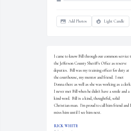
Add Photos
Light Candle
I came to know Bill through our common service t
the Jefferson County Sheriff's Office as reserve 
deputies.  Bill was my training officer for duty at 
the courthouse, my mentor and friend.  I met 
Donna there as well as she was working as a clerk. 
I never met Bill when he didn't have a smile and a 
kind word.  Bill is a kind, thoughtful, solid 
Christian man.  I'm proud to call him friend and I'l
miss him until I see him next.
RICK WHITE