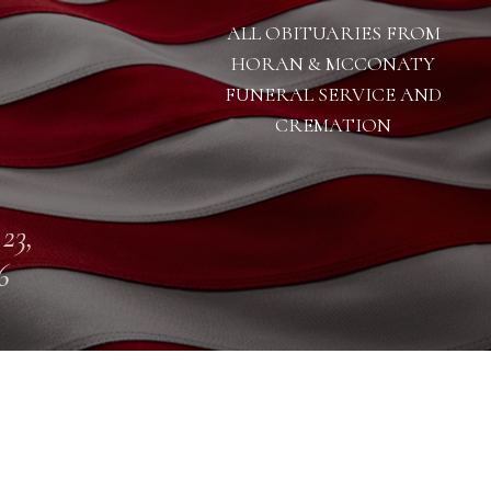
ALL OBITUARIES FROM
HORAN & MCCONATY
FUNERAL SERVICE AND
CREMATION
 23,
6