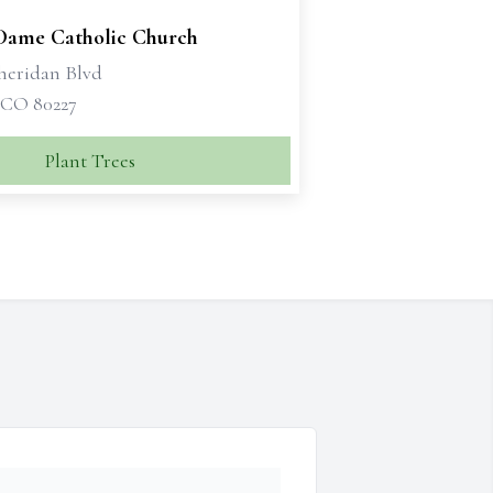
Dame Catholic Church
Sheridan Blvd
 CO 80227
Plant Trees