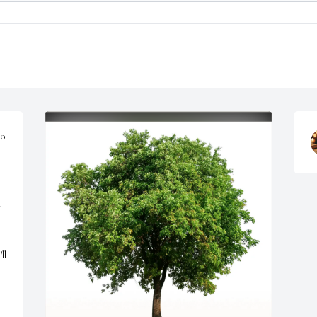
o 
 
l 