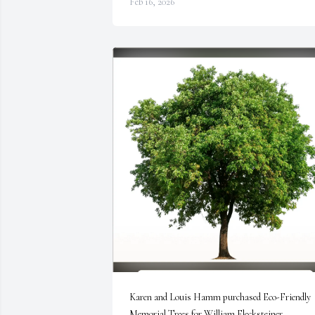
Feb 16, 2026
Karen and Louis Hamm purchased Eco-Friendly 
Memorial Trees for William Flecksteiner