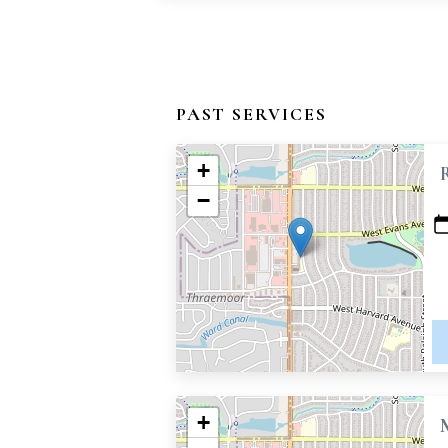
PAST SERVICES
+
−
+