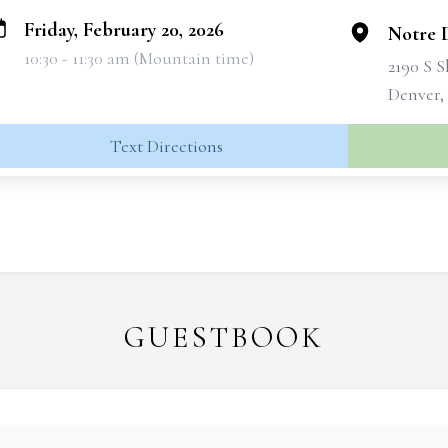
Friday, February 20, 2026
Notre 
10:30 - 11:30 am (Mountain time)
2190 S 
Denver,
Text Directions
GUESTBOOK