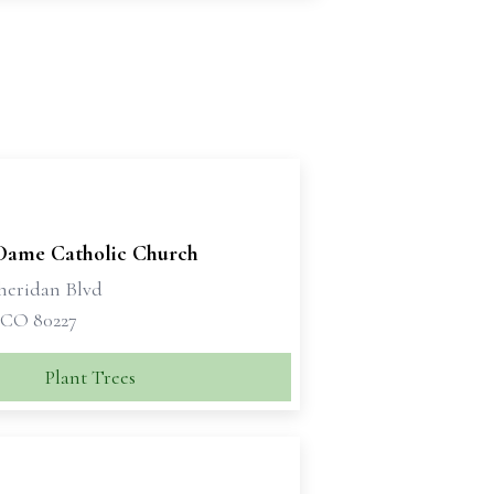
Dame Catholic Church
Sheridan Blvd
 CO 80227
Plant Trees