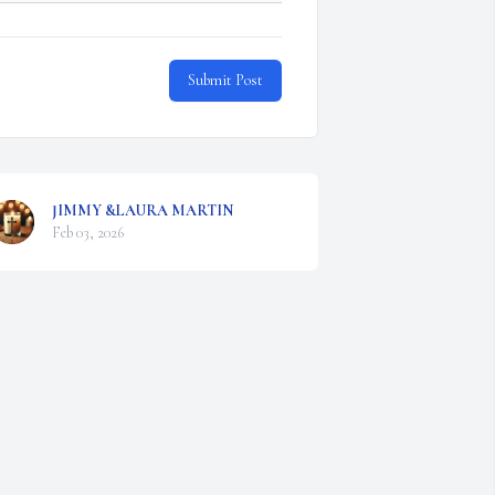
Submit Post
JIMMY &LAURA MARTIN
Feb 03, 2026