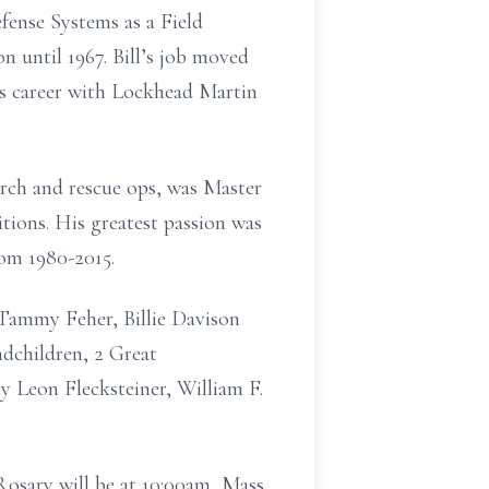
ense Systems as a Field
 until 1967. Bill’s job moved
is career with Lockhead Martin
earch and rescue ops, was Master
tions. His greatest passion was
rom 1980-2015.
, Tammy Feher, Billie Davison
dchildren, 2 Great
y Leon Flecksteiner, William F.
Rosary will be at 10:00am, Mass