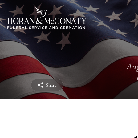
Aug
Share