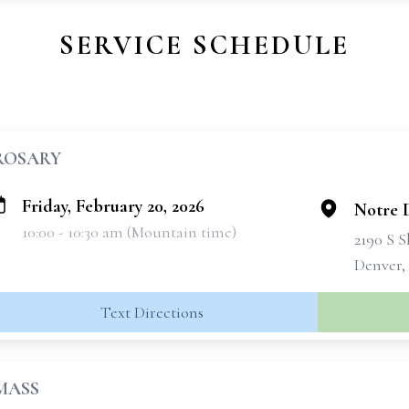
SERVICE SCHEDULE
ROSARY
Friday, February 20, 2026
Notre 
10:00 - 10:30 am (Mountain time)
2190 S 
Denver,
Text Directions
MASS