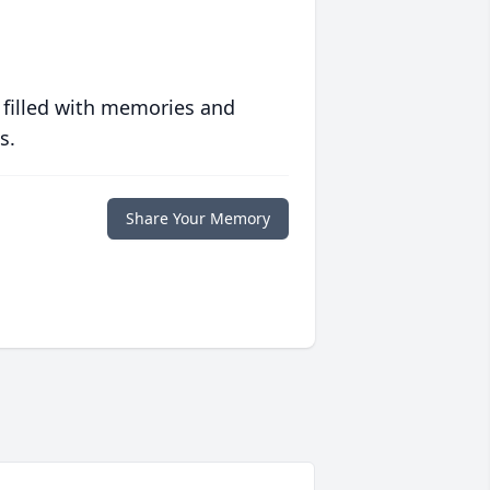
 filled with memories and
s.
Share Your Memory