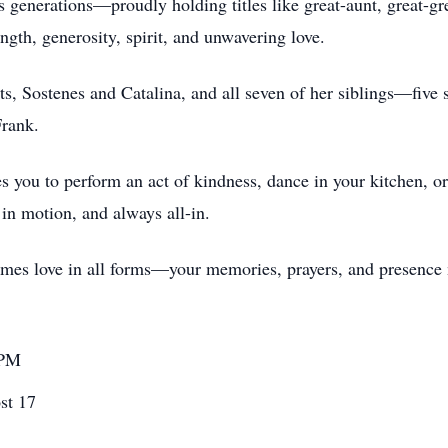
enerations—proudly holding titles like great-aunt, great-grea
ngth, generosity, spirit, and unwavering love.
, Sostenes and Catalina, and all seven of her siblings—five si
Frank.
tes you to perform an act of kindness, dance in your kitchen, 
 in motion, and always all-in.
comes love in all forms—your memories, prayers, and presence
 PM
st 17