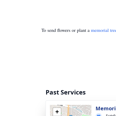
To send flowers or plant a
memorial tre
Past Services
Memoria
+
Sunda