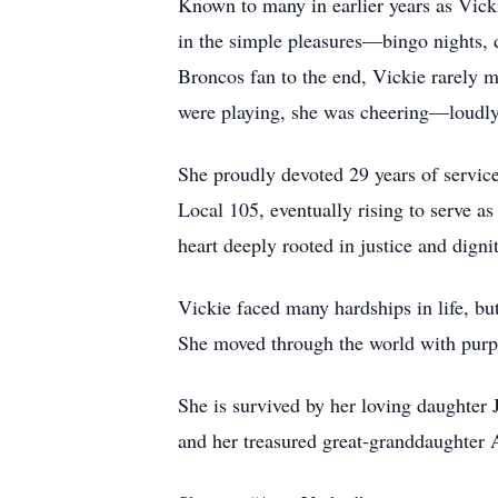
Known to many in earlier years as Vic
in the simple pleasures—bingo nights, 
Broncos fan to the end, Vickie rarely 
were playing, she was cheering—loudly,
She proudly devoted 29 years of service
Local 105, eventually rising to serve a
heart deeply rooted in justice and dignit
Vickie faced many hardships in life, bu
She moved through the world with purpo
She is survived by her loving daughter 
and her treasured great-granddaughter A