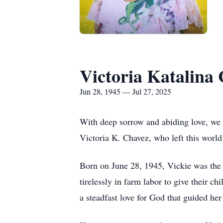
Victoria Katalina
Jun 28, 1945 — Jul 27, 2025
With deep sorrow and abiding love, we 
Victoria K. Chavez, who left this world
Born on June 28, 1945, Vickie was the
tirelessly in farm labor to give their ch
a steadfast love for God that guided her