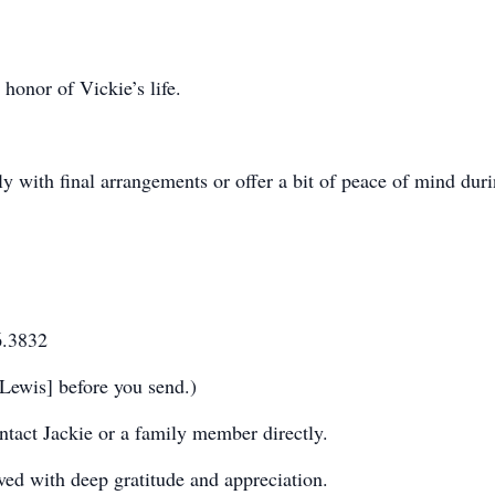
 honor of Vickie’s life.
y with final arrangements or offer a bit of peace of mind duri
6.3832
Lewis] before you send.)
tact Jackie or a family member directly.
ived with deep gratitude and appreciation.