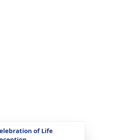
elebration of Life
eception