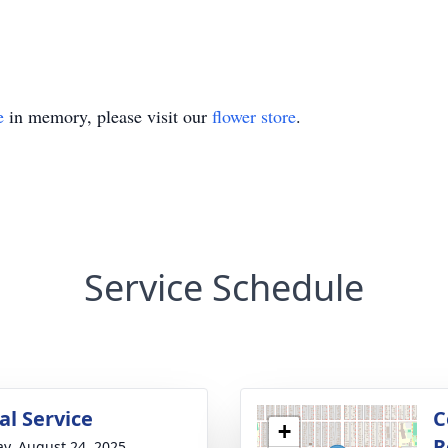
e
in memory, please visit our
flower store
.
Service Schedule
l Service
C
+
R
y, August 24, 2025