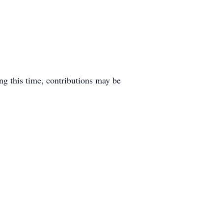
ng this time, contributions may be