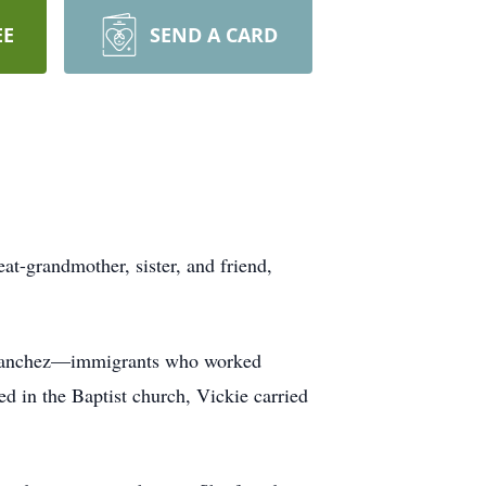
EE
SEND A CARD
t-grandmother, sister, and friend,
na Sanchez—immigrants who worked
ized in the Baptist church, Vickie carried