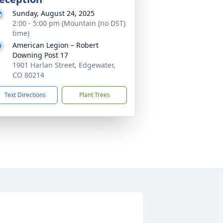
Sunday, August 24, 2025
2:00 - 5:00 pm (Mountain (no DST)
time)
American Legion – Robert
Downing Post 17
1901 Harlan Street, Edgewater,
CO 80214
Text Directions
Plant Trees