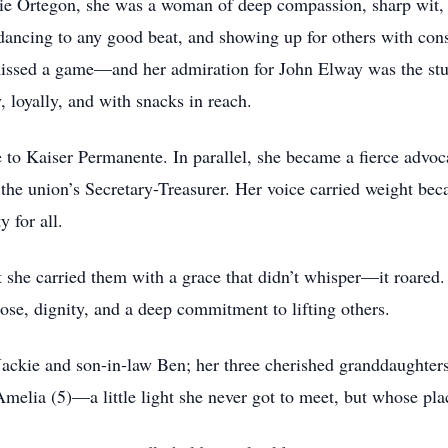
kie Ortegon, she was a woman of deep compassion, sharp wit,
dancing to any good beat, and showing up for others with con
missed a game—and her admiration for John Elway was the stuf
 loyally, and with snacks in reach.
 to Kaiser Permanente. In parallel, she became a fierce advoc
s the union’s Secretary-Treasurer. Her voice carried weight b
y for all.
t she carried them with a grace that didn’t whisper—it roared
se, dignity, and a deep commitment to lifting others.
Jackie and son-in-law Ben; her three cherished granddaughters
melia (5)—a little light she never got to meet, but whose plac