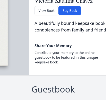
Victoria Katalina Chavez
View Book
Buy Book
A beautifully bound keepsake book
condolences from family and friend
Share Your Memory
Contribute your memory to the online
guestbook to be featured in this unique
keepsake book.
Guestbook