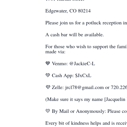
Edgewater, CO 80214
Please join us for a potluck reception in
A cash bar will be available.
For those who wish to support the famil
made via:
💙 Venmo: @JackieC-L
💚 Cash App: $JxCxL
💜 Zelle: jrcl78@gmail.com or 720.22
(Make sure it says my name [Jacquelin 
💛 By Mail or Anonymously: Please con
Every bit of kindness helps and is rece