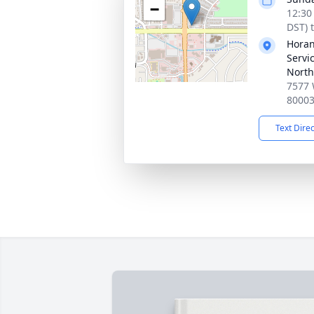
−
12:30
DST) 
Horan
Servi
North
7577 
8000
Text Dire