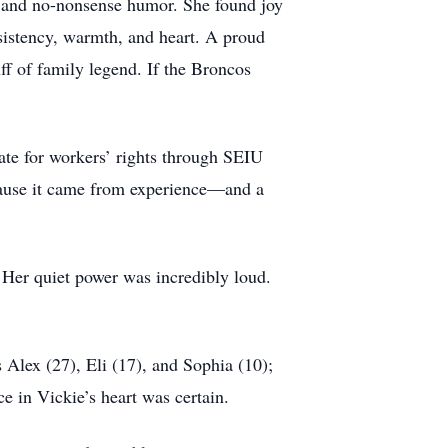
 and no-nonsense humor. She found joy
sistency, warmth, and heart. A proud
f of family legend. If the Broncos
ate for workers’ rights through SEIU
ecause it came from experience—and a
. Her quiet power was incredibly loud.
 Alex (27), Eli (17), and Sophia (10);
e in Vickie’s heart was certain.