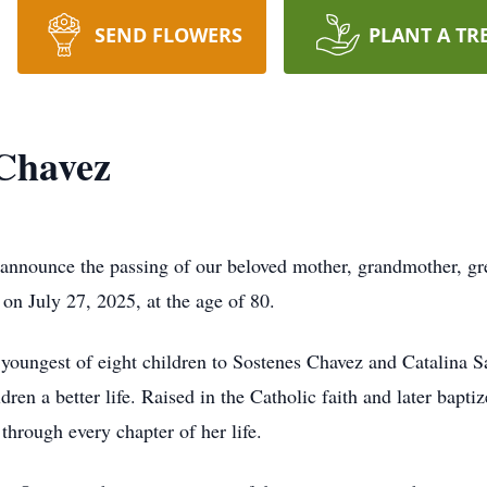
SEND FLOWERS
PLANT A TR
 Chavez
announce the passing of our beloved mother, grandmother, grea
 on July 27, 2025, at the age of 80.
 youngest of eight children to Sostenes Chavez and Catali
ildren a better life. Raised in the Catholic faith and later bapt
 through every chapter of her life.