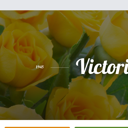
Victor
1945