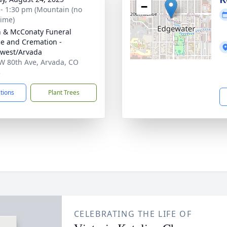
−
 - 1:30 pm (Mountain (no
time)
 & McConaty Funeral
ce and Cremation -
west/Arvada
W 80th Ave, Arvada, CO
3
ctions
Plant Trees
CELEBRATING THE LIFE OF