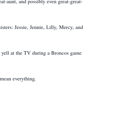
t-aunt, and possibly even great-great-
sters: Jessie, Jennie, Lilly, Mercy, and
or yell at the TV during a Broncos game
 mean everything.