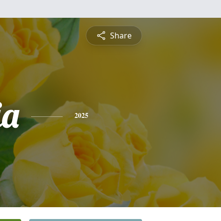
Share
ia
2025