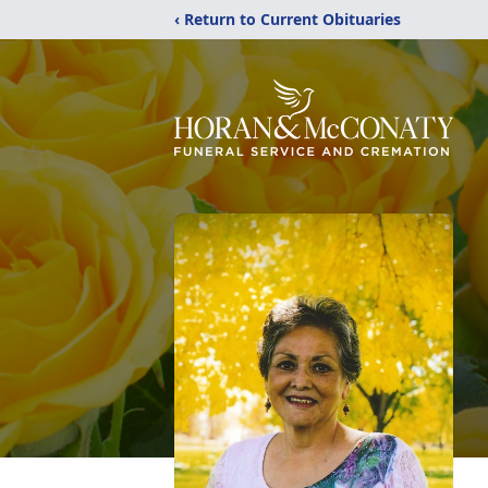
‹ Return to Current Obituaries