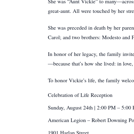
She was “Aunt Vickie” to many—across g
great-aunt. All were touched by her stre
She was preceded in death by her parents
Carol; and two brothers: Modesto and 
In honor of her legacy, the family invi
—because that’s how she lived: in love,
To honor Vickie’s life, the family wel
Celebration of Life Reception
Sunday, August 24th | 2:00 PM – 5:00
American Legion – Robert Downing Po
1901 Harlan Street