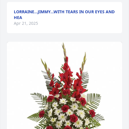
LORRAINE...JIMMY...WITH TEARS IN OUR EYES AND
HEA
Apr 21, 2025