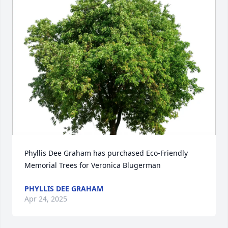
Phyllis Dee Graham has purchased Eco-Friendly 
Memorial Trees for Veronica Blugerman
PHYLLIS DEE GRAHAM
Apr 24, 2025