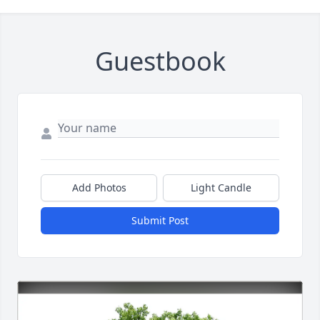
Guestbook
Add Photos
Light Candle
Submit Post