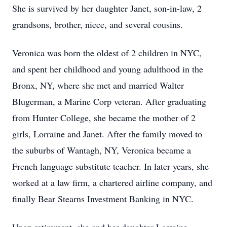
She is survived by her daughter Janet, son-in-law, 2
grandsons, brother, niece, and several cousins.
Veronica was born the oldest of 2 children in NYC,
and spent her childhood and young adulthood in the
Bronx, NY, where she met and married Walter
Blugerman, a Marine Corp veteran. After graduating
from Hunter College, she became the mother of 2
girls, Lorraine and Janet. After the family moved to
the suburbs of Wantagh, NY, Veronica became a
French language substitute teacher. In later years, she
worked at a law firm, a chartered airline company, and
finally Bear Stearns Investment Banking in NYC.