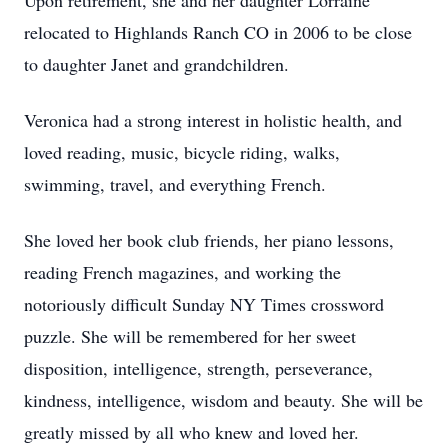
Upon retirement, she and her daughter Lorraine
relocated to Highlands Ranch CO in 2006 to be close
to daughter Janet and grandchildren.
Veronica had a strong interest in holistic health, and
loved reading, music, bicycle riding, walks,
swimming, travel, and everything French.
She loved her book club friends, her piano lessons,
reading French magazines, and working the
notoriously difficult Sunday NY Times crossword
puzzle. She will be remembered for her sweet
disposition, intelligence, strength, perseverance,
kindness, intelligence, wisdom and beauty. She will be
greatly missed by all who knew and loved her.