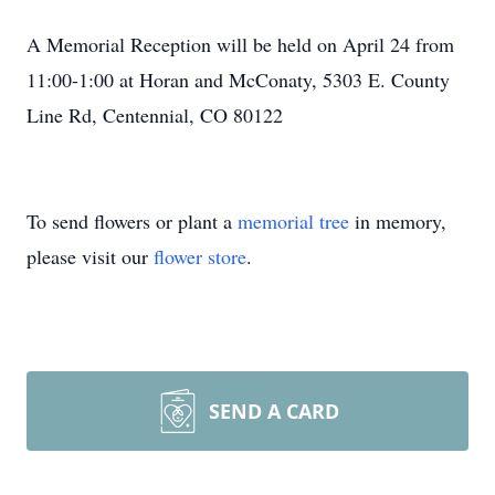
A Memorial Reception will be held on April 24 from
11:00-1:00 at Horan and McConaty, 5303 E. County
Line Rd, Centennial, CO 80122
To send flowers or plant a
memorial tree
in memory,
please visit our
flower store
.
SEND A CARD