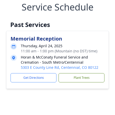
Service Schedule
Past Services
Memorial Reception
Thursday, April 24, 2025
11:00 am - 1:00 pm (Mountain (no DST) time)
Horan & McConaty Funeral Service and
Cremation - South Metro/Centennial
5303 E County Line Rd, Centennial, CO 80122
Get Directions
Plant Trees