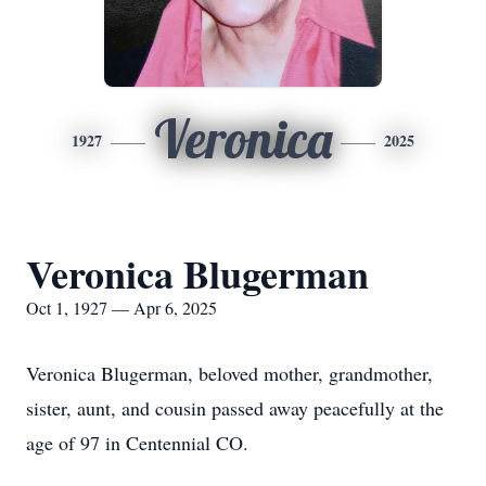
Veronica
1927
2025
Veronica Blugerman
Oct 1, 1927 — Apr 6, 2025
Veronica Blugerman, beloved mother, grandmother,
sister, aunt, and cousin passed away peacefully at the
age of 97 in Centennial CO.