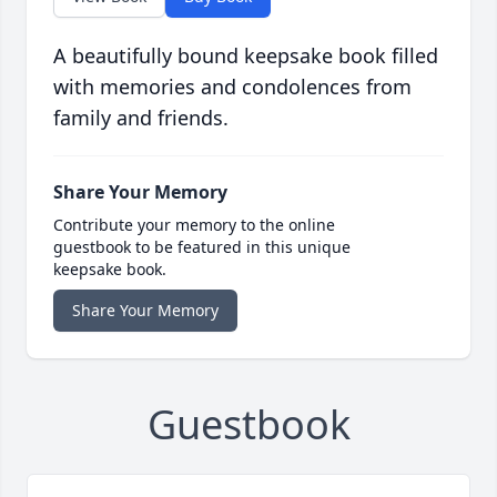
A beautifully bound keepsake book filled
with memories and condolences from
family and friends.
Share Your Memory
Contribute your memory to the online
guestbook to be featured in this unique
keepsake book.
Share Your Memory
Guestbook