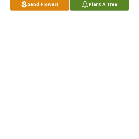
Send Flowers
Plant A Tree
Sean and Terri McCann has purchased 
Dieffenbachia Planter for Vera Jeffords
SEAN AND TERRI MCCANN
Jun 17, 2025