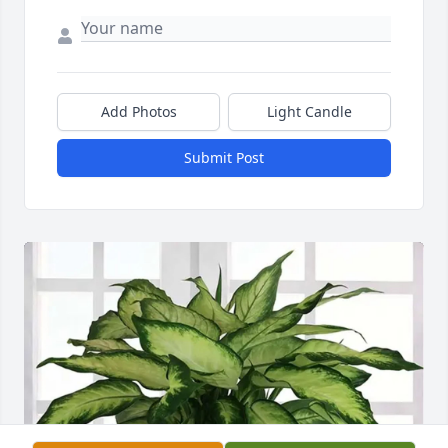
Add Photos
Light Candle
Submit Post