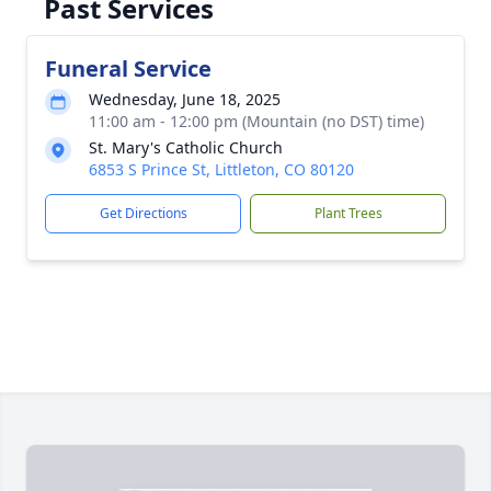
Past Services
Funeral Service
Wednesday, June 18, 2025
11:00 am - 12:00 pm (Mountain (no DST) time)
St. Mary's Catholic Church
6853 S Prince St, Littleton, CO 80120
Get Directions
Plant Trees