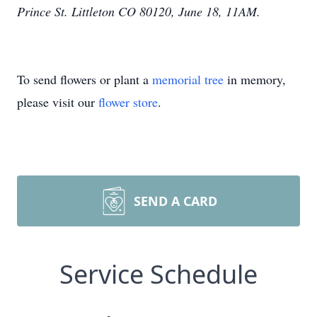
Prince St. Littleton CO 80120, June 18, 11AM.
To send flowers or plant a
memorial tree
in memory,
please visit our
flower store
.
SEND A CARD
Service Schedule