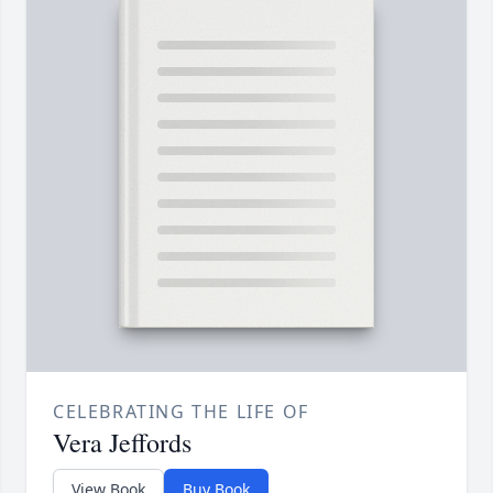
CELEBRATING THE LIFE OF
Vera Jeffords
View Book
Buy Book