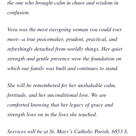
the one who brought calm in chaos and wisdom in
confusion.
Vera was the most easygoing woman you could ever
meet—a true peacemaker, prudent, practical, and
refreshingly detached from worldly things. Her quiet
strength and gentle presence were the foundation on
which our family was built and continues to stand.
She will be remembered for her unshakable calm,
fortitude, and her unconditional love. We are
comforted knowing that her legacy of grace and
strength lives on in the lives she touched.
Services will be at St. Mary’s Catholic Parish, 6853 S.