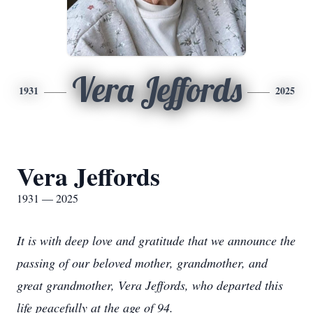
Vera Jeffords
1931
2025
Vera Jeffords
1931 — 2025
It is with deep love and gratitude that we announce the
passing of our beloved mother, grandmother, and
great grandmother, Vera Jeffords, who departed this
life peacefully at the age of 94.