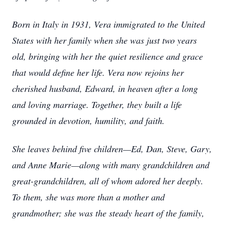
Born in Italy in 1931, Vera immigrated to the United
States with her family when she was just two years
old, bringing with her the quiet resilience and grace
that would define her life. Vera now rejoins her
cherished husband, Edward, in heaven after a long
and loving marriage. Together, they built a life
grounded in devotion, humility, and faith.
She leaves behind five children—Ed, Dan, Steve, Gary,
and Anne Marie—along with many grandchildren and
great-grandchildren, all of whom adored her deeply.
To them, she was more than a mother and
grandmother; she was the steady heart of the family,