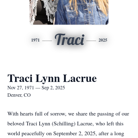
Traci
1971
2025
Traci Lynn Lacrue
Nov 27, 1971 — Sep 2, 2025
Denver, CO
With hearts full of sorrow, we share the passing of our
beloved Traci Lynn (Schilling) Lacrue, who left this
world peacefully on September 2, 2025, after a long