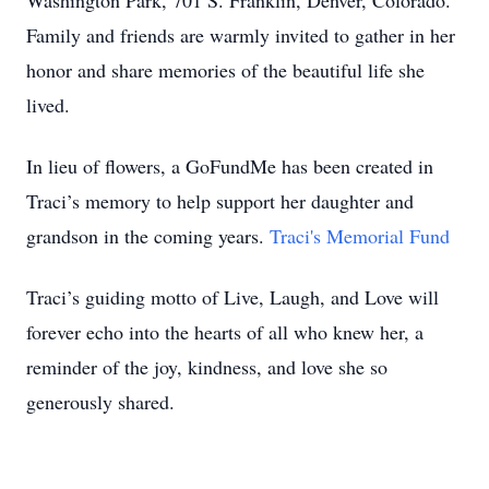
Washington Park, 701 S. Franklin, Denver, Colorado.
Family and friends are warmly invited to gather in her
honor and share memories of the beautiful life she
lived.
In lieu of flowers, a GoFundMe has been created in
Traci’s memory to help support her daughter and
grandson in the coming years.
Traci's Memorial Fund
Traci’s guiding motto of Live, Laugh, and Love will
forever echo into the hearts of all who knew her, a
reminder of the joy, kindness, and love she so
generously shared.