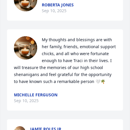
ROBERTA JONES
Sep 10, 2025
My thoughts and blessings are with 
her family, friends, emotional support 
chicks, and all who were fortunate 
enough to have Traci in their lives. I 
will treasure the memories of our high school 
shenanigans and feel grateful for the opportunity 
to have known such a remarkable person 🤍🌴
MICHELLE FERGUSON
Sep 10, 2025
JAMIE ROLES JR