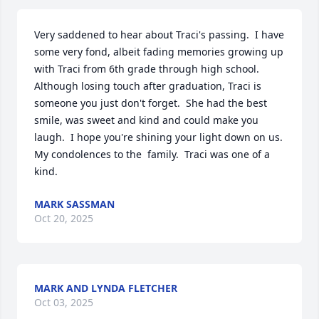
Very saddened to hear about Traci's passing.  I have 
some very fond, albeit fading memories growing up 
with Traci from 6th grade through high school.  
Although losing touch after graduation, Traci is 
someone you just don't forget.  She had the best 
smile, was sweet and kind and could make you 
laugh.  I hope you're shining your light down on us.  
My condolences to the  family.  Traci was one of a 
kind.
MARK SASSMAN
Oct 20, 2025
MARK AND LYNDA FLETCHER
Oct 03, 2025