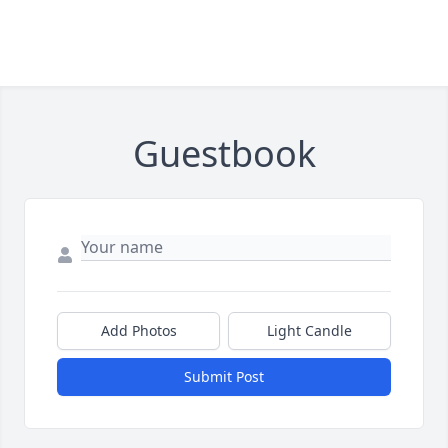
Guestbook
Add Photos
Light Candle
Submit Post