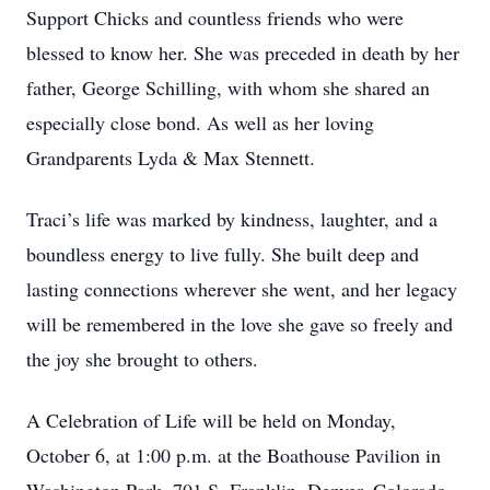
Support Chicks and countless friends who were
blessed to know her. She was preceded in death by her
father, George Schilling, with whom she shared an
especially close bond. As well as her loving
Grandparents Lyda & Max Stennett.
Traci’s life was marked by kindness, laughter, and a
boundless energy to live fully. She built deep and
lasting connections wherever she went, and her legacy
will be remembered in the love she gave so freely and
the joy she brought to others.
A Celebration of Life will be held on Monday,
October 6, at 1:00 p.m. at the Boathouse Pavilion in