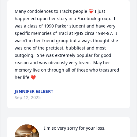
Many condolences to Traci’s people ❤️‍🩹 I just 
happened upon her story in a Facebook group.  I 
was a class of 1990 Parker student and have very 
specific memories of Traci at PJHS circa 1984-87.  I 
wasn’t in her friend group but always thought she 
was one of the prettiest, bubbliest and most 
outgoing.  She was extremely popular for good 
reason and was obviously very loved.  May her 
memory live on through all of those who treasured 
her life ❤️
JENNIFER GILBERT
Sep 12, 2025
I'm so very sorry for your loss.