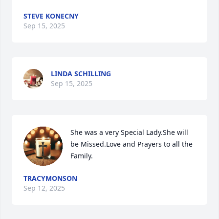
STEVE KONECNY
Sep 15, 2025
LINDA SCHILLING
Sep 15, 2025
She was a very Special Lady.She will 
be Missed.Love and Prayers to all the 
Family.
TRACYMONSON
Sep 12, 2025