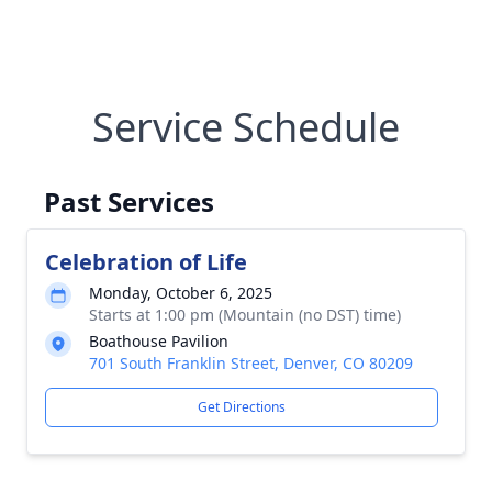
Service Schedule
Past Services
Celebration of Life
Monday, October 6, 2025
Starts at 1:00 pm (Mountain (no DST) time)
Boathouse Pavilion
701 South Franklin Street, Denver, CO 80209
Get Directions