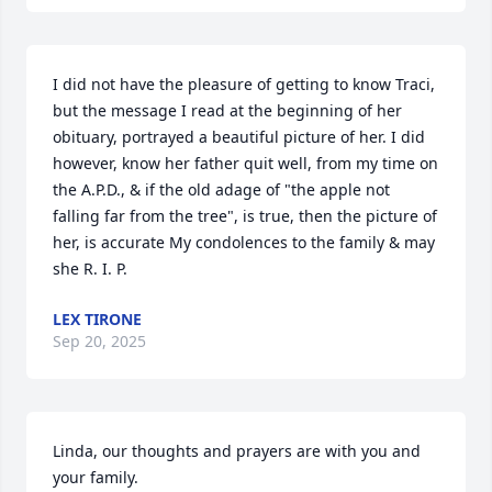
I did not have the pleasure of getting to know Traci, 
but the message I read at the beginning of her 
obituary, portrayed a beautiful picture of her. I did 
however, know her father quit well, from my time on 
the A.P.D., & if the old adage of "the apple not 
falling far from the tree", is true, then the picture of 
her, is accurate My condolences to the family & may 
she R. I. P.
LEX TIRONE
Sep 20, 2025
Linda, our thoughts and prayers are with you and 
your family.