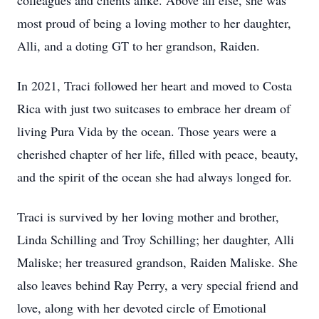
colleagues and clients alike. Above all else, she was
most proud of being a loving mother to her daughter,
Alli, and a doting GT to her grandson, Raiden.
In 2021, Traci followed her heart and moved to Costa
Rica with just two suitcases to embrace her dream of
living Pura Vida by the ocean. Those years were a
cherished chapter of her life, filled with peace, beauty,
and the spirit of the ocean she had always longed for.
Traci is survived by her loving mother and brother,
Linda Schilling and Troy Schilling; her daughter, Alli
Maliske; her treasured grandson, Raiden Maliske. She
also leaves behind Ray Perry, a very special friend and
love, along with her devoted circle of Emotional