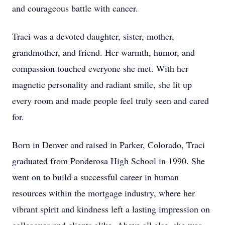
and courageous battle with cancer.
Traci was a devoted daughter, sister, mother,
grandmother, and friend. Her warmth, humor, and
compassion touched everyone she met. With her
magnetic personality and radiant smile, she lit up
every room and made people feel truly seen and cared
for.
Born in Denver and raised in Parker, Colorado, Traci
graduated from Ponderosa High School in 1990. She
went on to build a successful career in human
resources within the mortgage industry, where her
vibrant spirit and kindness left a lasting impression on