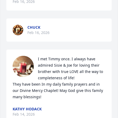
Feb 16, 2026
CHUCK
Feb 16, 2026
I met Timmy once. I always have 
admired Sisie & Joe for loving their 
brother with true LOVE all the way to 
completeness of life!

They have been In my daily family prayers and in 
our Divine Mercy Chaplet! May God give this family 
many blessings!
KATHY HODACK
Feb 14, 2026