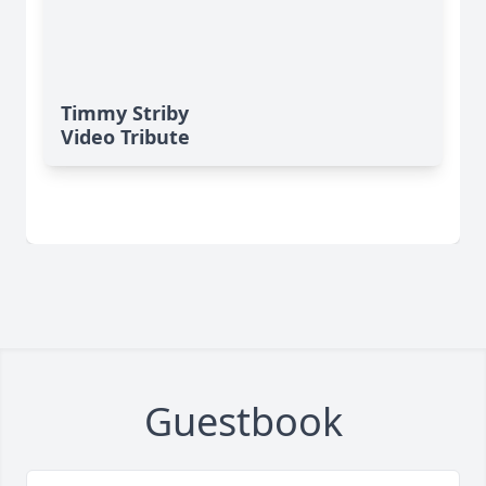
Timmy Striby
Video Tribute
Guestbook