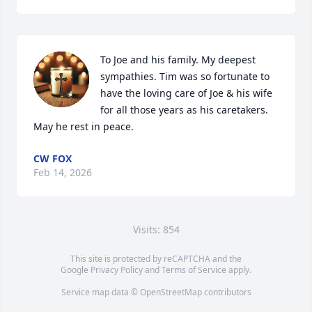
To Joe and his family. My deepest 
sympathies. Tim was so fortunate to 
have the loving care of Joe & his wife 
for all those years as his caretakers. 
May he rest in peace.
CW FOX
Feb 14, 2026
Visits: 854
This site is protected by reCAPTCHA and the
Google
Privacy Policy
and
Terms of Service
apply.
Service map data ©
OpenStreetMap
contributors