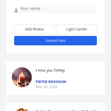
Add Photos
Light Candle
Submit Post
I miss you Timmy
PIETER ROSSOUW
Mar 03, 2026