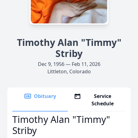
Timothy Alan "Timmy"
Striby
Dec 9, 1956 — Feb 11, 2026
Littleton, Colorado
Obituary
Service
Schedule
Timothy Alan "Timmy"
Striby