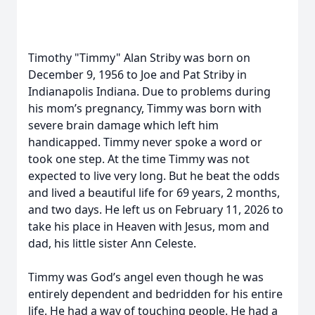
Timothy "Timmy" Alan Striby was born on
December 9, 1956 to Joe and Pat Striby in
Indianapolis Indiana. Due to problems during
his mom’s pregnancy, Timmy was born with
severe brain damage which left him
handicapped. Timmy never spoke a word or
took one step. At the time Timmy was not
expected to live very long. But he beat the odds
and lived a beautiful life for 69 years, 2 months,
and two days. He left us on February 11, 2026 to
take his place in Heaven with Jesus, mom and
dad, his little sister Ann Celeste.
Timmy was God’s angel even though he was
entirely dependent and bedridden for his entire
life. He had a way of touching people. He had a