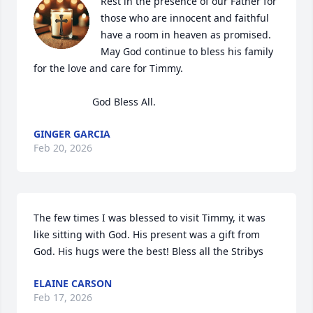
Rest in the presence of our Father for 
those who are innocent and faithful 
have a room in heaven as promised.

May God continue to bless his family 
for the love and care for Timmy.

                     God Bless All.
GINGER GARCIA
Feb 20, 2026
The few times I was blessed to visit Timmy, it was 
like sitting with God. His present was a gift from 
God. His hugs were the best! Bless all the Stribys
ELAINE CARSON
Feb 17, 2026