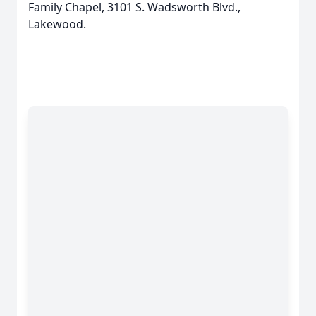
Family Chapel, 3101 S. Wadsworth Blvd.,
Lakewood.