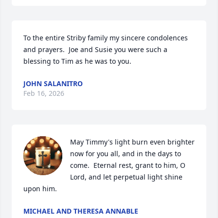
To the entire Striby family my sincere condolences 
and prayers.  Joe and Susie you were such a 
blessing to Tim as he was to you.
JOHN SALANITRO
Feb 16, 2026
May Timmy's light burn even brighter 
now for you all, and in the days to 
come.  Eternal rest, grant to him, O 
Lord, and let perpetual light shine 
upon him.
MICHAEL AND THERESA ANNABLE