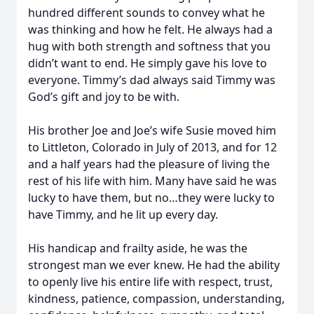
hundred different sounds to convey what he
was thinking and how he felt. He always had a
hug with both strength and softness that you
didn’t want to end. He simply gave his love to
everyone. Timmy’s dad always said Timmy was
God’s gift and joy to be with.
His brother Joe and Joe’s wife Susie moved him
to Littleton, Colorado in July of 2013, and for 12
and a half years had the pleasure of living the
rest of his life with him. Many have said he was
lucky to have them, but no…they were lucky to
have Timmy, and he lit up every day.
His handicap and frailty aside, he was the
strongest man we ever knew. He had the ability
to openly live his entire life with respect, trust,
kindness, patience, compassion, understanding,