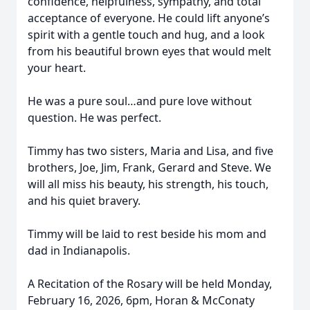
confidence, helpfulness, sympathy, and total
acceptance of everyone. He could lift anyone’s
spirit with a gentle touch and hug, and a look
from his beautiful brown eyes that would melt
your heart.
He was a pure soul…and pure love without
question. He was perfect.
Timmy has two sisters, Maria and Lisa, and five
brothers, Joe, Jim, Frank, Gerard and Steve. We
will all miss his beauty, his strength, his touch,
and his quiet bravery.
Timmy will be laid to rest beside his mom and
dad in Indianapolis.
A Recitation of the Rosary will be held Monday,
February 16, 2026, 6pm, Horan & McConaty