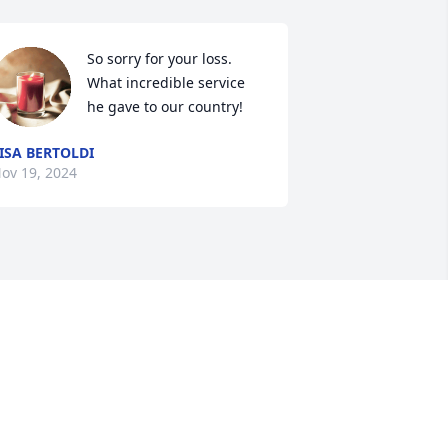
So sorry for your loss.

What incredible service 
he gave to our country!
ISA BERTOLDI
ov 19, 2024