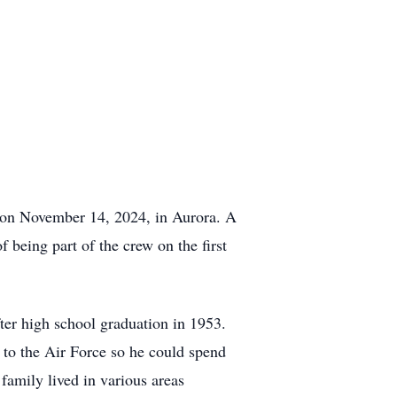
on November 14, 2024, in Aurora. A
 being part of the crew on the first
er high school graduation in 1953.
to the Air Force so he could spend
amily lived in various areas