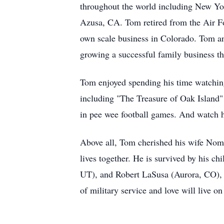
throughout the world including New Yor
Azusa, CA. Tom retired from the Air F
own scale business in Colorado. Tom a
growing a successful family business that
Tom enjoyed spending his time watching
including "The Treasure of Oak Island"
in pee wee football games. And watch h
Above all, Tom cherished his wife Noma
lives together. He is survived by his 
UT), and Robert LaSusa (Aurora, CO), 
of military service and love will live on