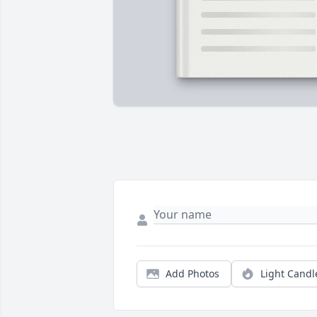
Add Photos
Light Candl