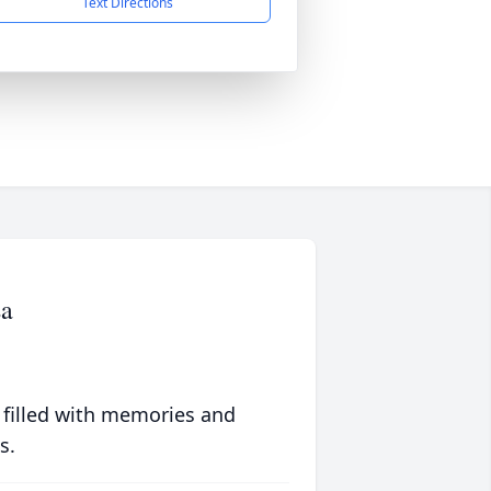
Text Directions
a
 filled with memories and
s.