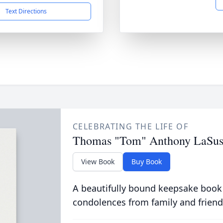
Text Directions
CELEBRATING THE LIFE OF
Thomas "Tom" Anthony LaSus
View Book
Buy Book
A beautifully bound keepsake book
condolences from family and friend