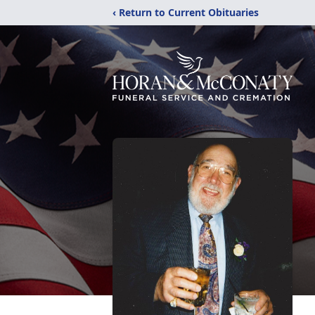
‹ Return to Current Obituaries