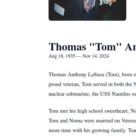
Thomas "Tom" An
Aug 18, 1935 — Nov 14, 2024
Thomas Anthony LaSusa (Tom), born on
proud veteran, Tom served in both the N
nuclear submarine, the USS Nautilus on 
Tom met his high school sweetheart, No
Tom and Noma were married on Veterans 
more time with his growing family. Tom