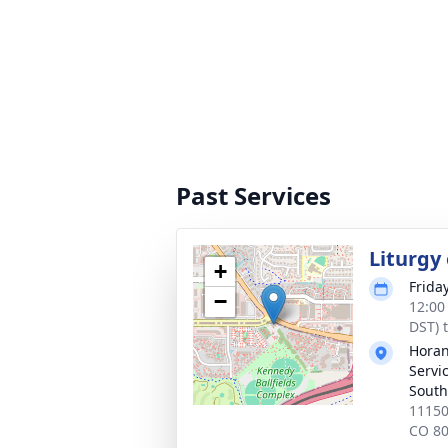
Past Services
Liturgy
+
Frida
−
12:00
DST) 
Horan
Servi
South
11150
CO 8