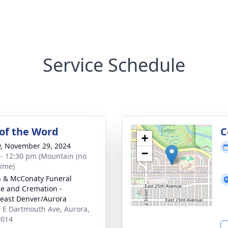
Service Schedule
 of the Word
C
+
y, November 29, 2024
−
 - 12:30 pm (Mountain (no
time)
 & McConaty Funeral
ce and Cremation -
east Denver/Aurora
 E Dartmouth Ave, Aurora,
0014