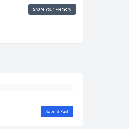
Share Your Memory
Submit Post