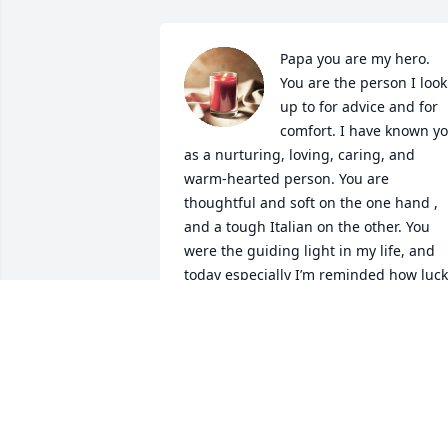
Papa you are my hero. 
You are the person I look 
up to for advice and for 
comfort. I have known yo
as a nurturing, loving, caring, and 
warm-hearted person. You are 
thoughtful and soft on the one hand , 
and a tough Italian on the other. You 
were the guiding light in my life, and 
today especially I’m reminded how luck
I was to have you for as long as I did. I 
love you to the moon and back. The  
smartest and most driven man I have 
ever known. What a life in the military, 
thank you for all you've done for me an
our country . You will always be in my 
heart forever.