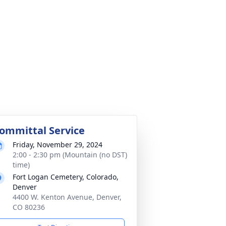
ommittal Service
Friday, November 29, 2024
2:00 - 2:30 pm (Mountain (no DST)
time)
Fort Logan Cemetery, Colorado,
Denver
4400 W. Kenton Avenue, Denver,
CO 80236