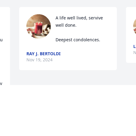
A life well lived, servive 
well done.

u 
Deepest condolences.
L
N
RAY J. BERTOLDI
Nov 19, 2024
y 
d 