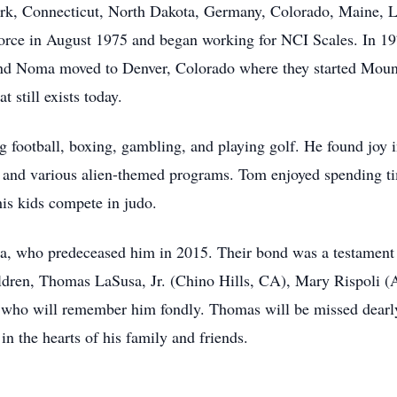
k, Connecticut, North Dakota, Germany, Colorado, Maine, Las
orce in August 1975 and began working for NCI Scales. In 19
nd Noma moved to Denver, Colorado where they started Mount
 still exists today.
 football, boxing, gambling, and playing golf. He found joy 
 and various alien-themed programs. Tom enjoyed spending ti
is kids compete in judo.
, who predeceased him in 2015. Their bond was a testament t
children, Thomas LaSusa, Jr. (Chino Hills, CA), Mary Rispoli 
who will remember him fondly. Thomas will be missed dearly
 in the hearts of his family and friends.