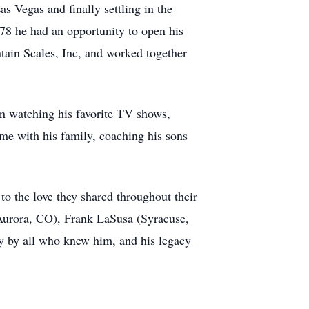
 Vegas and finally settling in the
78 he had an opportunity to open his
ain Scales, Inc, and worked together
in watching his favorite TV shows,
me with his family, coaching his sons
o the love they shared throughout their
(Aurora, CO), Frank LaSusa (Syracuse,
 by all who knew him, and his legacy