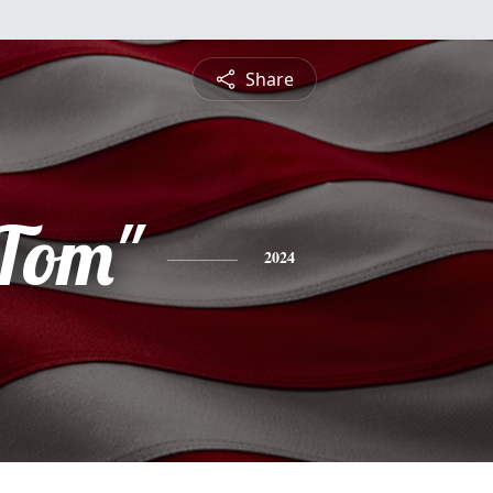
Share
Tom"
2024