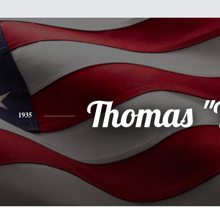
Thomas "
1935