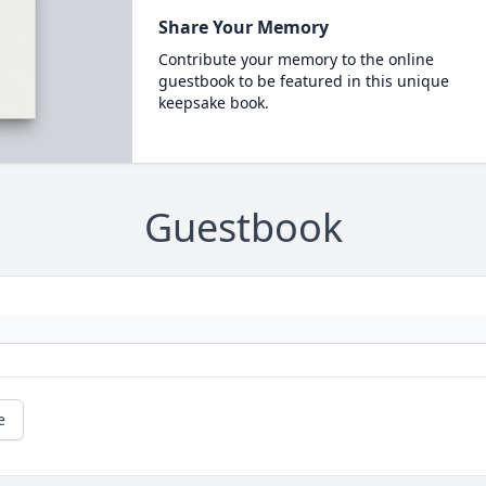
Share Your Memory
Contribute your memory to the online
guestbook to be featured in this unique
keepsake book.
Guestbook
e