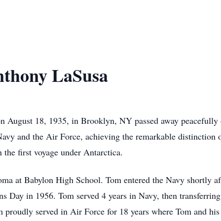
thony LaSusa
 August 18, 1935, in Brooklyn, NY passed away peacefully 
avy and the Air Force, achieving the remarkable distinction of
the first voyage under Antarctica.
ma at Babylon High School. Tom entered the Navy shortly aft
Day in 1956. Tom served 4 years in Navy, then transferring 
 proudly served in Air Force for 18 years where Tom and his f