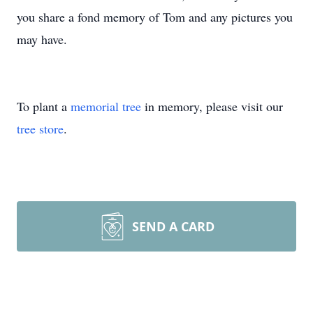
you share a fond memory of Tom and any pictures you
may have.
To plant a
memorial tree
in memory, please visit our
tree store
.
SEND A CARD