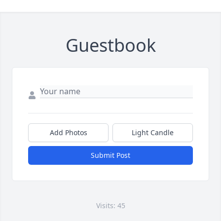
Guestbook
Add Photos
Light Candle
Submit Post
Visits: 45