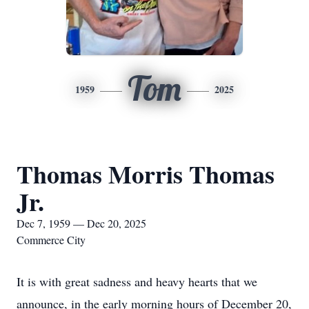
Tom
1959
2025
Thomas Morris Thomas
Jr.
Dec 7, 1959 — Dec 20, 2025
Commerce City
It is with great sadness and heavy hearts that we
announce, in the early morning hours of December 20,