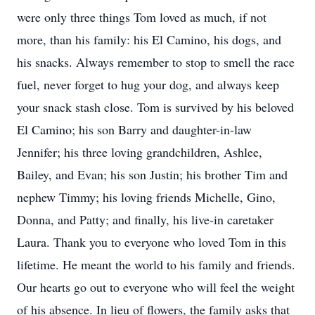
were only three things Tom loved as much, if not
more, than his family: his El Camino, his dogs, and
his snacks. Always remember to stop to smell the race
fuel, never forget to hug your dog, and always keep
your snack stash close. Tom is survived by his beloved
El Camino; his son Barry and daughter-in-law
Jennifer; his three loving grandchildren, Ashlee,
Bailey, and Evan; his son Justin; his brother Tim and
nephew Timmy; his loving friends Michelle, Gino,
Donna, and Patty; and finally, his live-in caretaker
Laura. Thank you to everyone who loved Tom in this
lifetime. He meant the world to his family and friends.
Our hearts go out to everyone who will feel the weight
of his absence. In lieu of flowers, the family asks that