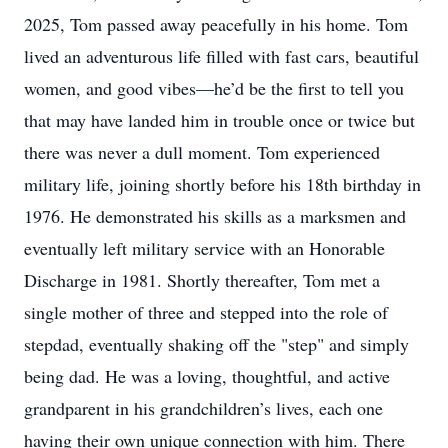
2025, Tom passed away peacefully in his home. Tom
lived an adventurous life filled with fast cars, beautiful
women, and good vibes—he’d be the first to tell you
that may have landed him in trouble once or twice but
there was never a dull moment. Tom experienced
military life, joining shortly before his 18th birthday in
1976. He demonstrated his skills as a marksmen and
eventually left military service with an Honorable
Discharge in 1981. Shortly thereafter, Tom met a
single mother of three and stepped into the role of
stepdad, eventually shaking off the "step" and simply
being dad. He was a loving, thoughtful, and active
grandparent in his grandchildren’s lives, each one
having their own unique connection with him. There