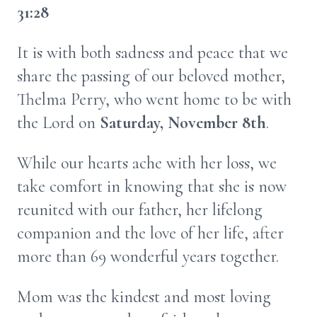
31:28
It is with both sadness and peace that we
share the passing of our beloved mother,
Thelma Perry, who went home to be with
the Lord on
Saturday, November 8th
.
While our hearts ache with her loss, we
take comfort in knowing that she is now
reunited with our father, her lifelong
companion and the love of her life, after
more than 69 wonderful years together.
Mom was the kindest and most loving