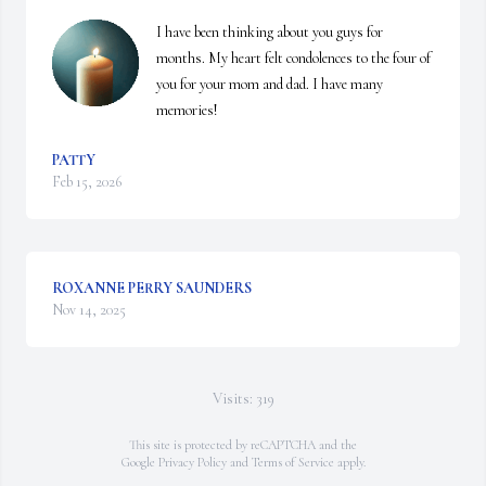
I have been thinking about you guys for 
months. My heart felt condolences to the four of 
you for your mom and dad. I have many 
memories!
PATTY
Feb 15, 2026
ROXANNE PERRY SAUNDERS
Nov 14, 2025
Visits: 319
This site is protected by reCAPTCHA and the
Google
Privacy Policy
and
Terms of Service
apply.