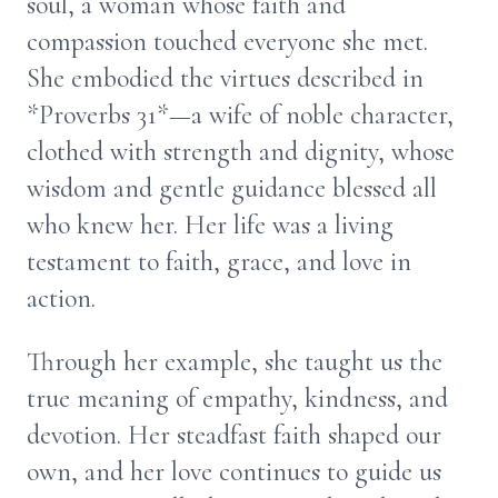
soul, a woman whose faith and
compassion touched everyone she met.
She embodied the virtues described in
*Proverbs 31*—a wife of noble character,
clothed with strength and dignity, whose
wisdom and gentle guidance blessed all
who knew her. Her life was a living
testament to faith, grace, and love in
action.
Through her example, she taught us the
true meaning of empathy, kindness, and
devotion. Her steadfast faith shaped our
own, and her love continues to guide us