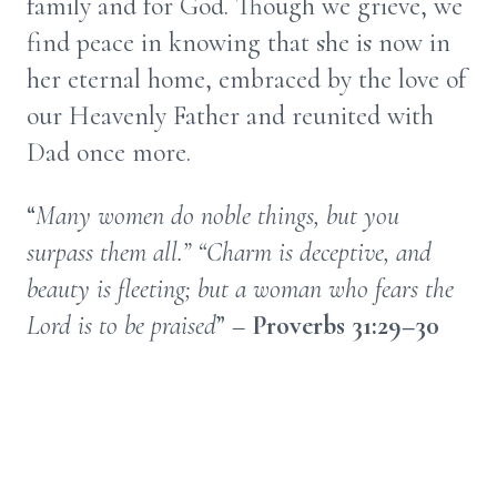
family and for God. Though we grieve, we
find peace in knowing that she is now in
her eternal home, embraced by the love of
our Heavenly Father and reunited with
Dad once more.
“
Many women do noble things, but you
surpass them all.” “Charm is deceptive, and
beauty is fleeting; but a woman who fears the
Lord is to be praised
” –
Proverbs 31:29–30