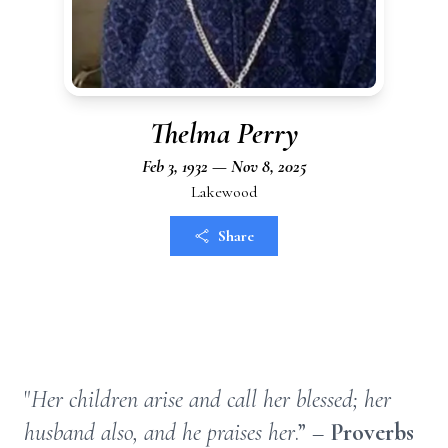
Thelma Perry
Feb 3, 1932 — Nov 8, 2025
Lakewood
Share
"
Her children arise and call her blessed; her
husband also, and he praises her
.” –
Proverbs