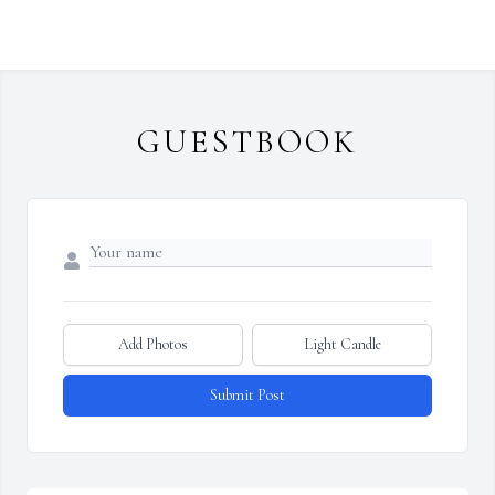
GUESTBOOK
Add Photos
Light Candle
Submit Post