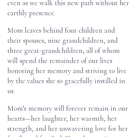
even as we walk this new path without her
earthly presence.
Mom leaves behind four children and
their spouses, nine grandchildren, and
three great-grandchildren, all of whom
will spend the remainder of our lives
honoring her memory and striving to live
by the values she so gracefully instilled in
us.
Mom’s memory will forever remain in our
hearts—her laughter, her warmth, her
strength, and her unwavering love for her