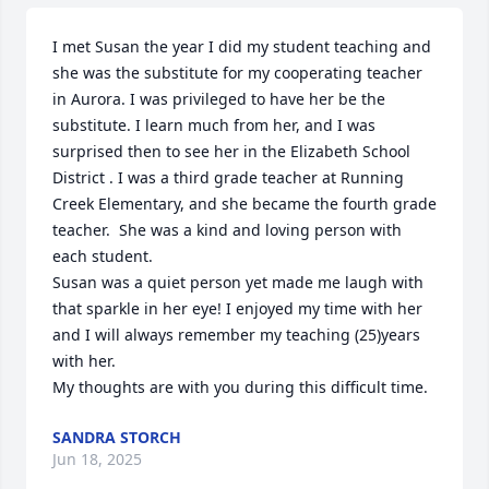
I met Susan the year I did my student teaching and 
she was the substitute for my cooperating teacher 
in Aurora. I was privileged to have her be the 
substitute. I learn much from her, and I was 
surprised then to see her in the Elizabeth School 
District . I was a third grade teacher at Running 
Creek Elementary, and she became the fourth grade 
teacher.  She was a kind and loving person with 
each student.

Susan was a quiet person yet made me laugh with 
that sparkle in her eye! I enjoyed my time with her 
and I will always remember my teaching (25)years 
with her. 

My thoughts are with you during this difficult time.
SANDRA STORCH
Jun 18, 2025