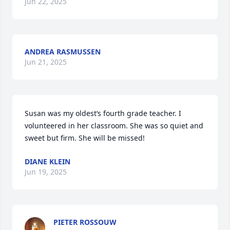
Jun 22, 2025
ANDREA RASMUSSEN
Jun 21, 2025
Susan was my oldest‘s fourth grade teacher. I 
volunteered in her classroom. She was so quiet and 
sweet but firm. She will be missed!
DIANE KLEIN
Jun 19, 2025
PIETER ROSSOUW