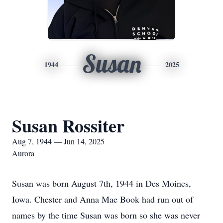
Susan
1944
2025
Susan Rossiter
Aug 7, 1944 — Jun 14, 2025
Aurora
Susan was born August 7th, 1944 in Des Moines,
Iowa. Chester and Anna Mae Book had run out of
names by the time Susan was born so she was never