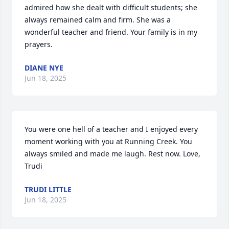
admired how she dealt with difficult students; she 
always remained calm and firm. She was a 
wonderful teacher and friend. Your family is in my 
prayers.
DIANE NYE
Jun 18, 2025
You were one hell of a teacher and I enjoyed every 
moment working with you at Running Creek. You 
always smiled and made me laugh. Rest now. Love, 
Trudi
TRUDI LITTLE
Jun 18, 2025