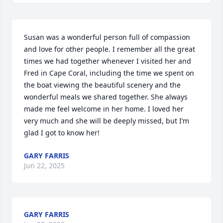
Susan was a wonderful person full of compassion 
and love for other people. I remember all the great 
times we had together whenever I visited her and 
Fred in Cape Coral, including the time we spent on 
the boat viewing the beautiful scenery and the 
wonderful meals we shared together. She always 
made me feel welcome in her home. I loved her 
very much and she will be deeply missed, but I’m 
glad I got to know her!
GARY FARRIS
Jun 22, 2025
GARY FARRIS