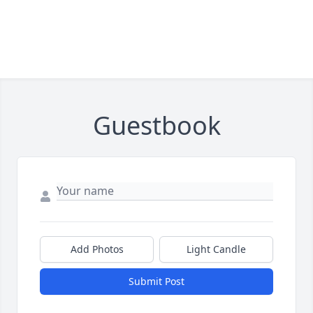
Guestbook
Add Photos
Light Candle
Submit Post