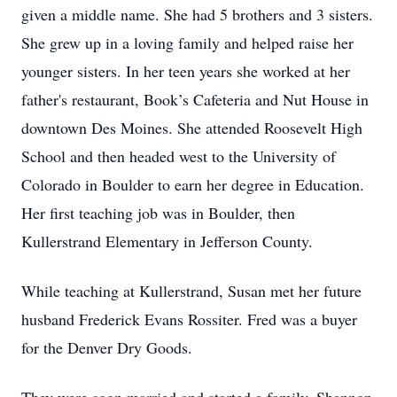
given a middle name. She had 5 brothers and 3 sisters.
She grew up in a loving family and helped raise her
younger sisters. In her teen years she worked at her
father's restaurant, Book’s Cafeteria and Nut House in
downtown Des Moines. She attended Roosevelt High
School and then headed west to the University of
Colorado in Boulder to earn her degree in Education.
Her first teaching job was in Boulder, then
Kullerstrand Elementary in Jefferson County.
While teaching at Kullerstrand, Susan met her future
husband Frederick Evans Rossiter. Fred was a buyer
for the Denver Dry Goods.