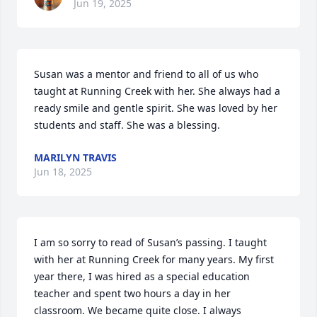
Jun 19, 2025
Susan was a mentor and friend to all of us who 
taught at Running Creek with her. She always had a 
ready smile and gentle spirit. She was loved by her 
students and staff. She was a blessing.
MARILYN TRAVIS
Jun 18, 2025
I am so sorry to read of Susan’s passing. I taught 
with her at Running Creek for many years. My first 
year there, I was hired as a special education 
teacher and spent two hours a day in her 
classroom. We became quite close. I always 