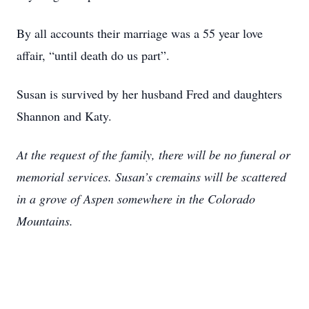
By all accounts their marriage was a 55 year love
affair, “until death do us part”.
Susan is survived by her husband Fred and daughters
Shannon and Katy.
At the request of the family, there will be no funeral or
memorial services. Susan’s cremains will be scattered
in a grove of Aspen somewhere in the Colorado
Mountains.