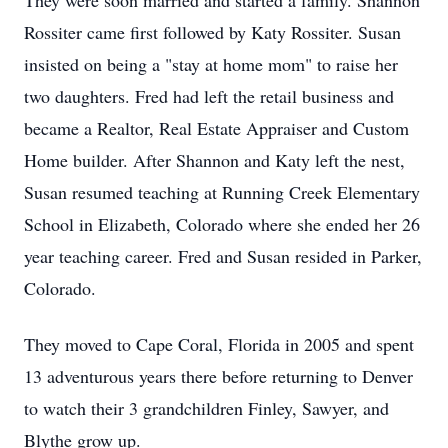
They were soon married and started a family. Shannon
Rossiter came first followed by Katy Rossiter. Susan
insisted on being a "stay at home mom" to raise her
two daughters. Fred had left the retail business and
became a Realtor, Real Estate Appraiser and Custom
Home builder. After Shannon and Katy left the nest,
Susan resumed teaching at Running Creek Elementary
School in Elizabeth, Colorado where she ended her 26
year teaching career. Fred and Susan resided in Parker,
Colorado.
They moved to Cape Coral, Florida in 2005 and spent
13 adventurous years there before returning to Denver
to watch their 3 grandchildren Finley, Sawyer, and
Blythe grow up.