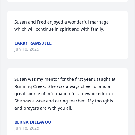
Susan and Fred enjoyed a wonderful marriage 
which will continue in spirit and with family.
LARRY RAMSDELL
Jun 18, 2025
Susan was my mentor for the first year I taught at 
Running Creek.  She was always cheerful and a 
great source of information for a newbie educator. 
She was a wise and caring teacher.  My thoughts 
and prayers are with you all.
BERNA DILLAVOU
Jun 18, 2025