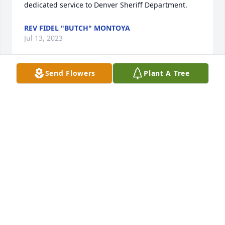
dedicated service to Denver Sheriff Department.
REV FIDEL "BUTCH" MONTOYA
Jul 13, 2023
Send Flowers
Plant A Tree
Sammy was a tried man. I gave him fits at DSD. His 
patience was amazing. Both Sammy and I had been 
during various times through some very trying 
times. He had his work cut out when it came to 
managing my antics. He was fair and funny. But 
there were times when he’d say if murder wasn’t 
illegal I’d get rid of your miserable ways. Sammy 
LARRY LUCERO
Apr 12, 2023