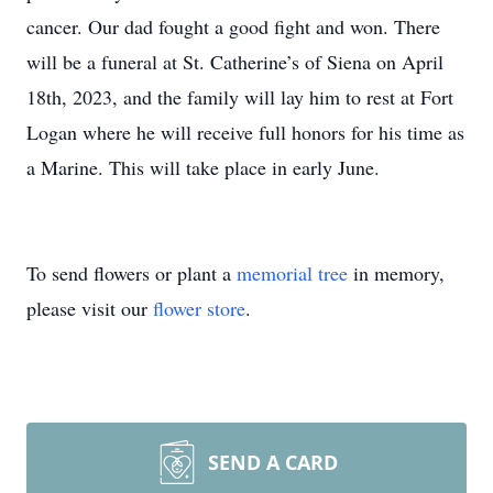
cancer. Our dad fought a good fight and won. There
will be a funeral at St. Catherine’s of Siena on April
18th, 2023, and the family will lay him to rest at Fort
Logan where he will receive full honors for his time as
a Marine. This will take place in early June.
To send flowers or plant a
memorial tree
in memory,
please visit our
flower store
.
SEND A CARD