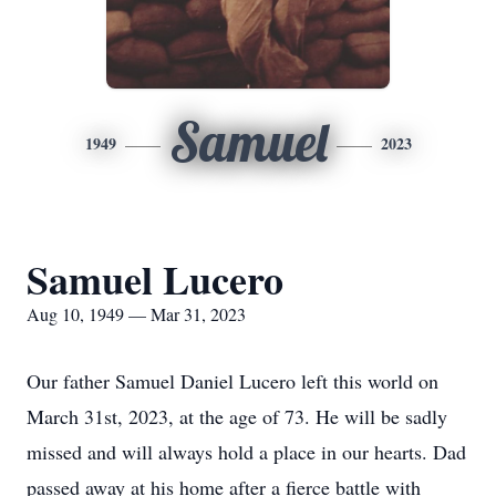
Samuel
1949
2023
Samuel Lucero
Aug 10, 1949 — Mar 31, 2023
Our father Samuel Daniel Lucero left this world on
March 31st, 2023, at the age of 73. He will be sadly
missed and will always hold a place in our hearts. Dad
passed away at his home after a fierce battle with