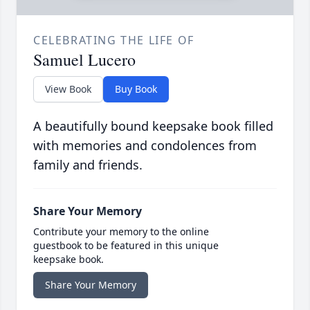
CELEBRATING THE LIFE OF
Samuel Lucero
View Book
Buy Book
A beautifully bound keepsake book filled
with memories and condolences from
family and friends.
Share Your Memory
Contribute your memory to the online
guestbook to be featured in this unique
keepsake book.
Share Your Memory