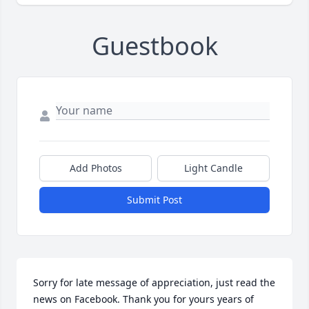
Guestbook
Add Photos
Light Candle
Submit Post
Sorry for late message of appreciation, just read the 
news on Facebook. Thank you for yours years of 