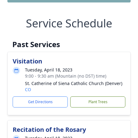
Service Schedule
Past Services
Visitation
Tuesday, April 18, 2023
9:00 - 9:30 am (Mountain (no DST) time)
St. Catherine of Siena Catholic Church (Denver)
CO
Get Directions
Plant Trees
Recitation of the Rosary