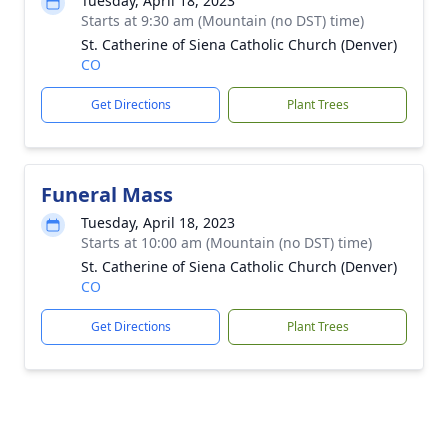
Tuesday, April 18, 2023
Starts at 9:30 am (Mountain (no DST) time)
St. Catherine of Siena Catholic Church (Denver)
CO
Get Directions
Plant Trees
Funeral Mass
Tuesday, April 18, 2023
Starts at 10:00 am (Mountain (no DST) time)
St. Catherine of Siena Catholic Church (Denver)
CO
Get Directions
Plant Trees