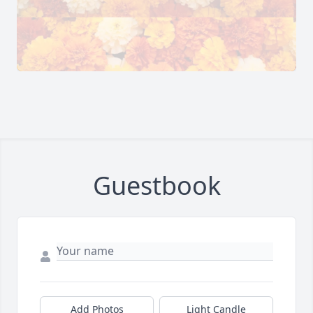
Guestbook
Add Photos
Light Candle