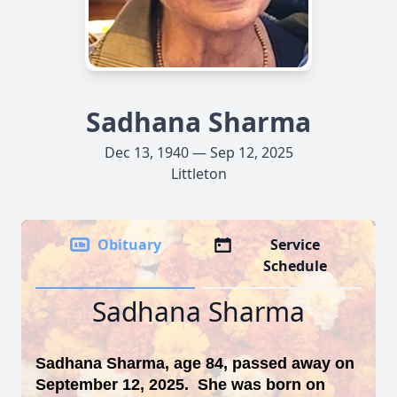
Sadhana Sharma
Dec 13, 1940 — Sep 12, 2025
Littleton
Obituary
Service
Schedule
Sadhana Sharma
Sadhana Sharma, age 84, passed away on
September 12, 2025. She was born on