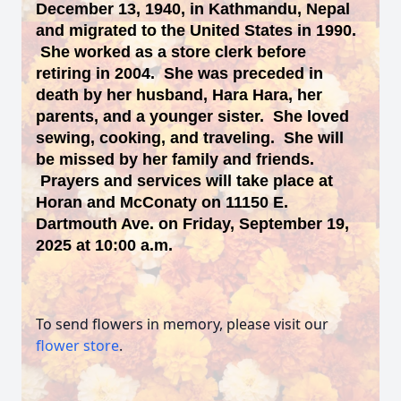
December 13, 1940, in Kathmandu, Nepal
and migrated to the United States in 1990.
She worked as a store clerk before
retiring in 2004. She was preceded in
death by her husband, Hara Hara, her
parents, and a younger sister. She loved
sewing, cooking, and traveling. She will
be missed by her family and friends.
Prayers and services will take place at
Horan and McConaty on 11150 E.
Dartmouth Ave. on Friday, September 19,
2025 at 10:00 a.m.
To send flowers in memory, please visit our
flower store
.