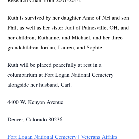
Research Chair from 2001-2014.
Ruth is survived by her daughter Anne of NH and son
Phil, as well as her sister Judi of Painesville, OH, and
her children, Ruthanne, and Michael, and her three
grandchildren Jordan, Lauren, and Sophie.
Ruth will be placed peacefully at rest in a
columbarium at Fort Logan National Cemetery
alongside her husband, Carl.
4400 W. Kenyon Avenue
Denver, Colorado 80236
Fort Logan National Cemetery | Veterans Affairs