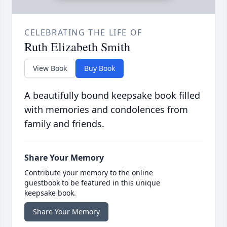
CELEBRATING THE LIFE OF
Ruth Elizabeth Smith
View Book
Buy Book
A beautifully bound keepsake book filled
with memories and condolences from
family and friends.
Share Your Memory
Contribute your memory to the online
guestbook to be featured in this unique
keepsake book.
Share Your Memory