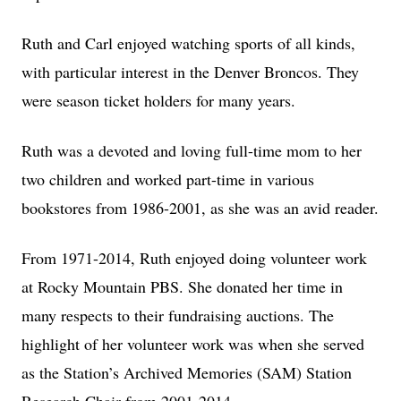
Ruth and Carl enjoyed watching sports of all kinds,
with particular interest in the Denver Broncos. They
were season ticket holders for many years.
Ruth was a devoted and loving full-time mom to her
two children and worked part-time in various
bookstores from 1986-2001, as she was an avid reader.
From 1971-2014, Ruth enjoyed doing volunteer work
at Rocky Mountain PBS. She donated her time in
many respects to their fundraising auctions. The
highlight of her volunteer work was when she served
as the Station’s Archived Memories (SAM) Station