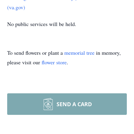
(va.gov)
No public services will be held.
To send flowers or plant a
memorial tree
in memory,
please visit our
flower store
.
SEND A CARD