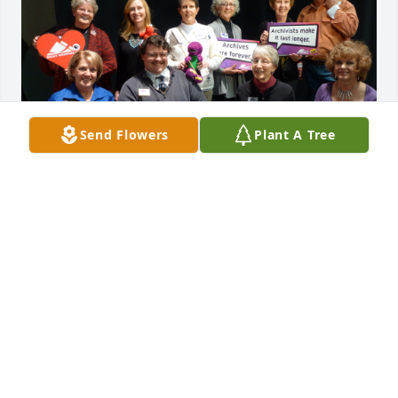
Send Flowers
Plant A Tree
I knew Ruth for over 4 decades through 
volunteering together for Rocky Mountain Public 
Media in Denver.  Our friendship grew through a 
mutual love of public media and its value to the 
Colorado community.  Ruth was an active volunteer 
in a variety of ways since the 1970s. She 
participated in televised Auctions, Chaired several 
years of televised Festivals (aka Membership 