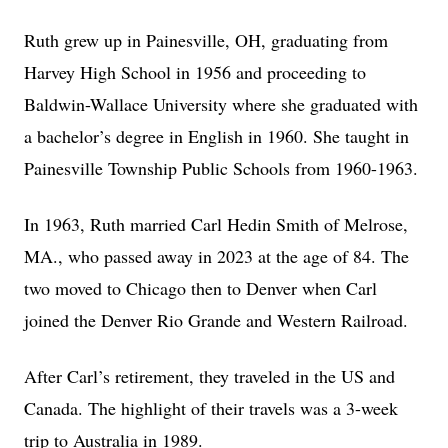
Ruth grew up in Painesville, OH, graduating from
Harvey High School in 1956 and proceeding to
Baldwin-Wallace University where she graduated with
a bachelor’s degree in English in 1960. She taught in
Painesville Township Public Schools from 1960-1963.
In 1963, Ruth married Carl Hedin Smith of Melrose,
MA., who passed away in 2023 at the age of 84. The
two moved to Chicago then to Denver when Carl
joined the Denver Rio Grande and Western Railroad.
After Carl’s retirement, they traveled in the US and
Canada. The highlight of their travels was a 3-week
trip to Australia in 1989.