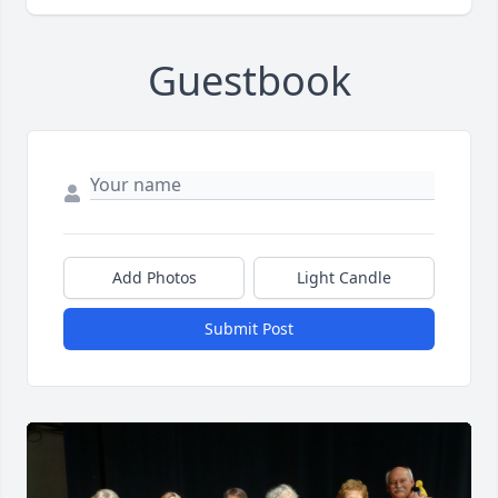
Guestbook
Add Photos
Light Candle
Submit Post