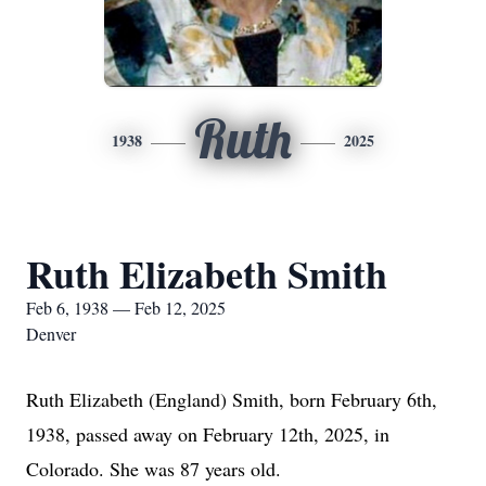
Ruth
1938
2025
Ruth Elizabeth Smith
Feb 6, 1938 — Feb 12, 2025
Denver
Ruth Elizabeth (England) Smith, born February 6th,
1938, passed away on February 12th, 2025, in
Colorado. She was 87 years old.