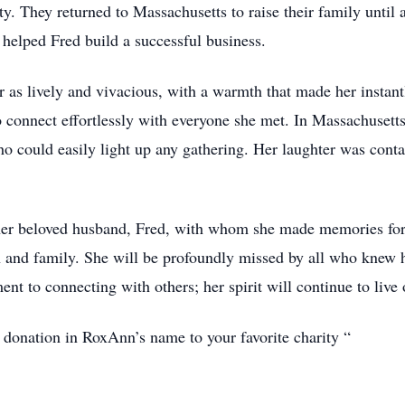
ty. They returned to Massachusetts to raise their family until
elped Fred build a successful business.
lively and vivacious, with a warmth that made her instantly
to connect effortlessly with everyone she met. In Massachuset
ho could easily light up any gathering. Her laughter was contag
her beloved husband, Fred, with whom she made memories for 
n and family. She will be profoundly missed by all who knew h
ent to connecting with others; her spirit will continue to live 
a donation in RoxAnn’s name to your favorite charity “