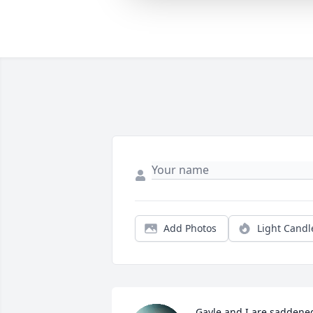
Add Photos
Light Candl
Gayle and I are saddened