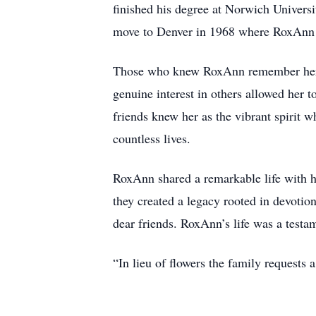
finished his degree at Norwich Universi
move to Denver in 1968 where RoxAnn h
Those who knew RoxAnn remember her as 
genuine interest in others allowed her 
friends knew her as the vibrant spirit w
countless lives.
RoxAnn shared a remarkable life with 
they created a legacy rooted in devotio
dear friends. RoxAnn’s life was a testam
“In lieu of flowers the family requests 