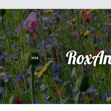
RoxA
1934