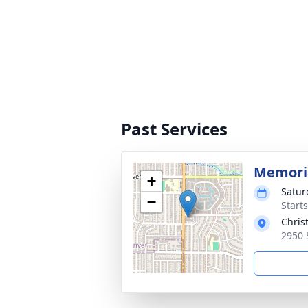
Past Services
Memoria
+
Satur
−
Start
Chris
2950 