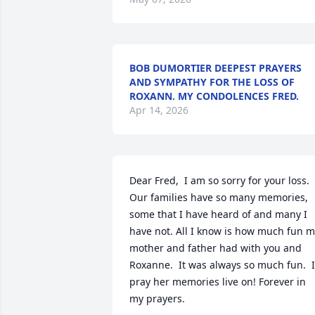
BOB DUMORTIER DEEPEST PRAYERS
AND SYMPATHY FOR THE LOSS OF
ROXANN. MY CONDOLENCES FRED.
Apr 14, 2026
Dear Fred,  I am so sorry for your loss.  
Our families have so many memories, 
some that I have heard of and many I 
have not. All I know is how much fun m
mother and father had with you and 
Roxanne.  It was always so much fun.  I 
pray her memories live on! Forever in 
my prayers.