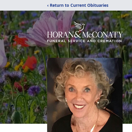
‹ Return to Current Obituaries