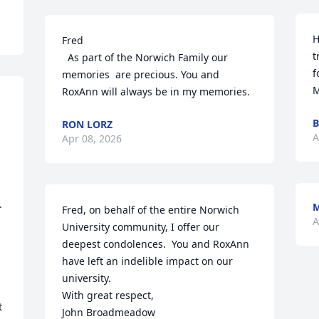
H
Fred

t
  As part of the Norwich Family our 
f
memories  are precious. You and  
M
RoxAnn will always be in my memories.
B
RON LORZ
A
Apr 08, 2026
 
M
Fred, on behalf of the entire Norwich 
A
University community, I offer our 
deepest condolences.  You and RoxAnn 
have left an indelible impact on our 
university.  

With great respect, 

 
John Broadmeadow
