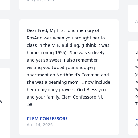
F
A
Dear Fred, My first fond memory of 
RoxAnn was when you brought her to 
class in the M.E. Building. (I think it was 
D
homecoming 1955).  She was so lively 
h
and yet so sweet. I also remember 
w
visiting you two at your snuggery 
y
apartment on Northfield’s Common and 
M
she was a beaming mom.  I now include 
w
her in my daily prayers. God Bless you 
o
and your family. Clem Confessore NU 
y 
T
‘58.
CLEM CONFESSORE
A
Apr 14, 2026