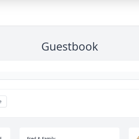
Guestbook
e
 
Fred & Family,
