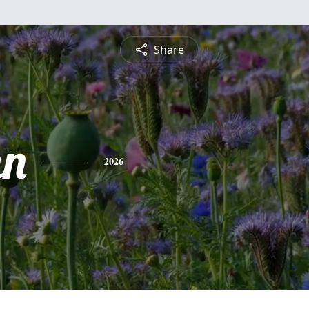
Share
nn
2026