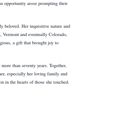
 an opportunity arose prompting their
 beloved. Her inquisitive nature and
ts, Vermont and eventually Colorado,
ious, a gift that brought joy to
more than seventy years. Together,
er, especially her loving family and
on in the hearts of those she touched.