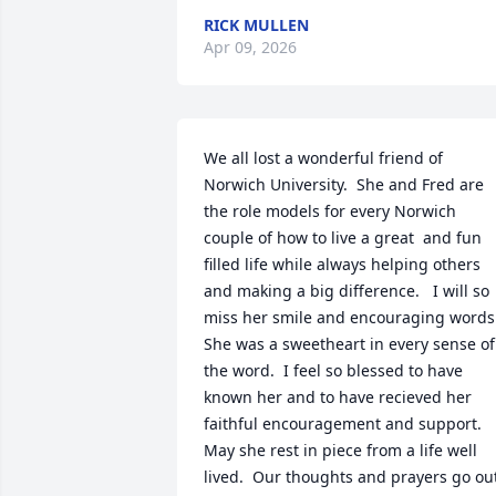
RICK MULLEN
Apr 09, 2026
We all lost a wonderful friend of 
Norwich University.  She and Fred are 
the role models for every Norwich 
couple of how to live a great  and fun 
filled life while always helping others 
and making a big difference.   I will so 
miss her smile and encouraging words. 
She was a sweetheart in every sense of 
the word.  I feel so blessed to have 
known her and to have recieved her 
faithful encouragement and support.  
May she rest in piece from a life well 
lived.  Our thoughts and prayers go out