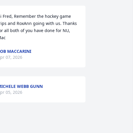
i Fred, Remember the hockey game 
rips and RoxAnn going with us. Thanks 
or all both of you have done for NU,

ac
OB MACCARINI
pr 07, 2026
ICHELE WEBB GUNN
pr 05, 2026