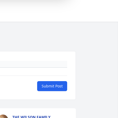
Submit Post
THE WILSON FAMILY