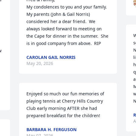
My condolences to you and your family.  
My parents (John & Gail Norris) 
considered her a dear friend.  We 
always looked forward to meeting on 
W
the Cape for dinner in the summer.  She 
s
is in good company from above.  RIP
N
 
CAROLAN GAIL NORRIS
l
May 20, 2026
h
q
a
M
Enjoyed so much our fun memories of 
w
playing tennis at Cherry Hills Country 
N
Club early morning AFTER she had 
R
prepared breakfast for the children!
A
BARBARA H. FERGUSON
May 07, 2026