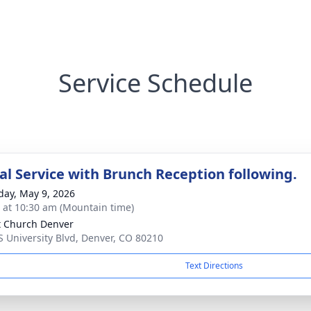
Service Schedule
l Service with Brunch Reception following.
day, May 9, 2026
s at 10:30 am (Mountain time)
t Church Denver
S University Blvd, Denver, CO 80210
Text Directions