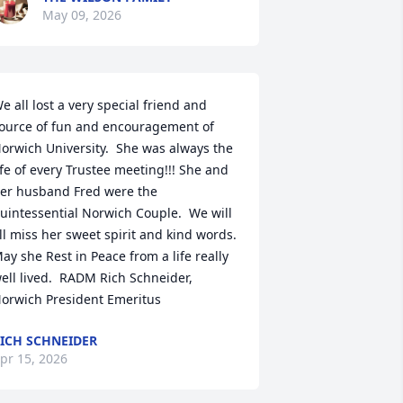
May 09, 2026
e all lost a very special friend and 
ource of fun and encouragement of 
orwich University.  She was always the 
ife of every Trustee meeting!!! She and 
er husband Fred were the 
uintessential Norwich Couple.  We will 
ll miss her sweet spirit and kind words.  
ay she Rest in Peace from a life really 
ell lived.  RADM Rich Schneider, 

orwich President Emeritus
ICH SCHNEIDER
pr 15, 2026