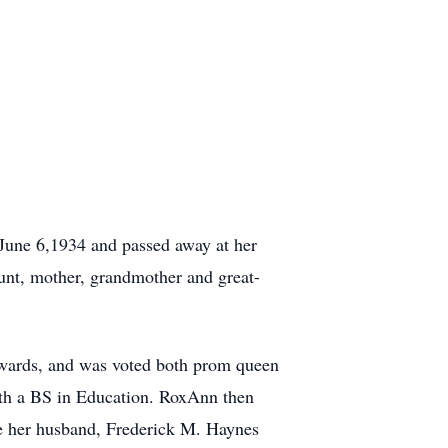
une 6,1934 and passed away at her
aunt, mother, grandmother and great-
awards, and was voted both prom queen
ith a BS in Education. RoxAnn then
le her husband, Frederick M. Haynes