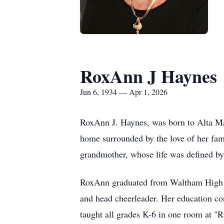
RoxAnn J Haynes
Jun 6, 1934 — Apr 1, 2026
RoxAnn J. Haynes, was born to Alta M
home surrounded by the love of her fami
grandmother, whose life was defined b
RoxAnn graduated from Waltham High Sc
and head cheerleader. Her education co
taught all grades K-6 in one room at "