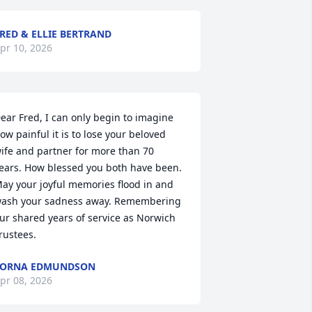
RED & ELLIE BERTRAND
pr 10, 2026
ear Fred, I can only begin to imagine 
ow painful it is to lose your beloved 
ife and partner for more than 70 
ears. How blessed you both have been. 
ay your joyful memories flood in and 
ash your sadness away. Remembering 
ur shared years of service as Norwich 
rustees.
LORNA EDMUNDSON
pr 08, 2026