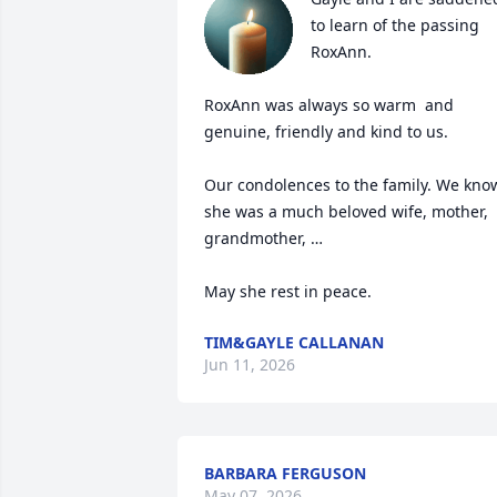
to learn of the passing 
RoxAnn.

RoxAnn was always so warm  and 
genuine, friendly and kind to us.

Our condolences to the family. We know
she was a much beloved wife, mother, 
grandmother, …

May she rest in peace.
TIM&GAYLE CALLANAN
Jun 11, 2026
BARBARA FERGUSON
May 07, 2026