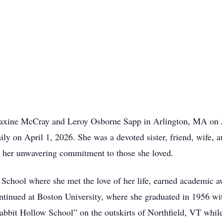
axine McCray and Leroy Osborne Sapp in Arlington, MA on J
ly on April 1, 2026. She was a devoted sister, friend, wife, 
y her unwavering commitment to those she loved.
hool where she met the love of her life, earned academic 
ntinued at Boston University, where she graduated in 1956 w
Rabbit Hollow School” on the outskirts of Northfield, VT whi