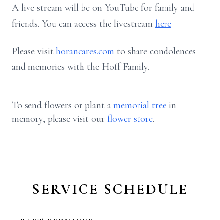
A live stream will be on YouTube for family and
friends. You can access the livestream
here
Please visit
horancares.com
to share condolences
and memories with the Hoff Family.
To send flowers or plant a
memorial tree
in
memory, please visit our
flower store
.
SERVICE SCHEDULE