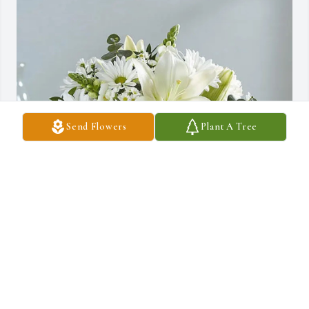
Send Flowers
Plant A Tree
David & Kimberly Sandquist purchased Peace, Comfort & 
Prayers for Rosemarie Hoff
DAVID & KIMBERLY SANDQUIST
Nov 04, 2025