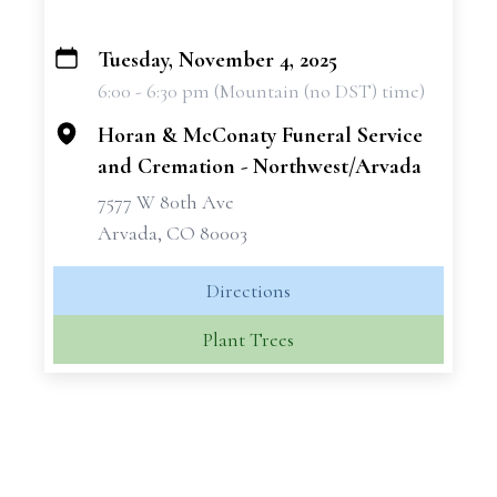
Tuesday, November 4, 2025
+
6:00 - 6:30 pm (Mountain (no DST) time)
−
Horan & McConaty Funeral Service
and Cremation - Northwest/Arvada
7577 W 80th Ave
Arvada, CO 80003
Directions
Plant Trees