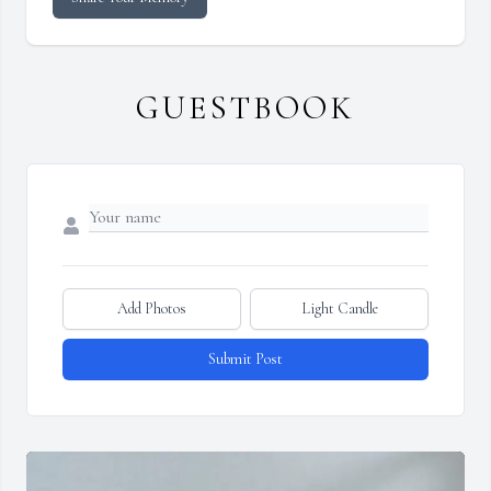
GUESTBOOK
Add Photos
Light Candle
Submit Post