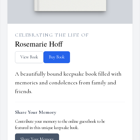
CELEBRATING THE LIFE OF
Rosemarie Hoff
View Book
Buy Book
A beautifully bound keepsake book filled with
memories and condolences from family and
friends.
Share Your Memory
Contribute your memory to the online guestbook to be
featured in this unique keepsake book.
Share Your Memory