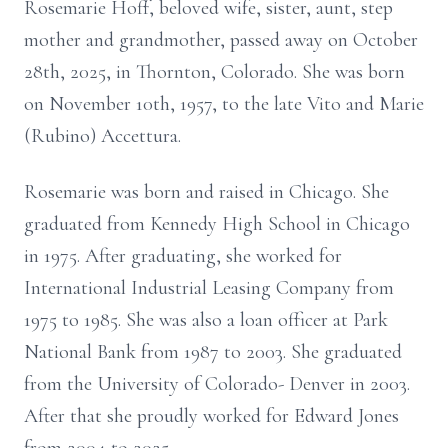
Rosemarie Hoff, beloved wife, sister, aunt, step
mother and grandmother, passed away on October
28th, 2025, in Thornton, Colorado. She was born
on November 10th, 1957, to the late Vito and Marie
(Rubino) Accettura.
Rosemarie was born and raised in Chicago. She
graduated from Kennedy High School in Chicago
in 1975. After graduating, she worked for
International Industrial Leasing Company from
1975 to 1985. She was also a loan officer at Park
National Bank from 1987 to 2003. She graduated
from the University of Colorado- Denver in 2003.
After that she proudly worked for Edward Jones