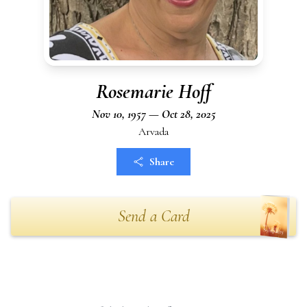
Rosemarie Hoff
Nov 10, 1957 — Oct 28, 2025
Arvada
Share
Send a Card