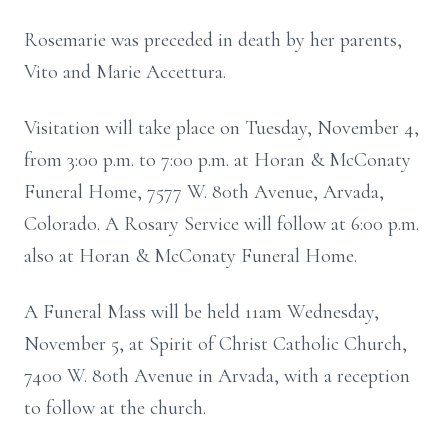
Rosemarie was preceded in death by her parents,
Vito and Marie Accettura.
Visitation will take place on Tuesday, November 4,
from 3:00 p.m. to 7:00 p.m. at Horan & McConaty
Funeral Home, 7577 W. 80th Avenue, Arvada,
Colorado. A Rosary Service will follow at 6:00 p.m.
also at Horan & McConaty Funeral Home.
A Funeral Mass will be held 11am Wednesday,
November 5, at Spirit of Christ Catholic Church,
7400 W. 80th Avenue in Arvada, with a reception
to follow at the church.