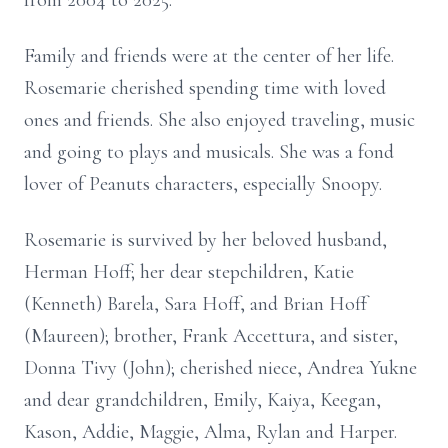
from 2004 to 2025.
Family and friends were at the center of her life.
Rosemarie cherished spending time with loved
ones and friends. She also enjoyed traveling, music
and going to plays and musicals. She was a fond
lover of Peanuts characters, especially Snoopy.
Rosemarie is survived by her beloved husband,
Herman Hoff; her dear stepchildren, Katie
(Kenneth) Barela, Sara Hoff, and Brian Hoff
(Maureen); brother, Frank Accettura, and sister,
Donna Tivy (John); cherished niece, Andrea Yukne
and dear grandchildren, Emily, Kaiya, Keegan,
Kason, Addie, Maggie, Alma, Rylan and Harper.