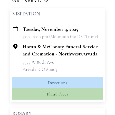
PAST SERVICES
VISITATION
Tuesday, November 4, 2025
+
3:00 - 7:00 pm (Mountain (no DST) time)
−
Horan & McConaty Funeral Service
and Cremation - Northwest/Arvada
7577 W 80th Ave
Arvada, CO 80003
Directions
Plant Trees
ROSARY