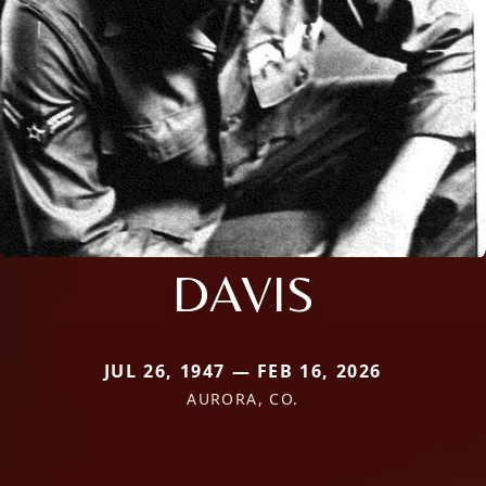
DAVIS
JUL 26, 1947 — FEB 16, 2026
AURORA, CO.