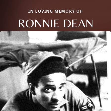
IN LOVING MEMORY OF
RONNIE DEAN