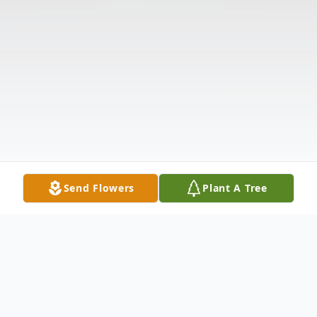
Send Flowers
Plant A Tree