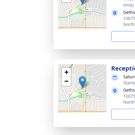
time)
Geth
10675
North
Recepti
+
Satur
−
Start
Geth
10675
North