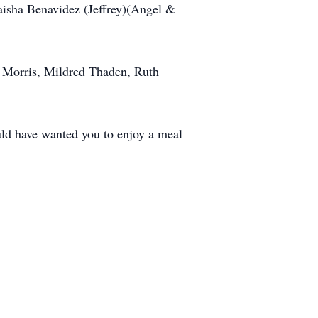
Laisha Benavidez (Jeffrey)(Angel &
e Morris, Mildred Thaden, Ruth
ld have wanted you to enjoy a meal