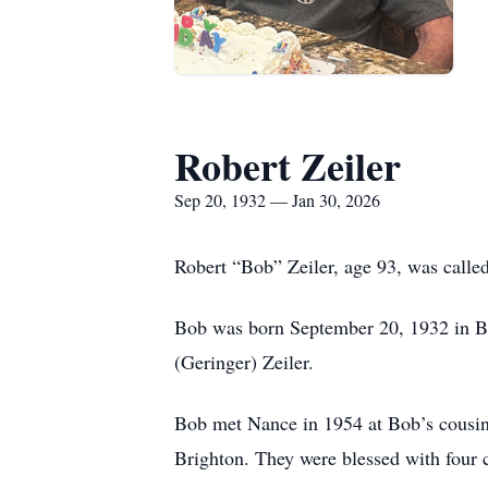
Robert Zeiler
Sep 20, 1932 — Jan 30, 2026
Robert “Bob” Zeiler, age 93, was called
Bob was born September 20, 1932 in Brig
(Geringer) Zeiler.
Bob met Nance in 1954 at Bob’s cousin 
Brighton. They were blessed with four 