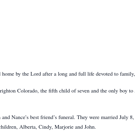
 home by the Lord after a long and full life devoted to family,
hton Colorado, the fifth child of seven and the only boy to 
and Nance’s best friend’s funeral. They were married July 8
children, Alberta, Cindy, Marjorie and John.