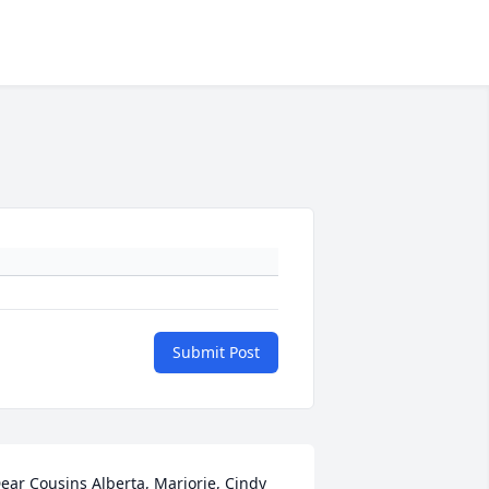
Submit Post
ear Cousins Alberta, Marjorie, Cindy 