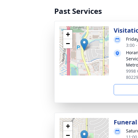
Past Services
Visitati
+
Frida
−
3:00 
Horan
Servi
Metro
9998 
8022
Funeral
+
Satur
−
11:00