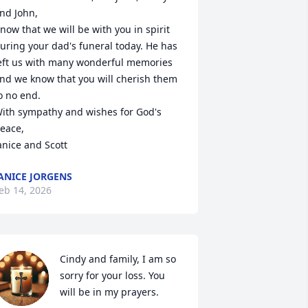
nd John,

now that we will be with you in spirit 
uring your dad's funeral today. He has 
eft us with many wonderful memories 
nd we know that you will cherish them 
o no end. 

ith sympathy and wishes for God's 
eace,

anice and Scott
ANICE JORGENS
eb 14, 2026
Cindy and family, I am so 
sorry for your loss. You 
will be in my prayers.