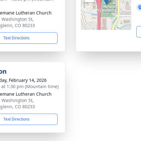
semane Lutheran Church
 Washington St,
glenn, CO 80233
Text Directions
on
day, February 14, 2026
s at 1:30 pm (Mountain time)
semane Lutheran Church
 Washington St,
glenn, CO 80233
Text Directions