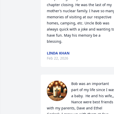
chapter closing. He was the last of my 
mother’s nuclear family. I have so many
memories of visiting at our respective 
homes, camping, etc. Uncle Bob was 
always quick with a joke and wanting to
have fun. May his memory be a 
blessing.
LINDA KHAN
Feb 22, 2026
Bob was an important 
part of my life since I was
a baby.  He and his wife,, 
Nance were best friends 
with my parents, Dave and Ethel 