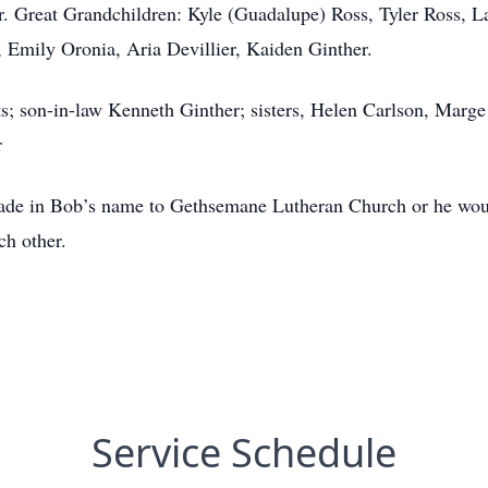
ler. Great Grandchildren: Kyle (Guadalupe) Ross, Tyler Ross, 
 Emily Oronia, Aria Devillier, Kaiden Ginther.
ts; son-in-law Kenneth Ginther; sisters, Helen Carlson, Marg
r
made in Bob’s name to Gethsemane Lutheran Church or he wou
ch other.
Service Schedule