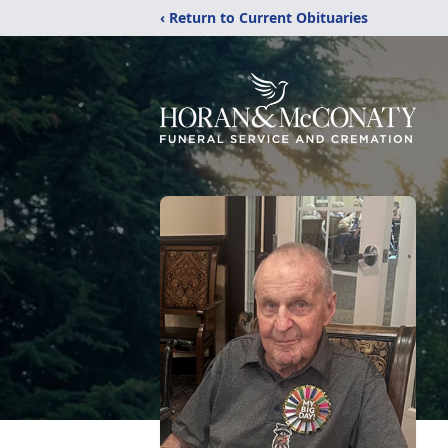
‹ Return to Current Obituaries