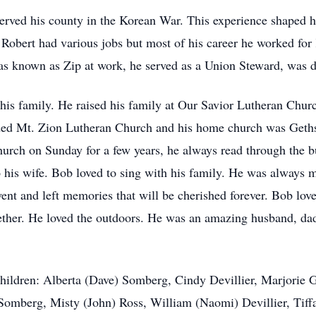
erved his county in the Korean War. This experience shaped h
e Robert had various jobs but most of his career he worked for
was known as Zip at work, he served as a Union Steward, was d
s his family. He raised his family at Our Savior Lutheran Chur
ended Mt. Zion Lutheran Church and his home church was Geth
 church on Sunday for a few years, he always read through the b
to his wife. Bob loved to sing with his family. He was always 
ent and left memories that will be cherished forever. Bob lov
gether. He loved the outdoors. He was an amazing husband, dad
hildren: Alberta (Dave) Somberg, Cindy Devillier, Marjorie Gi
omberg, Misty (John) Ross, William (Naomi) Devillier, Tiffa