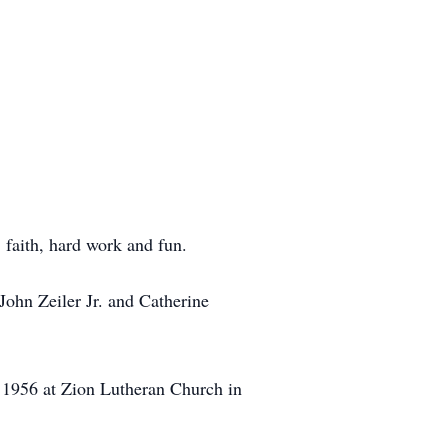
 faith, hard work and fun.
John Zeiler Jr. and Catherine
, 1956 at Zion Lutheran Church in