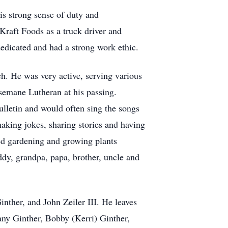
is strong sense of duty and
 Kraft Foods as a truck driver and
edicated and had a strong work ethic.
ch. He was very active, serving various
semane Lutheran at his passing.
ulletin and would often sing the songs
making jokes, sharing stories and having
ed gardening and growing plants
dy, grandpa, papa, brother, uncle and
nther, and John Zeiler III. He leaves
ny Ginther, Bobby (Kerri) Ginther,