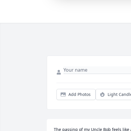
Add Photos
Light Candl
The passing of my Uncle Bob feels like a