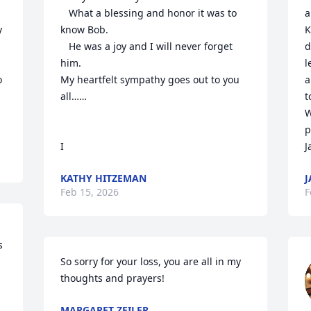
   What a blessing and honor it was to 
a
 
know Bob.

K
   He was a joy and I will never forget 
d
him.

l
 
My heartfelt sympathy goes out to you 
a
all……

t
W
p
I
J
KATHY HITZEMAN
J
Feb 15, 2026
F
 
So sorry for your loss, you are all in my 
thoughts and prayers!
MARGARET ZEILER