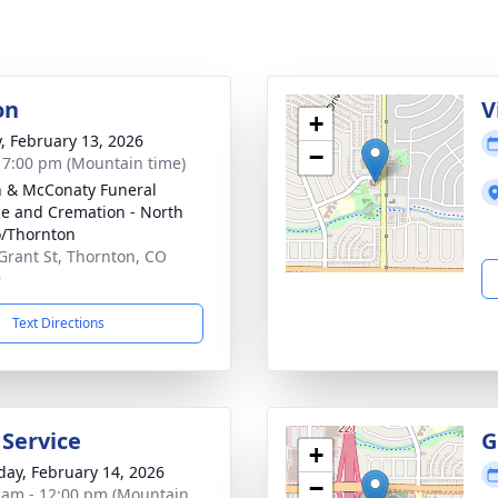
on
V
+
y, February 13, 2026
−
- 7:00 pm (Mountain time)
 & McConaty Funeral
ce and Cremation - North
/Thornton
Grant St, Thornton, CO
9
Text Directions
 Service
G
+
day, February 14, 2026
−
 am - 12:00 pm (Mountain