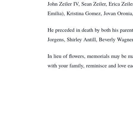
John Zeiler IV, Sean Zeiler, Erica Zei
Emilia), Kristina Gomez, Jovan Oronia,
He preceded in death by both his paren
Jorgens, Shirley Antill, Beverly Wagne
In lieu of flowers, memorials may be 
with your family, reminisce and love ea