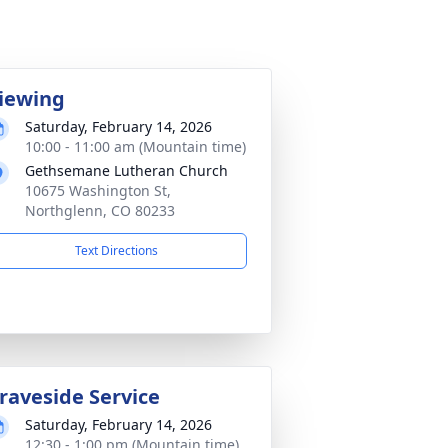
iewing
Saturday, February 14, 2026
10:00 - 11:00 am (Mountain time)
Gethsemane Lutheran Church
10675 Washington St,
Northglenn, CO 80233
Text Directions
raveside Service
Saturday, February 14, 2026
12:30 - 1:00 pm (Mountain time)