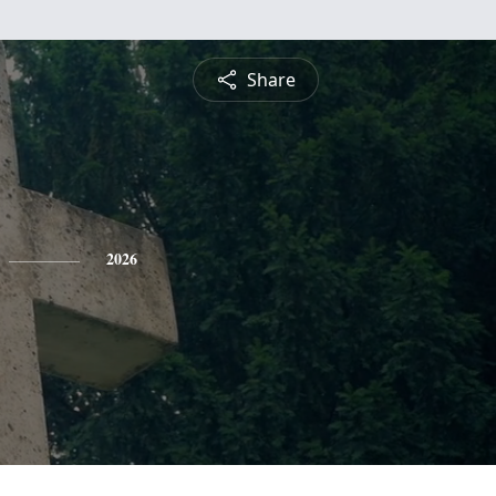
Share
2026