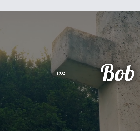
Bob
1932