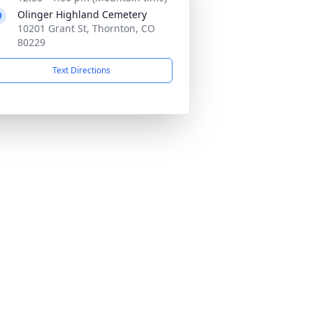
Olinger Highland Cemetery
10201 Grant St, Thornton, CO
80229
Text Directions