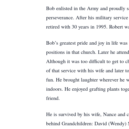
Bob enlisted in the Army and proudly s
perseverance. After his military servic
retired with 30 years in 1995. Robert 
Bob’s greatest pride and joy in life wa
positions in that church. Later he att
Although it was too difficult to get to
of that service with his wife and later 
fun. He brought laughter wherever he w
indoors. He enjoyed grafting plants to
friend.
He is survived by his wife, Nance and c
behind Grandchildren: David (Wendy) S