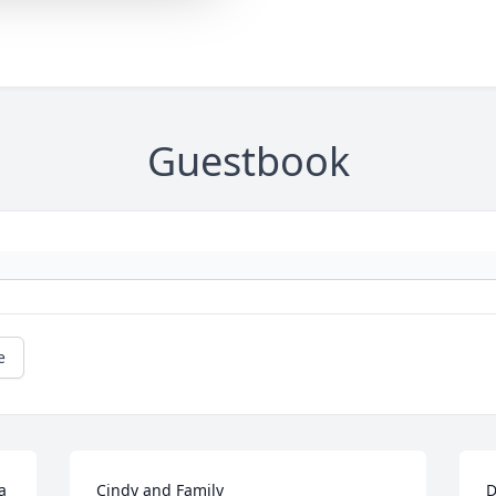
Guestbook
e
 
Cindy and Family

D