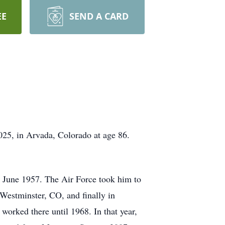
EE
SEND A CARD
25, in Arvada, Colorado at age 86.
n June 1957. The Air Force took him to
 Westminster, CO, and finally in
rked there until 1968. In that year,