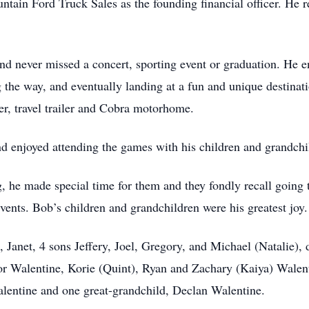
ntain Ford Truck Sales as the founding financial officer. He 
and never missed a concert, sporting event or graduation. He e
ng the way, and eventually landing at a fun and unique destinati
er, travel trailer and Cobra motorhome.
 enjoyed attending the games with his children and grandch
 he made special time for them and they fondly recall going 
vents. Bob’s children and grandchildren were his greatest joy.
, Janet, 4 sons Jeffery, Joel, Gregory, and Michael (Natalie),
r Walentine, Korie (Quint), Ryan and Zachary (Kaiya) Walent
alentine and one great-grandchild, Declan Walentine.