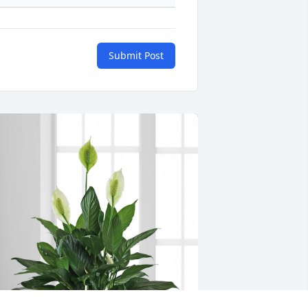
Submit Post