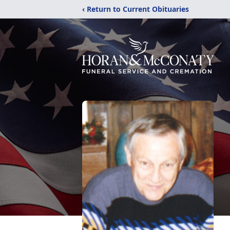
‹ Return to Current Obituaries