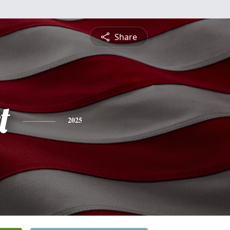
Share
t
2025