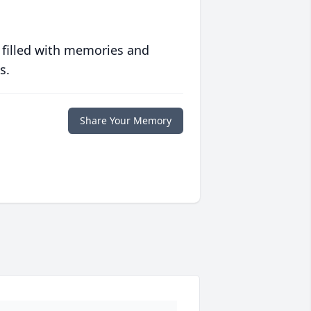
 filled with memories and
s.
Share Your Memory