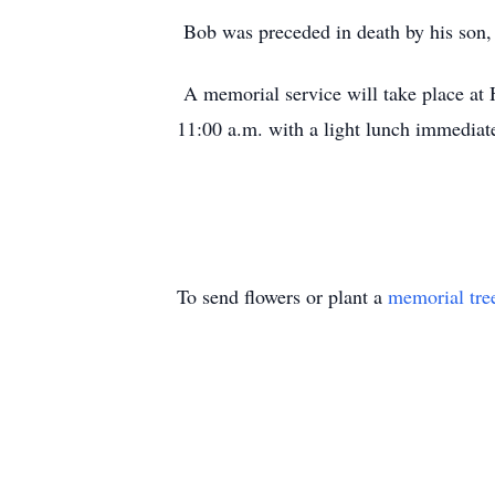
Bob was preceded in death by his son,
A memorial service will take place a
11:00 a.m. with a light lunch immediat
To send flowers or plant a
memorial tre