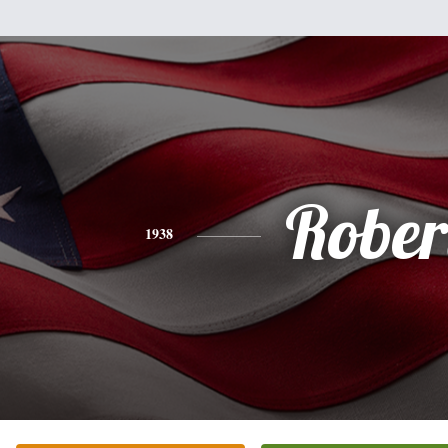
Rober
1938