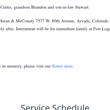
 Curtis, grandson Brandon and son-in-law Stewart.
t Horan & McConaty 7577 W. 80th Avenue, Arvada, Colorado
ely after. Internment will be for immediate family at Fort Lo
e
in memory, please visit our
flower store
.
Service Schedule