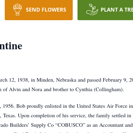
SEND FLOWERS
PLANT A TR
ntine
rch 12, 1938, in Minden, Nebraska and passed February 9, 20
n of Alvin and Nora and brother to Cynthia (Collingham).
1956. Bob proudly enlisted in the United States Air Force i
e, Texas. Upon completion of his service, the family settled in
rado Builders’ Supply Co “COBUSCO” as an Accountant and wo