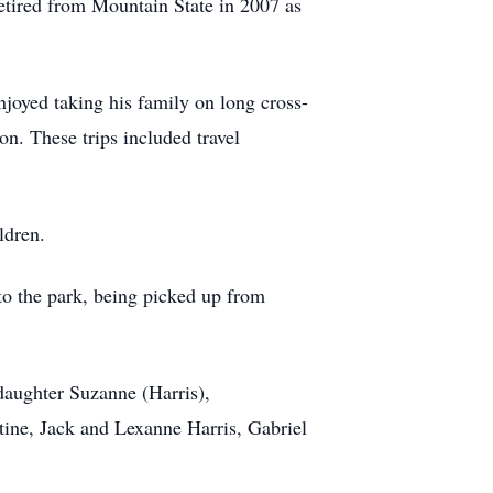
retired from Mountain State in 2007 as
njoyed taking his family on long cross-
on. These trips included travel
ildren.
to the park, being picked up from
 daughter Suzanne (Harris),
ine, Jack and Lexanne Harris, Gabriel