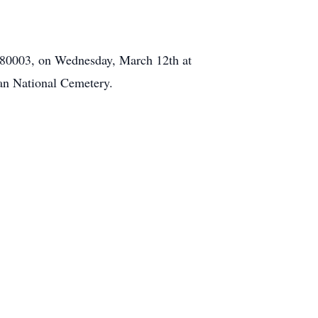
 80003, on Wednesday, March 12th at
gan National Cemetery.