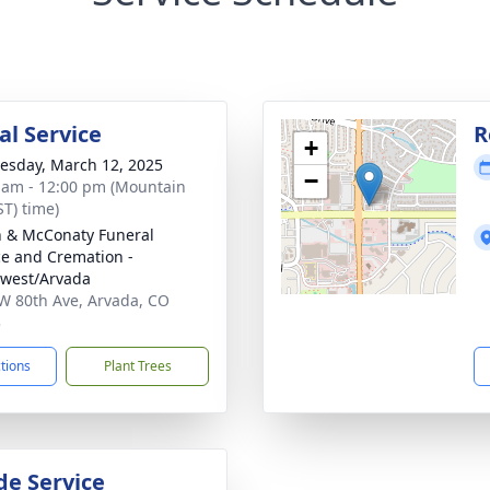
l Service
R
+
sday, March 12, 2025
−
 am - 12:00 pm (Mountain
ST) time)
 & McConaty Funeral
ce and Cremation -
west/Arvada
W 80th Ave, Arvada, CO
3
ctions
Plant Trees
de Service