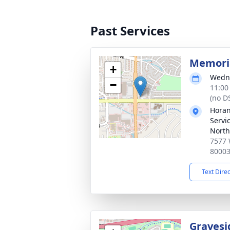
Past Services
Memoria
+
Wedne
−
11:00
(no D
Horan
Servi
North
7577 
8000
Text Dire
Gravesi