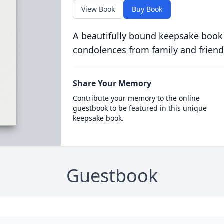
View Book
Buy Book
A beautifully bound keepsake book
condolences from family and friend
Share Your Memory
Contribute your memory to the online
guestbook to be featured in this unique
keepsake book.
Guestbook