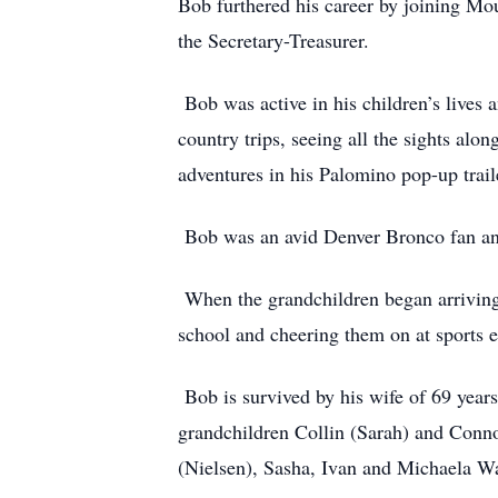
Bob furthered his career by joining Mou
the Secretary-Treasurer.
Bob was active in his children’s lives 
country trips, seeing all the sights alo
adventures in his Palomino pop-up trail
Bob was an avid Denver Bronco fan and
When the grandchildren began arriving,
school and cheering them on at sports e
Bob is survived by his wife of 69 years
grandchildren Collin (Sarah) and Conno
(Nielsen), Sasha, Ivan and Michaela W