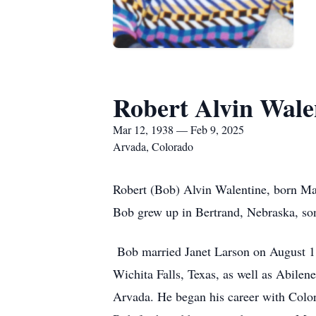
Robert Alvin Wale
Mar 12, 1938 — Feb 9, 2025
Arvada, Colorado
Robert (Bob) Alvin Walentine, born Ma
Bob grew up in Bertrand, Nebraska, so
Bob married Janet Larson on August 1, 
Wichita Falls, Texas, as well as Abilen
Arvada. He began his career with Colo