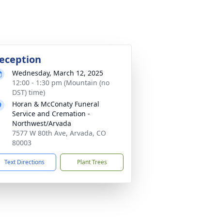
eception
Wednesday, March 12, 2025
12:00 - 1:30 pm (Mountain (no
DST) time)
Horan & McConaty Funeral
Service and Cremation -
Northwest/Arvada
7577 W 80th Ave, Arvada, CO
80003
Text Directions
Plant Trees