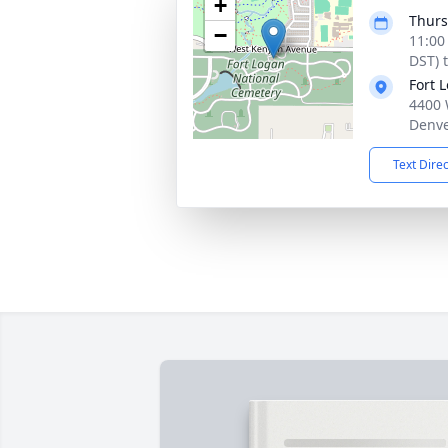
+
Thurs
−
11:00
DST) 
Fort 
4400 
Denve
Text Dire