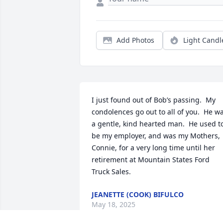
Add Photos
Light Candl
I just found out of Bob’s passing.  My 
condolences go out to all of you.  He wa
a gentle, kind hearted man.  He used to
be my employer, and was my Mothers, 
Connie, for a very long time until her 
retirement at Mountain States Ford 
Truck Sales.
JEANETTE (COOK) BIFULCO
May 18, 2025