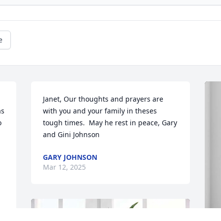
e
Janet, Our thoughts and prayers are 
s 
with you and your family in theses 
 
tough times.  May he rest in peace, Gary 
and Gini Johnson
GARY JOHNSON
Mar 12, 2025