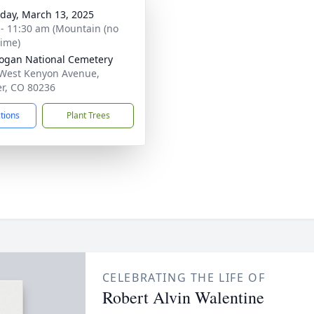
day, March 13, 2025
 - 11:30 am (Mountain (no
time)
Logan National Cemetery
West Kenyon Avenue,
r, CO 80236
ctions
Plant Trees
CELEBRATING THE LIFE OF
Robert Alvin Walentine