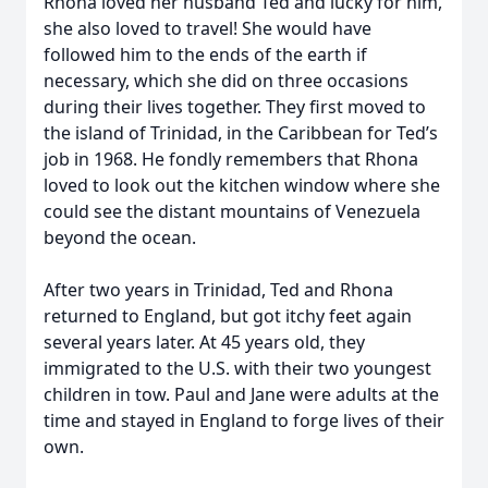
Rhona loved her husband Ted and lucky for him,
she also loved to travel! She would have
followed him to the ends of the earth if
necessary, which she did on three occasions
during their lives together. They first moved to
the island of Trinidad, in the Caribbean for Ted’s
job in 1968. He fondly remembers that Rhona
loved to look out the kitchen window where she
could see the distant mountains of Venezuela
beyond the ocean.
After two years in Trinidad, Ted and Rhona
returned to England, but got itchy feet again
several years later. At 45 years old, they
immigrated to the U.S. with their two youngest
children in tow. Paul and Jane were adults at the
time and stayed in England to forge lives of their
own.