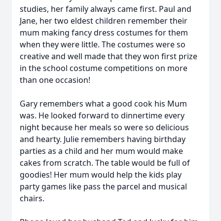
studies, her family always came first. Paul and
Jane, her two eldest children remember their
mum making fancy dress costumes for them
when they were little. The costumes were so
creative and well made that they won first prize
in the school costume competitions on more
than one occasion!
Gary remembers what a good cook his Mum
was. He looked forward to dinnertime every
night because her meals so were so delicious
and hearty. Julie remembers having birthday
parties as a child and her mum would make
cakes from scratch. The table would be full of
goodies! Her mum would help the kids play
party games like pass the parcel and musical
chairs.