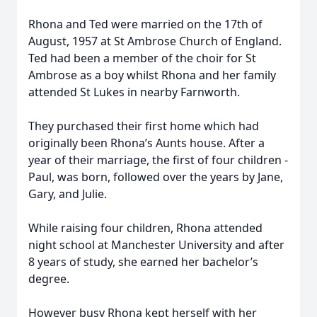
Rhona and Ted were married on the 17th of
August, 1957 at St Ambrose Church of England.
Ted had been a member of the choir for St
Ambrose as a boy whilst Rhona and her family
attended St Lukes in nearby Farnworth.
They purchased their first home which had
originally been Rhona’s Aunts house. After a
year of their marriage, the first of four children -
Paul, was born, followed over the years by Jane,
Gary, and Julie.
While raising four children, Rhona attended
night school at Manchester University and after
8 years of study, she earned her bachelor’s
degree.
However busy Rhona kept herself with her