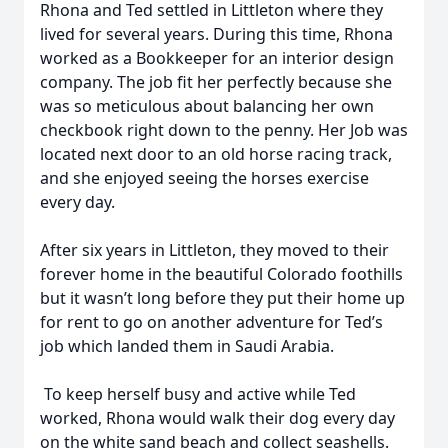
Rhona and Ted settled in Littleton where they
lived for several years. During this time, Rhona
worked as a Bookkeeper for an interior design
company. The job fit her perfectly because she
was so meticulous about balancing her own
checkbook right down to the penny. Her Job was
located next door to an old horse racing track,
and she enjoyed seeing the horses exercise
every day.
After six years in Littleton, they moved to their
forever home in the beautiful Colorado foothills
but it wasn’t long before they put their home up
for rent to go on another adventure for Ted’s
job which landed them in Saudi Arabia.
To keep herself busy and active while Ted
worked, Rhona would walk their dog every day
on the white sand beach and collect seashells.