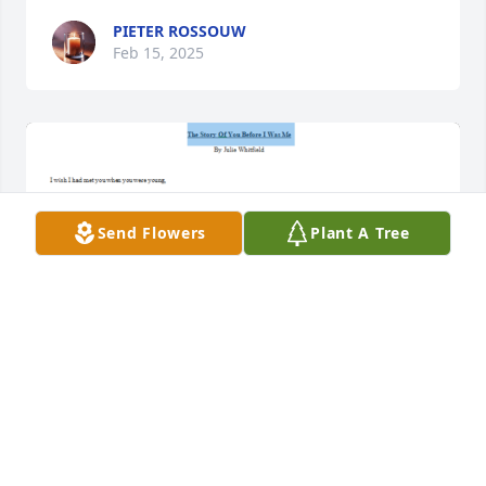
PIETER ROSSOUW
Feb 15, 2025
Send Flowers
Plant A Tree