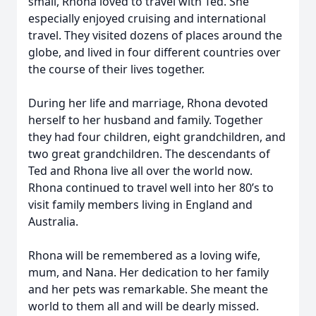
small, Rhona loved to travel with Ted. She
especially enjoyed cruising and international
travel. They visited dozens of places around the
globe, and lived in four different countries over
the course of their lives together.
During her life and marriage, Rhona devoted
herself to her husband and family. Together
they had four children, eight grandchildren, and
two great grandchildren. The descendants of
Ted and Rhona live all over the world now.
Rhona continued to travel well into her 80’s to
visit family members living in England and
Australia.
Rhona will be remembered as a loving wife,
mum, and Nana. Her dedication to her family
and her pets was remarkable. She meant the
world to them all and will be dearly missed.