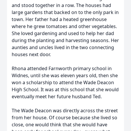
and stood together in a row. The houses had
large gardens that backed on to the only park in
town. Her father had a heated greenhouse
where he grew tomatoes and other vegetables.
She loved gardening and used to help her dad
during the planting and harvesting seasons. Her
aunties and uncles lived in the two connecting
houses next door.
Rhona attended Farnworth primary school in
Widnes, until she was eleven years old, then she
won a scholarship to attend the Wade Deacon
High School. It was at this school that she would
eventually meet her future husband Ted.
The Wade Deacon was directly across the street
from her house. Of course because she lived so
close, one would think that she would have