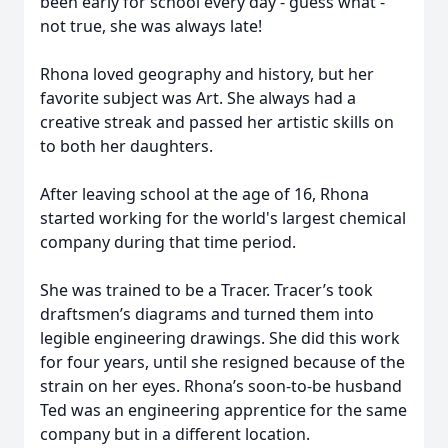
been early for school every day - guess what -
not true, she was always late!
Rhona loved geography and history, but her
favorite subject was Art. She always had a
creative streak and passed her artistic skills on
to both her daughters.
After leaving school at the age of 16, Rhona
started working for the world's largest chemical
company during that time period.
She was trained to be a Tracer. Tracer’s took
draftsmen’s diagrams and turned them into
legible engineering drawings. She did this work
for four years, until she resigned because of the
strain on her eyes. Rhona’s soon-to-be husband
Ted was an engineering apprentice for the same
company but in a different location.