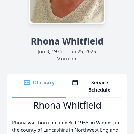
Rhona Whitfield
Jun 3, 1936 — Jan 25, 2025
Morrison
Obituary
Service
Schedule
Rhona Whitfield
Rhona was born on June 3rd 1936, in Widnes, in
the county of Lancashire in Northwest England.