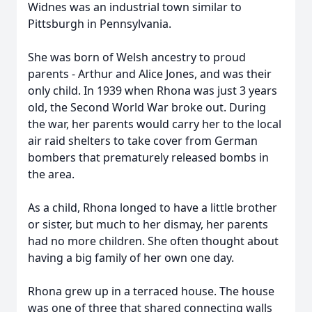
Widnes was an industrial town similar to
Pittsburgh in Pennsylvania.
She was born of Welsh ancestry to proud
parents - Arthur and Alice Jones, and was their
only child. In 1939 when Rhona was just 3 years
old, the Second World War broke out. During
the war, her parents would carry her to the local
air raid shelters to take cover from German
bombers that prematurely released bombs in
the area.
As a child, Rhona longed to have a little brother
or sister, but much to her dismay, her parents
had no more children. She often thought about
having a big family of her own one day.
Rhona grew up in a terraced house. The house
was one of three that shared connecting walls