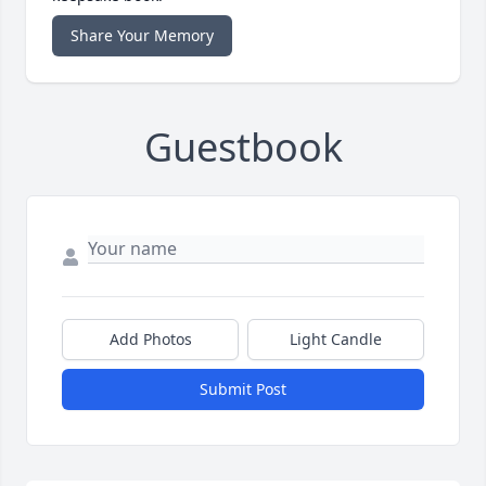
Share Your Memory
Guestbook
Add Photos
Light Candle
Submit Post