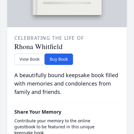
CELEBRATING THE LIFE OF
Rhona Whitfield
View Book
Buy Book
A beautifully bound keepsake book filled
with memories and condolences from
family and friends.
Share Your Memory
Contribute your memory to the online
guestbook to be featured in this unique
keepsake book.