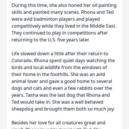
During this time, she also honed her oil painting
skills and painted many scenes. Rhona and Ted
were avid badminton players and played
competitively while they lived in the Middle East.
They continued to play in competitions after
returning to the U.S. five years later.
Life slowed down a little after their return to
Colorado. Rhona spent quiet days watching the
birds and local wildlife from the windows of
their home in the foothills. She was an avid
animal lover and gave a good home to several
dogs and cats and even a few rabbits over the
years. Tasha was the last dog that Rhona and
Ted would take in. She was a well behaved
sheepdog and brought them both so much joy.
Besides her love for all creatures great and