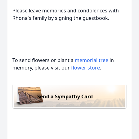
Please leave memories and condolences with
Rhona's family by signing the guestbook.
To send flowers or plant a
memorial tree
in
memory, please visit our
flower store
.
Send a Sympathy Card