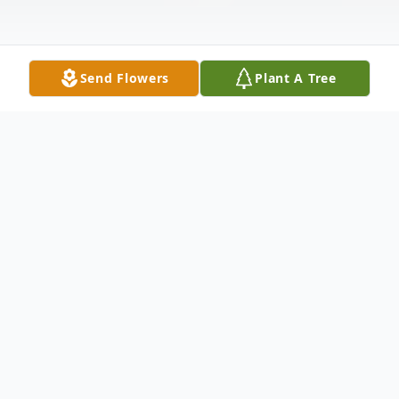
Send Flowers
Plant A Tree
Obituary
Regina Heid, known as Dena, 60, passed
away peacefully in her home on January 24,
2026 in Thornton, Co. She had been