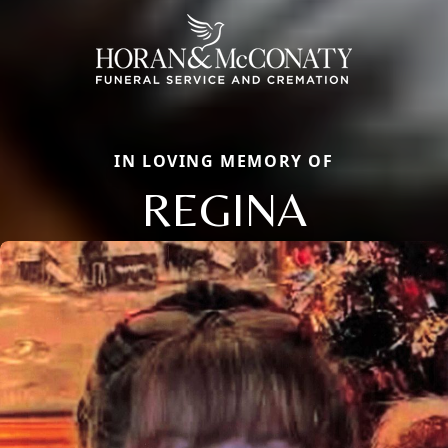
IN LOVING MEMORY OF
REGINA