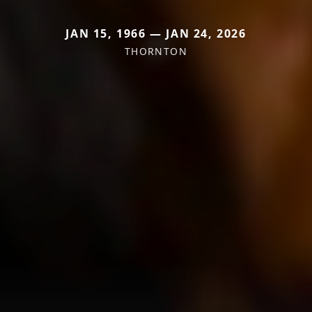
JAN 15, 1966 — JAN 24, 2026
THORNTON