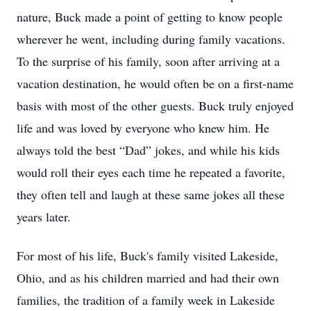
nature, Buck made a point of getting to know people
wherever he went, including during family vacations.
To the surprise of his family, soon after arriving at a
vacation destination, he would often be on a first-name
basis with most of the other guests. Buck truly enjoyed
life and was loved by everyone who knew him. He
always told the best “Dad” jokes, and while his kids
would roll their eyes each time he repeated a favorite,
they often tell and laugh at these same jokes all these
years later.
For most of his life, Buck's family visited Lakeside,
Ohio, and as his children married and had their own
families, the tradition of a family week in Lakeside