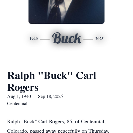
Buck
1940
2025
Ralph "Buck" Carl
Rogers
Aug 1, 1940 — Sep 18, 2025
Centennial
Ralph "Buck" Carl Rogers, 85, of Centennial,
Colorado, passed away peacefully on Thursday,