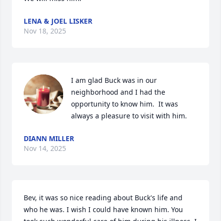
LENA & JOEL LISKER
Nov 18, 2025
I am glad Buck was in our 
neighborhood and I had the 
opportunity to know him.  It was 
always a pleasure to visit with him.
DIANN MILLER
Nov 14, 2025
Bev, it was so nice reading about Buck's life and 
who he was. I wish I could have known him. You 