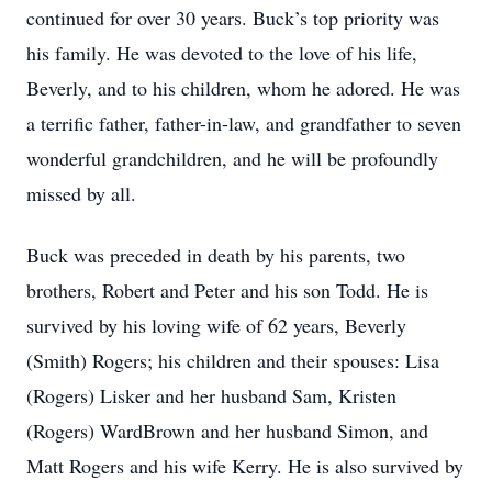
continued for over 30 years. Buck’s top priority was
his family. He was devoted to the love of his life,
Beverly, and to his children, whom he adored. He was
a terrific father, father-in-law, and grandfather to seven
wonderful grandchildren, and he will be profoundly
missed by all.
Buck was preceded in death by his parents, two
brothers, Robert and Peter and his son Todd. He is
survived by his loving wife of 62 years, Beverly
(Smith) Rogers; his children and their spouses: Lisa
(Rogers) Lisker and her husband Sam, Kristen
(Rogers) WardBrown and her husband Simon, and
Matt Rogers and his wife Kerry. He is also survived by