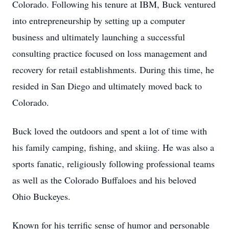
Colorado. Following his tenure at IBM, Buck ventured
into entrepreneurship by setting up a computer
business and ultimately launching a successful
consulting practice focused on loss management and
recovery for retail establishments. During this time, he
resided in San Diego and ultimately moved back to
Colorado.
Buck loved the outdoors and spent a lot of time with
his family camping, fishing, and skiing. He was also a
sports fanatic, religiously following professional teams
as well as the Colorado Buffaloes and his beloved
Ohio Buckeyes.
Known for his terrific sense of humor and personable