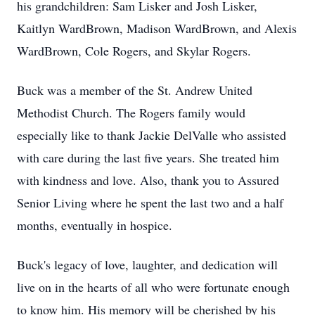
his grandchildren: Sam Lisker and Josh Lisker,
Kaitlyn WardBrown, Madison WardBrown, and Alexis
WardBrown, Cole Rogers, and Skylar Rogers.
Buck was a member of the St. Andrew United
Methodist Church. The Rogers family would
especially like to thank Jackie DelValle who assisted
with care during the last five years. She treated him
with kindness and love. Also, thank you to Assured
Senior Living where he spent the last two and a half
months, eventually in hospice.
Buck's legacy of love, laughter, and dedication will
live on in the hearts of all who were fortunate enough
to know him. His memory will be cherished by his