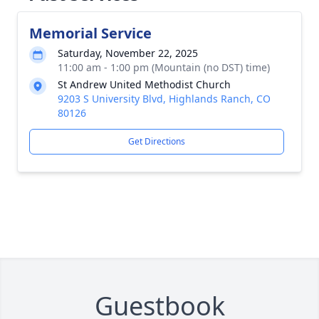
Memorial Service
Saturday, November 22, 2025
11:00 am - 1:00 pm (Mountain (no DST) time)
St Andrew United Methodist Church
9203 S University Blvd, Highlands Ranch, CO
80126
Get Directions
Guestbook