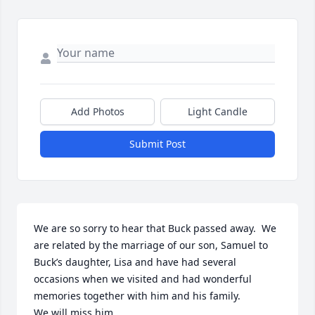
Add Photos
Light Candle
Submit Post
We are so sorry to hear that Buck passed away.  We 
are related by the marriage of our son, Samuel to 
Buck’s daughter, Lisa and have had several 
occasions when we visited and had wonderful 
memories together with him and his family.

We will miss him.