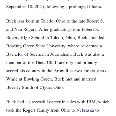
September 18, 2025, following a prolonged illness.
Buck was born in Toledo, Ohio to the late Robert S.
and Nan Rogers. After graduating from Robert S.
Rogers High School in Toledo, Ohio, Buck attended
Bowling Green State University, where he earned a
Bachelor of Science in Journalism. Buck was also a
member of the Theta Chi Fraternity and proudly
served his country in the Army Reserves for six years.
While at Bowling Green, Buck met and married
Beverly Smith of Clyde, Ohio.
Buck had a successful career in sales with IBM, which
took the Rogers family from Ohio to Nebraska to