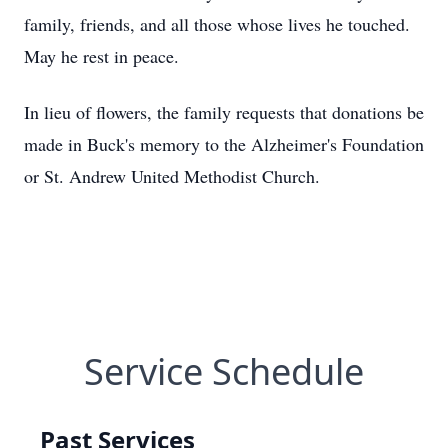
family, friends, and all those whose lives he touched.
May he rest in peace.
In lieu of flowers, the family requests that donations be
made in Buck's memory to the Alzheimer's Foundation
or St. Andrew United Methodist Church.
Service Schedule
Past Services