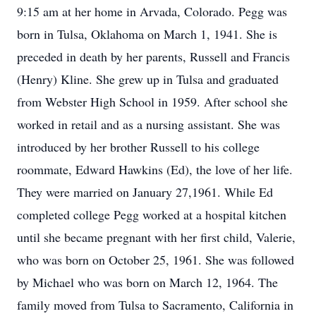
9:15 am at her home in Arvada, Colorado. Pegg was
born in Tulsa, Oklahoma on March 1, 1941. She is
preceded in death by her parents, Russell and Francis
(Henry) Kline. She grew up in Tulsa and graduated
from Webster High School in 1959. After school she
worked in retail and as a nursing assistant. She was
introduced by her brother Russell to his college
roommate, Edward Hawkins (Ed), the love of her life.
They were married on January 27,1961. While Ed
completed college Pegg worked at a hospital kitchen
until she became pregnant with her first child, Valerie,
who was born on October 25, 1961. She was followed
by Michael who was born on March 12, 1964. The
family moved from Tulsa to Sacramento, California in