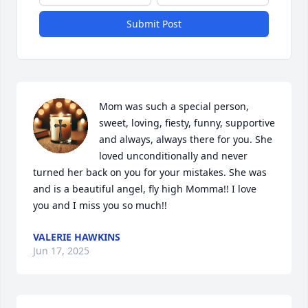
Submit Post
Mom was such a special person, 
sweet, loving, fiesty, funny, supportive 
and always, always there for you. She 
loved unconditionally and never 
turned her back on you for your mistakes. She was 
and is a beautiful angel, fly high Momma!! I love 
you and I miss you so much!!
VALERIE HAWKINS
Jun 17, 2025