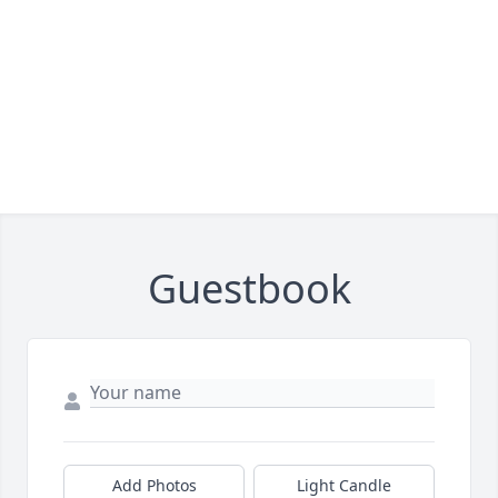
Guestbook
Add Photos
Light Candle