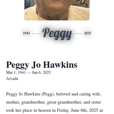
Peggy
1941
2025
Peggy Jo Hawkins
Mar 1, 1941 — Jun 6, 2025
Arvada
Peggy Jo Hawkins (Pegg), beloved and caring wife,
mother, grandmother, great-grandmother, and sister
took her place in heaven in Friday, June 6th, 2025 at