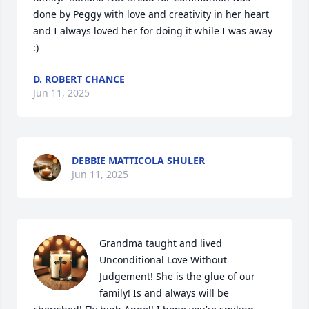
done by Peggy with love and creativity in her heart 
and I always loved her for doing it while I was away 
:)
D. ROBERT CHANCE
Jun 11, 2025
DEBBIE MATTICOLA SHULER
Jun 11, 2025
Grandma taught and lived 
Unconditional Love Without 
Judgement! She is the glue of our 
family! Is and always will be 