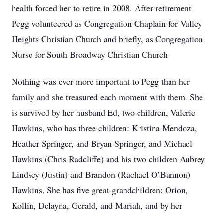
health forced her to retire in 2008. After retirement
Pegg volunteered as Congregation Chaplain for Valley
Heights Christian Church and briefly, as Congregation
Nurse for South Broadway Christian Church
Nothing was ever more important to Pegg than her
family and she treasured each moment with them. She
is survived by her husband Ed, two children, Valerie
Hawkins, who has three children: Kristina Mendoza,
Heather Springer, and Bryan Springer, and Michael
Hawkins (Chris Radcliffe) and his two children Aubrey
Lindsey (Justin) and Brandon (Rachael O’Bannon)
Hawkins. She has five great-grandchildren: Orion,
Kollin, Delayna, Gerald, and Mariah, and by her