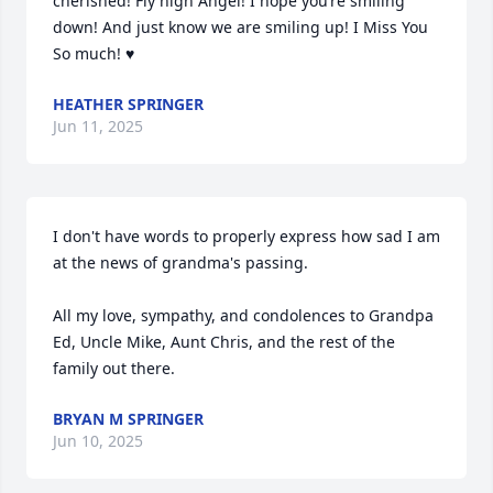
cherished! Fly high Angel! I hope you’re smiling 
down! And just know we are smiling up! I Miss You 
So much! ♥️
HEATHER SPRINGER
Jun 11, 2025
I don't have words to properly express how sad I am 
at the news of grandma's passing.

All my love, sympathy, and condolences to Grandpa 
Ed, Uncle Mike, Aunt Chris, and the rest of the 
family out there.
BRYAN M SPRINGER
Jun 10, 2025