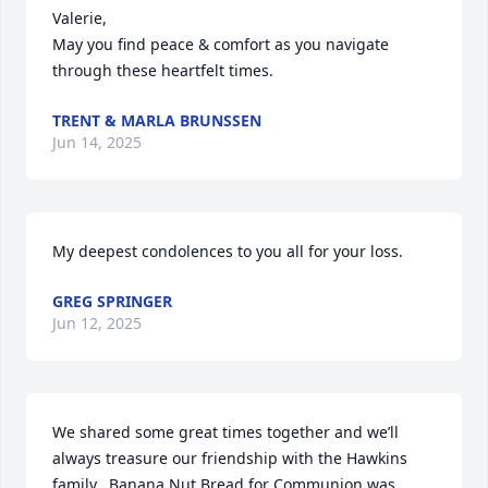
Valerie, 

May you find peace & comfort as you navigate 
through these heartfelt times.
TRENT & MARLA BRUNSSEN
Jun 14, 2025
My deepest condolences to you all for your loss.
GREG SPRINGER
Jun 12, 2025
We shared some great times together and we’ll 
always treasure our friendship with the Hawkins 
family.  Banana Nut Bread for Communion was 