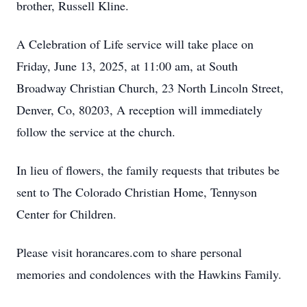
brother, Russell Kline.
A Celebration of Life service will take place on
Friday, June 13, 2025, at 11:00 am, at South
Broadway Christian Church, 23 North Lincoln Street,
Denver, Co, 80203, A reception will immediately
follow the service at the church.
In lieu of flowers, the family requests that tributes be
sent to The Colorado Christian Home, Tennyson
Center for Children.
Please visit horancares.com to share personal
memories and condolences with the Hawkins Family.