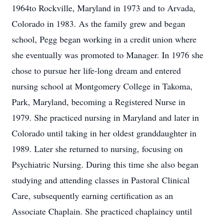
1964to Rockville, Maryland in 1973 and to Arvada,
Colorado in 1983. As the family grew and began
school, Pegg began working in a credit union where
she eventually was promoted to Manager. In 1976 she
chose to pursue her life-long dream and entered
nursing school at Montgomery College in Takoma,
Park, Maryland, becoming a Registered Nurse in
1979. She practiced nursing in Maryland and later in
Colorado until taking in her oldest granddaughter in
1989. Later she returned to nursing, focusing on
Psychiatric Nursing. During this time she also began
studying and attending classes in Pastoral Clinical
Care, subsequently earning certification as an
Associate Chaplain. She practiced chaplaincy until