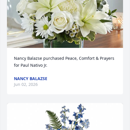
Nancy Balazse purchased Peace, Comfort & Prayers 
for Paul Nativo Jr.
NANCY BALAZSE
Jun 02, 2026