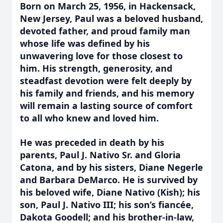
Born on March 25, 1956, in Hackensack,
New Jersey, Paul was a beloved husband,
devoted father, and proud family man
whose life was defined by his
unwavering love for those closest to
him. His strength, generosity, and
steadfast devotion were felt deeply by
his family and friends, and his memory
will remain a lasting source of comfort
to all who knew and loved him.
He was preceded in death by his
parents, Paul J. Nativo Sr. and Gloria
Catona, and by his sisters, Diane Negerle
and Barbara DeMarco. He is survived by
his beloved wife, Diane Nativo (Kish); his
son, Paul J. Nativo III; his son’s fiancée,
Dakota Goodell; and his brother-in-law,