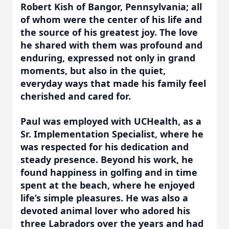
Robert Kish of Bangor, Pennsylvania; all
of whom were the center of his life and
the source of his greatest joy. The love
he shared with them was profound and
enduring, expressed not only in grand
moments, but also in the quiet,
everyday ways that made his family feel
cherished and cared for.
Paul was employed with UCHealth, as a
Sr. Implementation Specialist, where he
was respected for his dedication and
steady presence. Beyond his work, he
found happiness in golfing and in time
spent at the beach, where he enjoyed
life’s simple pleasures. He was also a
devoted animal lover who adored his
three Labradors over the years and had