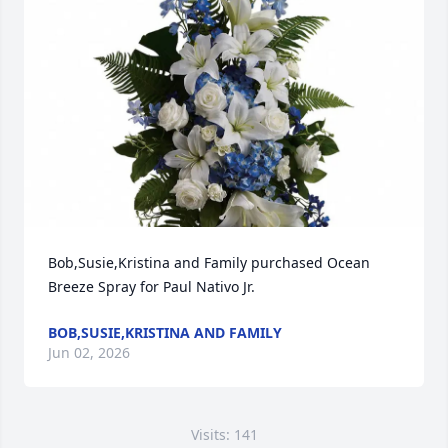
Bob,Susie,Kristina and Family purchased Ocean 
Breeze Spray for Paul Nativo Jr.
BOB,SUSIE,KRISTINA AND FAMILY
Jun 02, 2026
Visits: 141