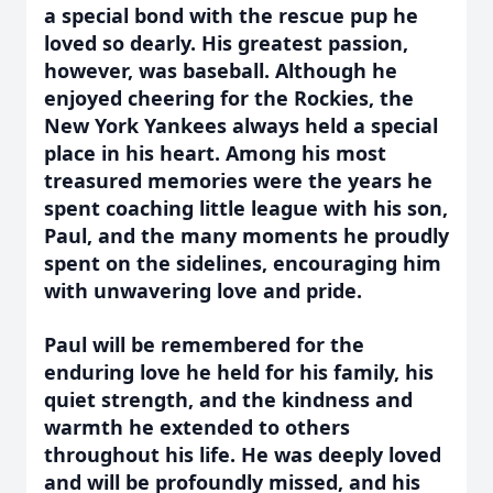
a special bond with the rescue pup he
loved so dearly. His greatest passion,
however, was baseball. Although he
enjoyed cheering for the Rockies, the
New York Yankees always held a special
place in his heart. Among his most
treasured memories were the years he
spent coaching little league with his son,
Paul, and the many moments he proudly
spent on the sidelines, encouraging him
with unwavering love and pride.
Paul will be remembered for the
enduring love he held for his family, his
quiet strength, and the kindness and
warmth he extended to others
throughout his life. He was deeply loved
and will be profoundly missed, and his