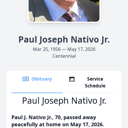
Paul Joseph Nativo Jr.
Mar 25, 1956 — May 17, 2026
Centennial
Obituary
Service
Schedule
Paul Joseph Nativo Jr.
Paul J. Nativo Jr., 70, passed away
peacefully at home on May 17, 2026.