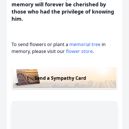
memory will forever be cherished by
those who had the privilege of knowing
him.
To send flowers or plant a
memorial tree
in
memory, please visit our
flower store
.
Send a Sympathy Card