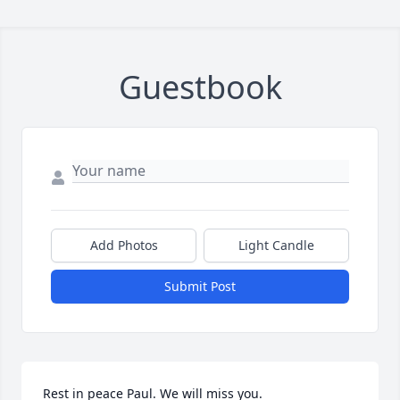
Guestbook
Add Photos
Light Candle
Submit Post
Rest in peace Paul. We will miss you.