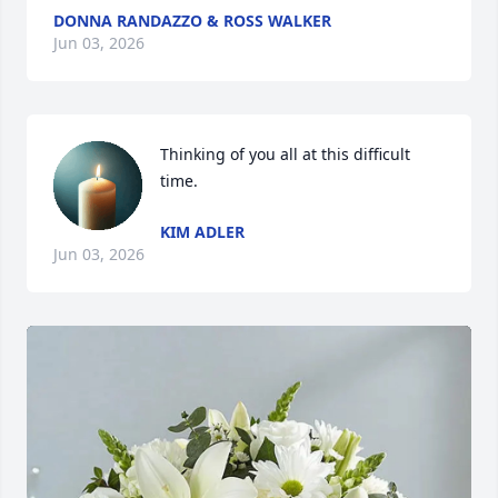
DONNA RANDAZZO & ROSS WALKER
Jun 03, 2026
Thinking of you all at this difficult 
time.
KIM ADLER
Jun 03, 2026