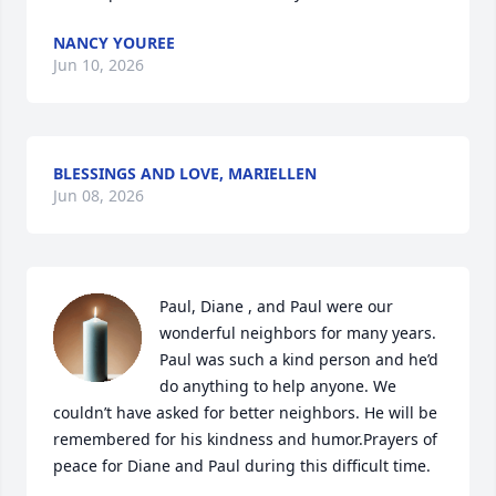
NANCY YOUREE
Jun 10, 2026
BLESSINGS AND LOVE, MARIELLEN
Jun 08, 2026
Paul, Diane , and Paul were our 
wonderful neighbors for many years. 
Paul was such a kind person and he’d 
do anything to help anyone. We 
couldn’t have asked for better neighbors. He will be 
remembered for his kindness and humor.Prayers of 
peace for Diane and Paul during this difficult time.