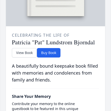
CELEBRATING THE LIFE OF
Patricia "Pat" Lundstrom Bjorndal
View Book
Buy Book
A beautifully bound keepsake book filled
with memories and condolences from
family and friends.
Share Your Memory
Contribute your memory to the online
guestbook to be featured in this unique