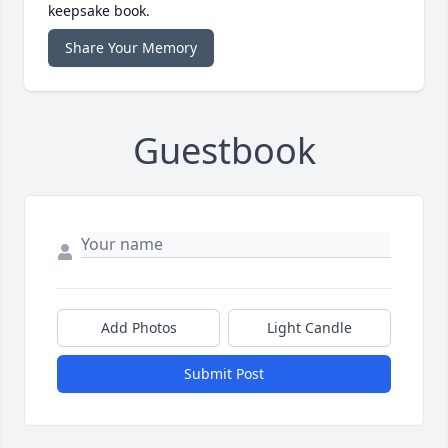
keepsake book.
Share Your Memory
Guestbook
Add Photos
Light Candle
Submit Post