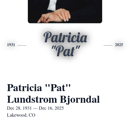
Patricia
1931
2025
"Pat"
Patricia "Pat"
Lundstrom Bjorndal
Dec 28, 1931 — Dec 16, 2025
Lakewood, CO