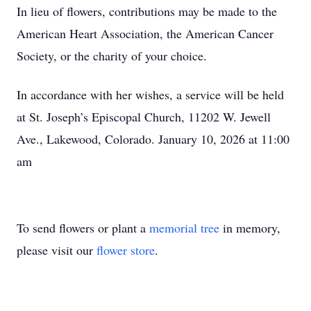
In lieu of flowers, contributions may be made to the
American Heart Association, the American Cancer
Society, or the charity of your choice.
In accordance with her wishes, a service will be held
at St. Joseph’s Episcopal Church, 11202 W. Jewell
Ave., Lakewood, Colorado. January 10, 2026 at 11:00
am
To send flowers or plant a
memorial tree
in memory,
please visit our
flower store
.