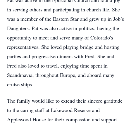
Pat was active in the Episcopal Church and found joy
in serving others and participating in church life. She
was a member of the Eastern Star and grew up in Job’s
Daughters. Pat was also active in politics, having the
opportunity to meet and serve many of Colorado’s
representatives. She loved playing bridge and hosting
parties and progressive dinners with Fred. She and
Fred also loved to travel, enjoying time spent in
Scandinavia, throughout Europe, and aboard many
cruise ships.
The family would like to extend their sincere gratitude
to the caring staff at Lakewood Reserve and
Applewood House for their compassion and support.