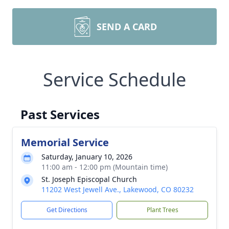
SEND A CARD
Service Schedule
Past Services
Memorial Service
Saturday, January 10, 2026
11:00 am - 12:00 pm (Mountain time)
St. Joseph Episcopal Church
11202 West Jewell Ave., Lakewood, CO 80232
Get Directions
Plant Trees