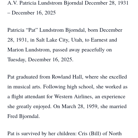
A.V. Patricia Lundstrom Bjorndal December 28, 1931
– December 16, 2025
Patricia “Pat” Lundstrom Bjorndal, born December
28, 1931, in Salt Lake City, Utah, to Earnest and
Marion Lundstrom, passed away peacefully on
Tuesday, December 16, 2025.
Pat graduated from Rowland Hall, where she excelled
in musical arts. Following high school, she worked as
a flight attendant for Western Airlines, an experience
she greatly enjoyed. On March 28, 1959, she married
Fred Bjorndal.
Pat is survived by her children: Cris (Bill) of North