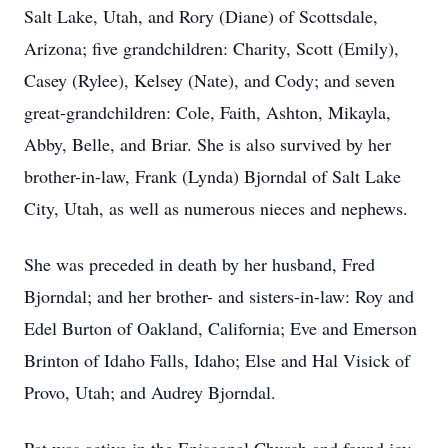
Salt Lake, Utah, and Rory (Diane) of Scottsdale,
Arizona; five grandchildren: Charity, Scott (Emily),
Casey (Rylee), Kelsey (Nate), and Cody; and seven
great-grandchildren: Cole, Faith, Ashton, Mikayla,
Abby, Belle, and Briar. She is also survived by her
brother-in-law, Frank (Lynda) Bjorndal of Salt Lake
City, Utah, as well as numerous nieces and nephews.
She was preceded in death by her husband, Fred
Bjorndal; and her brother- and sisters-in-law: Roy and
Edel Burton of Oakland, California; Eve and Emerson
Brinton of Idaho Falls, Idaho; Else and Hal Visick of
Provo, Utah; and Audrey Bjorndal.