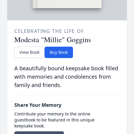
CELEBRATING THE LIFE OF
Modesta "Millie" Goggins
View Book
Buy Book
A beautifully bound keepsake book filled
with memories and condolences from
family and friends.
Share Your Memory
Contribute your memory to the online
guestbook to be featured in this unique
keepsake book.