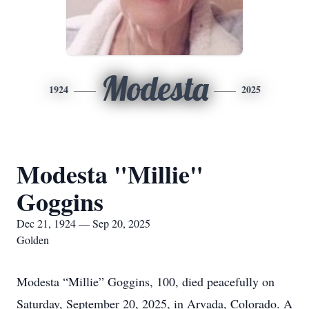
Modesta
1924
2025
Modesta "Millie"
Goggins
Dec 21, 1924 — Sep 20, 2025
Golden
Modesta “Millie” Goggins, 100, died peacefully on
Saturday, September 20, 2025, in Arvada, Colorado. A