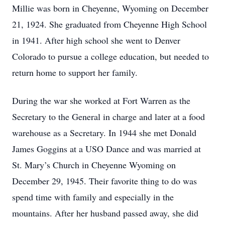
Millie was born in Cheyenne, Wyoming on December
21, 1924. She graduated from Cheyenne High School
in 1941. After high school she went to Denver
Colorado to pursue a college education, but needed to
return home to support her family.
During the war she worked at Fort Warren as the
Secretary to the General in charge and later at a food
warehouse as a Secretary. In 1944 she met Donald
James Goggins at a USO Dance and was married at
St. Mary’s Church in Cheyenne Wyoming on
December 29, 1945. Their favorite thing to do was
spend time with family and especially in the
mountains. After her husband passed away, she did