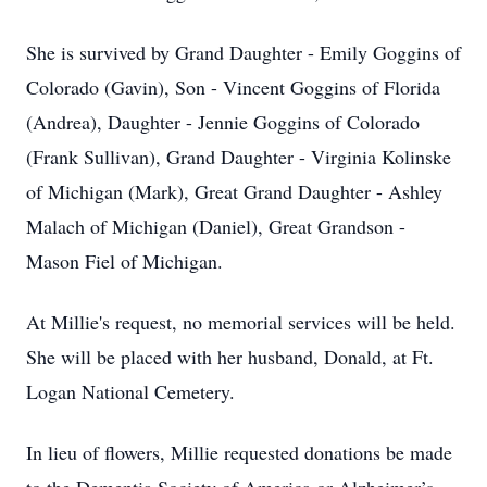
She is survived by Grand Daughter - Emily Goggins of
Colorado (Gavin), Son - Vincent Goggins of Florida
(Andrea), Daughter - Jennie Goggins of Colorado
(Frank Sullivan), Grand Daughter - Virginia Kolinske
of Michigan (Mark), Great Grand Daughter - Ashley
Malach of Michigan (Daniel), Great Grandson -
Mason Fiel of Michigan.
At Millie's request, no memorial services will be held.
She will be placed with her husband, Donald, at Ft.
Logan National Cemetery.
In lieu of flowers, Millie requested donations be made