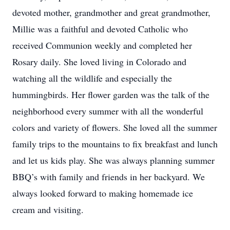
devoted mother, grandmother and great grandmother,
Millie was a faithful and devoted Catholic who
received Communion weekly and completed her
Rosary daily. She loved living in Colorado and
watching all the wildlife and especially the
hummingbirds. Her flower garden was the talk of the
neighborhood every summer with all the wonderful
colors and variety of flowers. She loved all the summer
family trips to the mountains to fix breakfast and lunch
and let us kids play. She was always planning summer
BBQ’s with family and friends in her backyard. We
always looked forward to making homemade ice
cream and visiting.