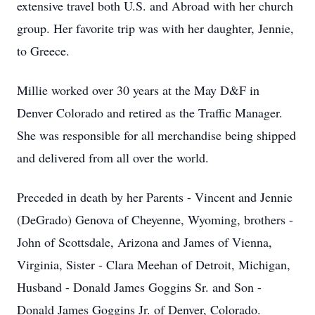
extensive travel both U.S. and Abroad with her church
group. Her favorite trip was with her daughter, Jennie,
to Greece.
Millie worked over 30 years at the May D&F in
Denver Colorado and retired as the Traffic Manager.
She was responsible for all merchandise being shipped
and delivered from all over the world.
Preceded in death by her Parents - Vincent and Jennie
(DeGrado) Genova of Cheyenne, Wyoming, brothers -
John of Scottsdale, Arizona and James of Vienna,
Virginia, Sister - Clara Meehan of Detroit, Michigan,
Husband - Donald James Goggins Sr. and Son -
Donald James Goggins Jr. of Denver, Colorado.