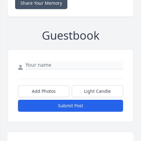
Share Your Memory
Guestbook
Add Photos
Light Candle
Submit Post