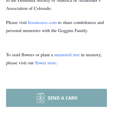
to the Dementia Society of America or Alzheimer’s
Association of Colorado.
Please visit
horancares.com
to share condolences and
personal memories with the Goggins Family.
To send flowers or plant a
memorial tree
in memory,
please visit our
flower store
.
SEND A CARD