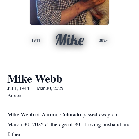
Mike
1944
2025
Mike Webb
Jul 1, 1944 — Mar 30, 2025
Aurora
Mike Webb of Aurora, Colorado passed away on
March 30, 2025 at the age of 80. Loving husband and
father.