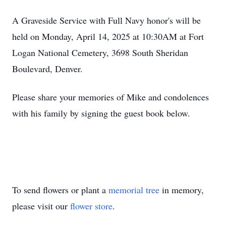
A Graveside Service with Full Navy honor's will be
held on Monday, April 14, 2025 at 10:30AM at Fort
Logan National Cemetery, 3698 South Sheridan
Boulevard, Denver.
Please share your memories of Mike and condolences
with his family by signing the guest book below.
To send flowers or plant a
memorial tree
in memory,
please visit our
flower store
.