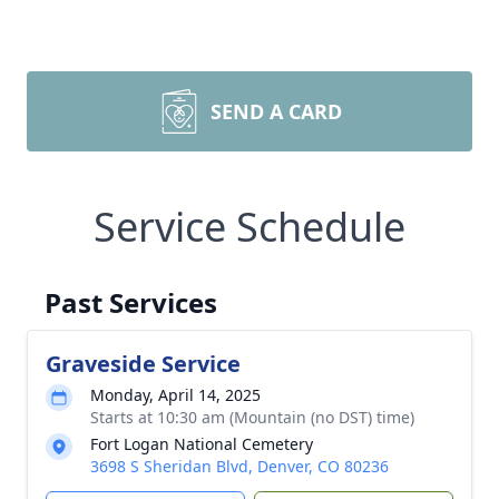
SEND A CARD
Service Schedule
Past Services
Graveside Service
Monday, April 14, 2025
Starts at 10:30 am (Mountain (no DST) time)
Fort Logan National Cemetery
3698 S Sheridan Blvd, Denver, CO 80236