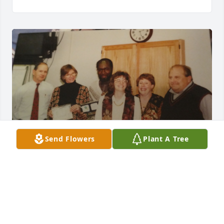
Send Flowers
Plant A Tree
I worked with Mike at EPA for twenty years. We 
didn't work in the same department but I grew to 
know him and care for him as a great friend and a 
wonderful guy to be around. He will be missed by 