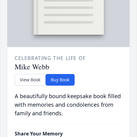
CELEBRATING THE LIFE OF
Mike Webb
View Book
Buy Book
A beautifully bound keepsake book filled
with memories and condolences from
family and friends.
Share Your Memory