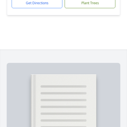
Get Directions
Plant Trees