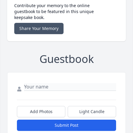
Contribute your memory to the online
guestbook to be featured in this unique
keepsake book.
Share Your Memory
Guestbook
Add Photos
Light Candle
Submit Post