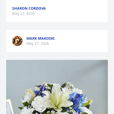
SHARON CORDOVA
May 27, 2026
MARK MAKOSKI
May 27, 2026