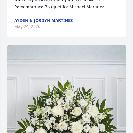
Remembrance Bouquet for Michael Martinez
AYDEN & JORDYN MARTINEZ
May 24, 2026