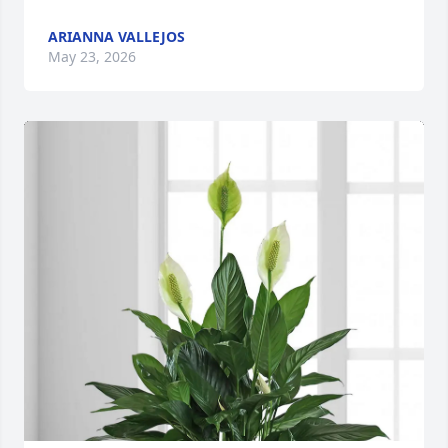
ARIANNA VALLEJOS
May 23, 2026