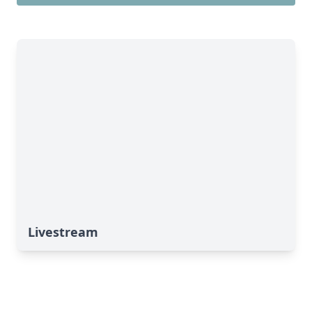
Livestream