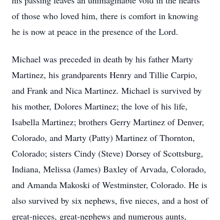
his passing leaves an unimaginable void in the hearts
of those who loved him, there is comfort in knowing
he is now at peace in the presence of the Lord.
Michael was preceded in death by his father Marty
Martinez, his grandparents Henry and Tillie Carpio,
and Frank and Nica Martinez. Michael is survived by
his mother, Dolores Martinez; the love of his life,
Isabella Martinez; brothers Gerry Martinez of Denver,
Colorado, and Marty (Patty) Martinez of Thornton,
Colorado; sisters Cindy (Steve) Dorsey of Scottsburg,
Indiana, Melissa (James) Baxley of Arvada, Colorado,
and Amanda Makoski of Westminster, Colorado. He is
also survived by six nephews, five nieces, and a host of
great-nieces, great-nephews and numerous aunts,