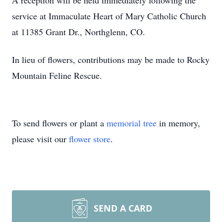
A reception will be held immediately following the
service at Immaculate Heart of Mary Catholic Church
at 11385 Grant Dr., Northglenn, CO.
In lieu of flowers, contributions may be made to Rocky
Mountain Feline Rescue.
To send flowers or plant a
memorial tree
in memory,
please visit our
flower store
.
SEND A CARD