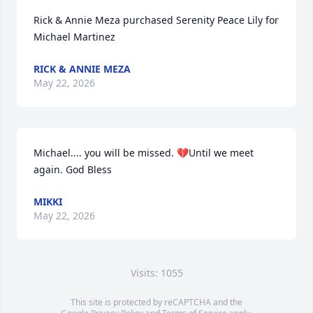
Rick & Annie Meza purchased Serenity Peace Lily for 
Michael Martinez
RICK & ANNIE MEZA
May 22, 2026
Michael.... you will be missed. 💔Until we meet 
again. God Bless
MIKKI
May 22, 2026
Visits: 1055
This site is protected by reCAPTCHA and the