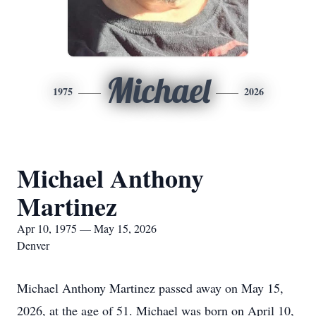
Michael
1975
2026
Michael Anthony
Martinez
Apr 10, 1975 — May 15, 2026
Denver
Michael Anthony Martinez passed away on May 15,
2026, at the age of 51. Michael was born on April 10,