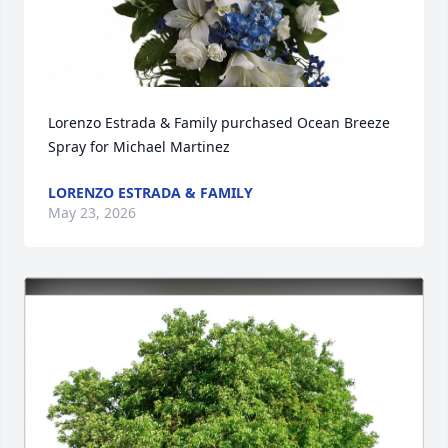
Lorenzo Estrada & Family purchased Ocean Breeze 
Spray for Michael Martinez
LORENZO ESTRADA & FAMILY
May 23, 2026