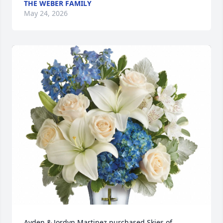
THE WEBER FAMILY
May 24, 2026
Ayden & Jordyn Martinez purchased Skies of 