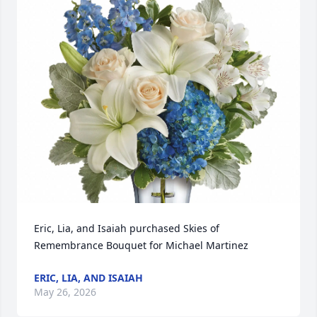
Eric, Lia, and Isaiah purchased Skies of 
Remembrance Bouquet for Michael Martinez
ERIC, LIA, AND ISAIAH
May 26, 2026