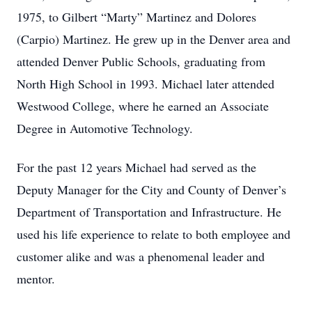
1975, to Gilbert “Marty” Martinez and Dolores
(Carpio) Martinez. He grew up in the Denver area and
attended Denver Public Schools, graduating from
North High School in 1993. Michael later attended
Westwood College, where he earned an Associate
Degree in Automotive Technology.
For the past 12 years Michael had served as the
Deputy Manager for the City and County of Denver’s
Department of Transportation and Infrastructure. He
used his life experience to relate to both employee and
customer alike and was a phenomenal leader and
mentor.