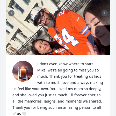
I don’t even know where to start. 
Mike, we’re all going to miss you so 
much. Thank you for treating us kids 
with so much love and always making 
us feel like your own. You loved my mom so deeply, 
and she loved you just as much. I’ll forever cherish 
all the memories, laughs, and moments we shared. 
Thank you for being such an amazing person to all 
of us 🤍