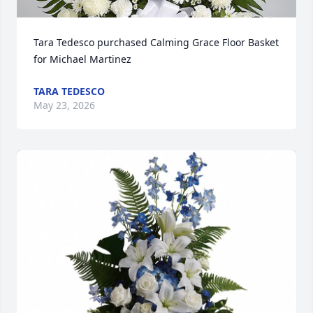
Tara Tedesco purchased Calming Grace Floor Basket 
for Michael Martinez
TARA TEDESCO
May 23, 2026