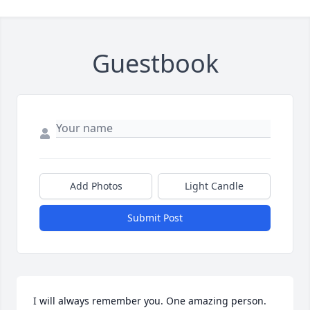
Guestbook
Add Photos
Light Candle
Submit Post
I will always remember you. One amazing person.