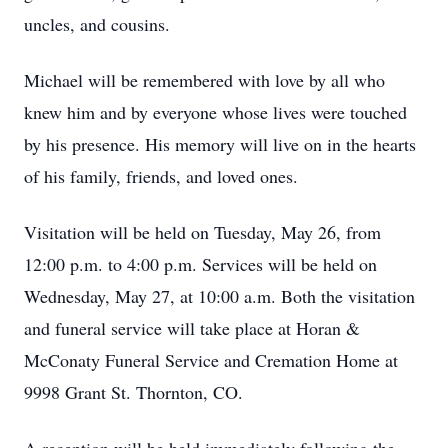
uncles, and cousins.
Michael will be remembered with love by all who
knew him and by everyone whose lives were touched
by his presence. His memory will live on in the hearts
of his family, friends, and loved ones.
Visitation will be held on Tuesday, May 26, from
12:00 p.m. to 4:00 p.m. Services will be held on
Wednesday, May 27, at 10:00 a.m. Both the visitation
and funeral service will take place at Horan &
McConaty Funeral Service and Cremation Home at
9998 Grant St. Thornton, CO.