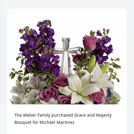
The Weber Family purchased Grace and Majesty 
Bouquet for Michael Martinez