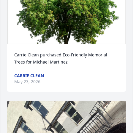
Carrie Clean purchased Eco-Friendly Memorial 
Trees for Michael Martinez
CARRIE CLEAN
May 23, 2026