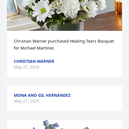
Christian Warner purchased Healing Tears Bouquet 
for Michael Martinez
CHRISTIAN WARNER
May 27, 2026
MONA AND GIL HERNANDEZ
May 27, 2026