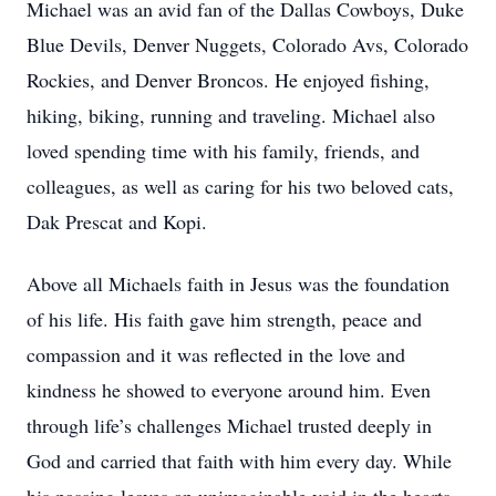
Michael was an avid fan of the Dallas Cowboys, Duke
Blue Devils, Denver Nuggets, Colorado Avs, Colorado
Rockies, and Denver Broncos. He enjoyed fishing,
hiking, biking, running and traveling. Michael also
loved spending time with his family, friends, and
colleagues, as well as caring for his two beloved cats,
Dak Prescat and Kopi.
Above all Michaels faith in Jesus was the foundation
of his life. His faith gave him strength, peace and
compassion and it was reflected in the love and
kindness he showed to everyone around him. Even
through life’s challenges Michael trusted deeply in
God and carried that faith with him every day. While