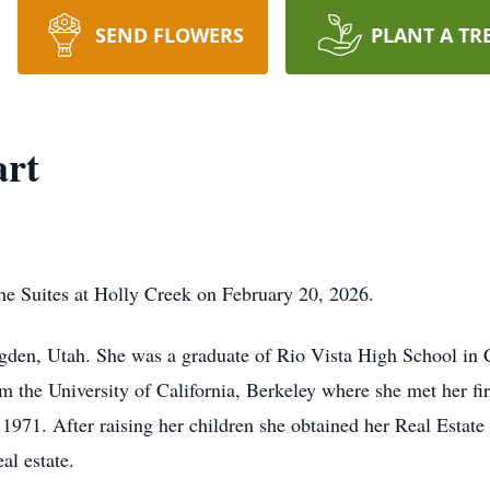
SEND FLOWERS
PLANT A TR
art
he Suites at Holly Creek on February 20, 2026.
den, Utah. She was a graduate of Rio Vista High School in Ca
om the University of California, Berkeley where she met her f
1971. After raising her children she obtained her Real Estate 
al estate.