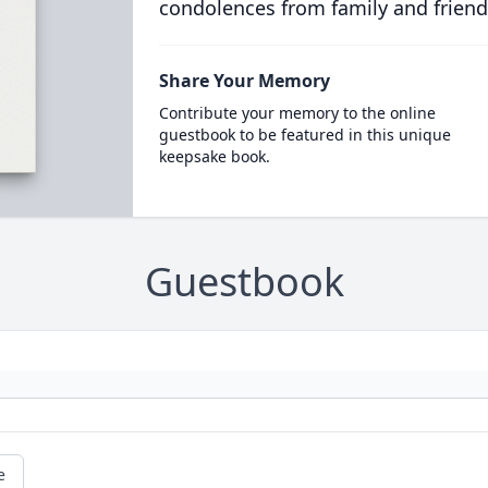
condolences from family and friend
Share Your Memory
Contribute your memory to the online
guestbook to be featured in this unique
keepsake book.
Guestbook
e