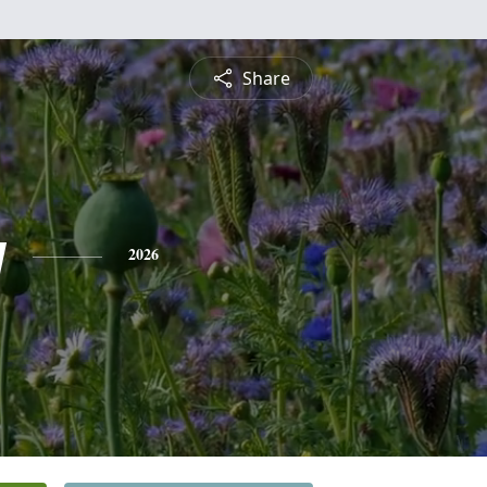
Share
y
2026