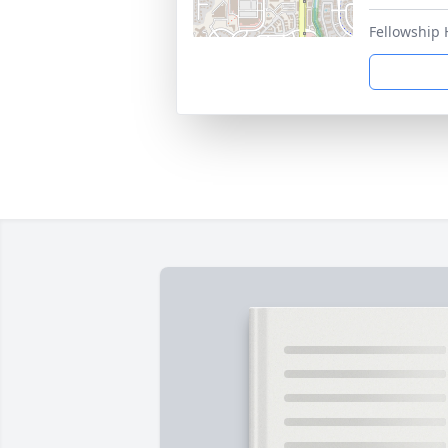
Fellowship 