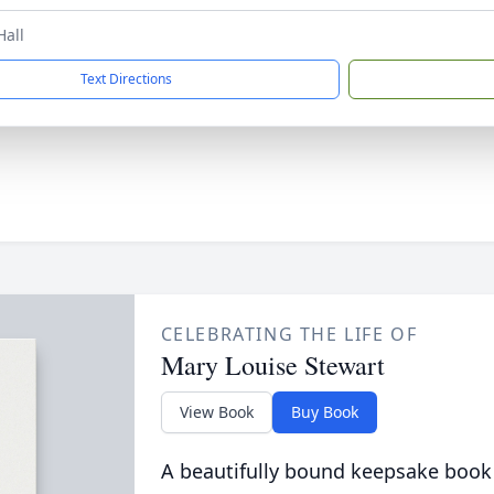
Hall
Text Directions
CELEBRATING THE LIFE OF
Mary Louise Stewart
View Book
Buy Book
A beautifully bound keepsake book