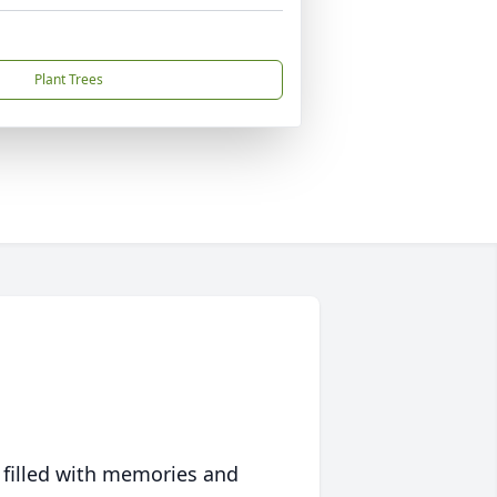
Plant Trees
 filled with memories and