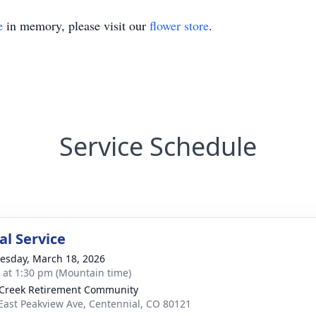
e
in memory, please visit our
flower store
.
Service Schedule
l Service
sday, March 18, 2026
s at 1:30 pm (Mountain time)
 Creek Retirement Community
East Peakview Ave, Centennial, CO 80121