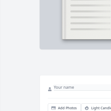
Add Photos
Light Candl