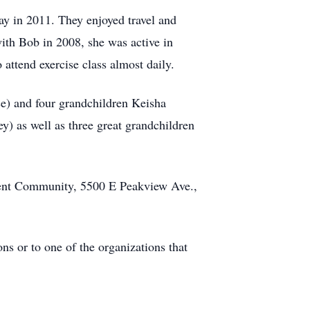
y in 2011. They enjoyed travel and
with Bob in 2008, she was active in
attend exercise class almost daily.
e) and four grandchildren Keisha
y) as well as three great grandchildren
ment Community, 5500 E Peakview Ave.,
s or to one of the organizations that