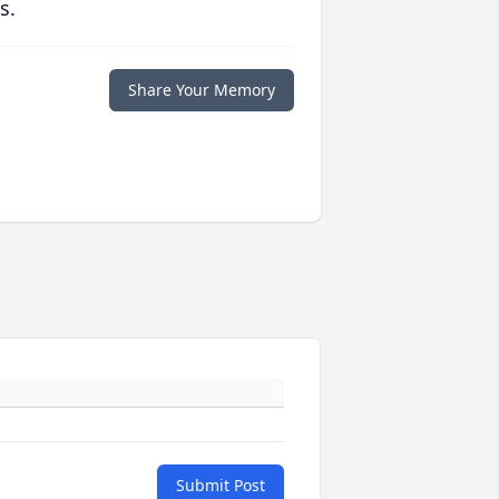
s.
Share Your Memory
Submit Post