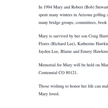
In 1994 Mary and Robert (Bob) Stewart 
spent many winters in Arizona golfing a
many bridge groups, committees, book cl
Mary is survived by her son Craig Harr
Flores (Richard Lee), Katherine Hawkins
Jayden Lee, Blaine and Emery Hawkins.
Memorial for Mary will be held on Mar
Centennial CO 80121.
Those wishing to honor her life can ma
Mary loved.