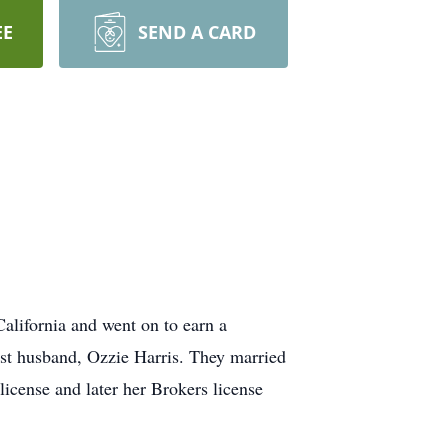
EE
SEND A CARD
lifornia and went on to earn a
irst husband, Ozzie Harris. They married
license and later her Brokers license