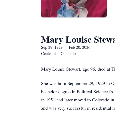
Mary Louise Stew
Sep 29, 1929 — Feb 20, 2026
Centennial, Colorado
Mary Louise Stewart, age 96, died at T
She was born September 29, 1929 in Og
bachelor degree in Political Science fr
in 1951 and later moved to Colorado in 
and was very successful in residential re