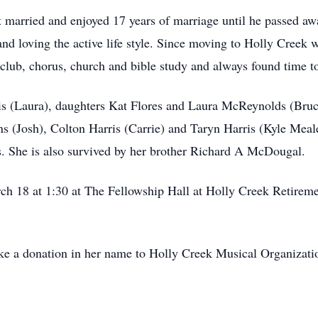
married and enjoyed 17 years of marriage until he passed awa
nd loving the active life style. Since moving to Holly Creek 
ub, chorus, church and bible study and always found time to 
is (Laura), daughters Kat Flores and Laura McReynolds (Bruc
 (Josh), Colton Harris (Carrie) and Taryn Harris (Kyle Meale
 She is also survived by her brother Richard A McDougal.
ch 18 at 1:30 at The Fellowship Hall at Holly Creek Retire
ke a donation in her name to Holly Creek Musical Organization