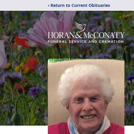
‹ Return to Current Obituaries