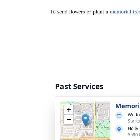
To send flowers or plant a
memorial tre
Past Services
Memoria
+
Wedne
−
Start
Holly
5590 