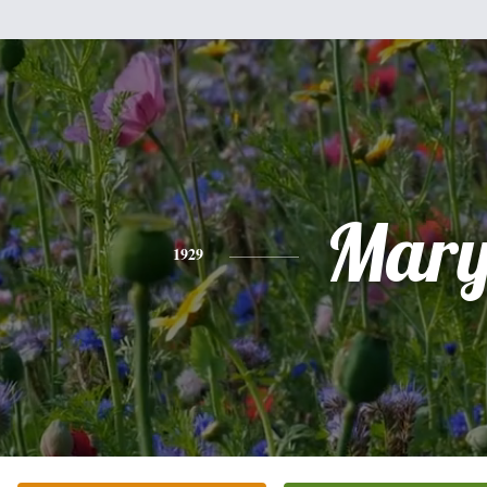
Mar
1929