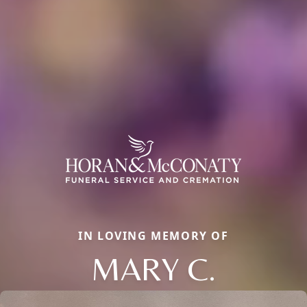
IN LOVING MEMORY OF
MARY C.