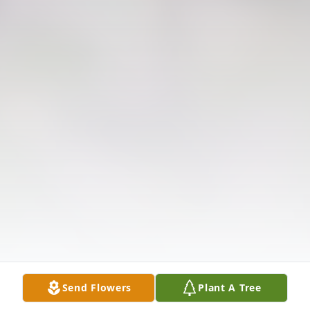
Send Flowers
Plant A Tree