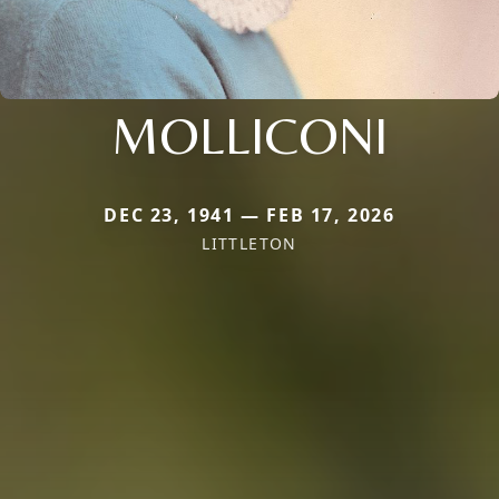
MOLLICONI
DEC 23, 1941 — FEB 17, 2026
LITTLETON