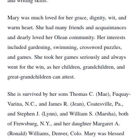
and writing skills.
Mary was much loved for her grace, dignity, wit, and
warm heart. She had many friends and acquaintances
and dearly loved her Olean community. Her interests
included gardening, swimming, crossword puzzles,
and games. She took her games seriously and always
went for the win, as her children, grandchildren, and
great-grandchildren can attest.
She is survived by her sons Thomas C. (Mae), Fuquay-
Varina, N.C., and James R. (Jean), Coatesville, Pa.,
and Stephen J. (Lynn), and William S. (Marsha), both
of Frewsburg, N.Y., and her daughter Margaret A.
(Ronald) Williams, Denver, Colo. Mary was blessed