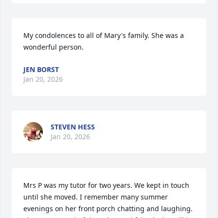
My condolences to all of Mary's family. She was a 
wonderful person.
JEN BORST
Jan 20, 2026
STEVEN HESS
Jan 20, 2026
Mrs P was my tutor for two years. We kept in touch 
until she moved. I remember many summer 
evenings on her front porch chatting and laughing. 