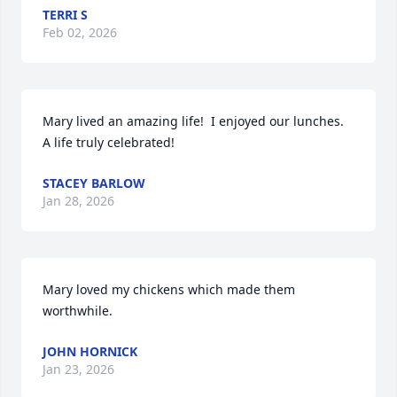
TERRI S
Feb 02, 2026
Mary lived an amazing life!  I enjoyed our lunches. 
A life truly celebrated!
STACEY BARLOW
Jan 28, 2026
Mary loved my chickens which made them 
worthwhile.
JOHN HORNICK
Jan 23, 2026