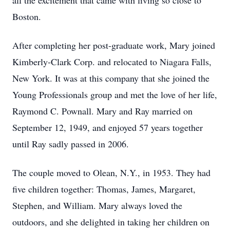
all the excitement that came with living so close to
Boston.
After completing her post-graduate work, Mary joined
Kimberly-Clark Corp. and relocated to Niagara Falls,
New York. It was at this company that she joined the
Young Professionals group and met the love of her life,
Raymond C. Pownall. Mary and Ray married on
September 12, 1949, and enjoyed 57 years together
until Ray sadly passed in 2006.
The couple moved to Olean, N.Y., in 1953. They had
five children together: Thomas, James, Margaret,
Stephen, and William. Mary always loved the
outdoors, and she delighted in taking her children on