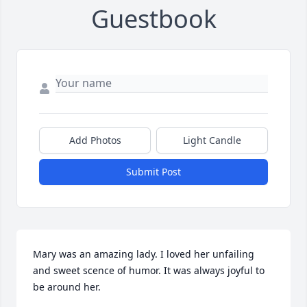
Guestbook
Add Photos
Light Candle
Submit Post
Mary was an amazing lady. I loved her unfailing 
and sweet scence of humor. It was always joyful to 
be around her.