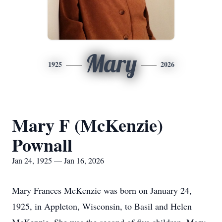
Mary
1925
2026
Mary F (McKenzie)
Pownall
Jan 24, 1925 — Jan 16, 2026
Mary Frances McKenzie was born on January 24,
1925, in Appleton, Wisconsin, to Basil and Helen