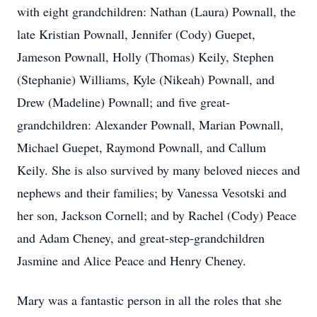
with eight grandchildren: Nathan (Laura) Pownall, the
late Kristian Pownall, Jennifer (Cody) Guepet,
Jameson Pownall, Holly (Thomas) Keily, Stephen
(Stephanie) Williams, Kyle (Nikeah) Pownall, and
Drew (Madeline) Pownall; and five great-
grandchildren: Alexander Pownall, Marian Pownall,
Michael Guepet, Raymond Pownall, and Callum
Keily. She is also survived by many beloved nieces and
nephews and their families; by Vanessa Vesotski and
her son, Jackson Cornell; and by Rachel (Cody) Peace
and Adam Cheney, and great-step-grandchildren
Jasmine and Alice Peace and Henry Cheney.
Mary was a fantastic person in all the roles that she