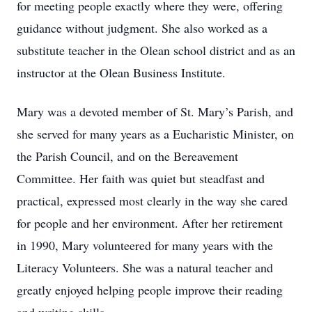
for meeting people exactly where they were, offering
guidance without judgment. She also worked as a
substitute teacher in the Olean school district and as an
instructor at the Olean Business Institute.
Mary was a devoted member of St. Mary’s Parish, and
she served for many years as a Eucharistic Minister, on
the Parish Council, and on the Bereavement
Committee. Her faith was quiet but steadfast and
practical, expressed most clearly in the way she cared
for people and her environment. After her retirement
in 1990, Mary volunteered for many years with the
Literacy Volunteers. She was a natural teacher and
greatly enjoyed helping people improve their reading