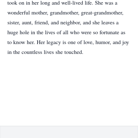
took on in her long and well-lived life. She was a
wonderful mother, grandmother, great-grandmother,
sister, aunt, friend, and neighbor, and she leaves a
huge hole in the lives of all who were so fortunate as
to know her. Her legacy is one of love, humor, and joy
in the countless lives she touched.