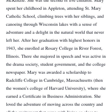
McKenzie. She was the second of five children. Mary
spent her childhood in Appleton, attending St. Mary
Catholic School, climbing trees with her siblings, and
canoeing through Wisconsin lakes with a sense of
adventure and a delight in the natural world that never
left her. After her graduation with highest honors in
1943, she enrolled at Rosary College in River Forest,
Illinois. There she majored in speech and was active in
the drama society, student government, and the college
newspaper. Mary was awarded a scholarship to
Radcliffe College in Cambridge, Massachusetts (then
the women’s college of Harvard University), where she
earned a Certificate in Business Administration. She
loved the adventure of moving across the country and