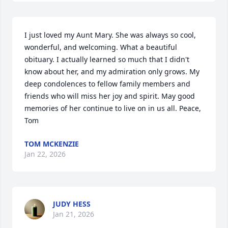
I just loved my Aunt Mary. She was always so cool, 
wonderful, and welcoming. What a beautiful 
obituary. I actually learned so much that I didn't 
know about her, and my admiration only grows. My 
deep condolences to fellow family members and 
friends who will miss her joy and spirit. May good 
memories of her continue to live on in us all. Peace, 
Tom
TOM MCKENZIE
Jan 22, 2026
JUDY HESS
Jan 21, 2026