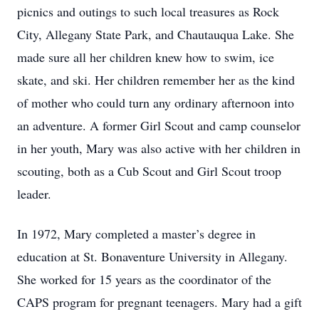
picnics and outings to such local treasures as Rock
City, Allegany State Park, and Chautauqua Lake. She
made sure all her children knew how to swim, ice
skate, and ski. Her children remember her as the kind
of mother who could turn any ordinary afternoon into
an adventure. A former Girl Scout and camp counselor
in her youth, Mary was also active with her children in
scouting, both as a Cub Scout and Girl Scout troop
leader.
In 1972, Mary completed a master’s degree in
education at St. Bonaventure University in Allegany.
She worked for 15 years as the coordinator of the
CAPS program for pregnant teenagers. Mary had a gift