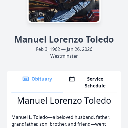
Manuel Lorenzo Toledo
Feb 3, 1962 — Jan 26, 2026
Westminster
Obituary
Service
Schedule
Manuel Lorenzo Toledo
Manuel L. Toledo—a beloved husband, father,
grandfather, son, brother, and friend—went