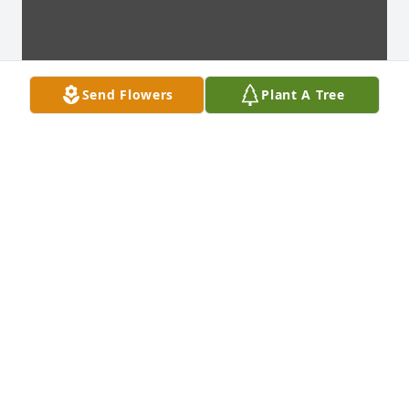
Send Flowers
Plant A Tree