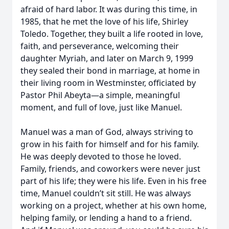
afraid of hard labor. It was during this time, in
1985, that he met the love of his life, Shirley
Toledo. Together, they built a life rooted in love,
faith, and perseverance, welcoming their
daughter Myriah, and later on March 9, 1999
they sealed their bond in marriage, at home in
their living room in Westminster, officiated by
Pastor Phil Abeyta—a simple, meaningful
moment, and full of love, just like Manuel.
Manuel was a man of God, always striving to
grow in his faith for himself and for his family.
He was deeply devoted to those he loved.
Family, friends, and coworkers were never just
part of his life; they were his life. Even in his free
time, Manuel couldn’t sit still. He was always
working on a project, whether at his own home,
helping family, or lending a hand to a friend.