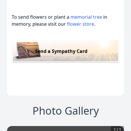
To send flowers or plant a
memorial tree
in
memory, please visit our
flower store
.
Send a Sympathy Card
Photo Gallery
1
/
1