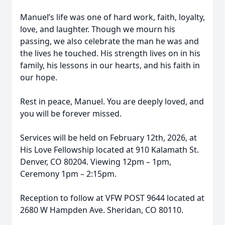
Manuel’s life was one of hard work, faith, loyalty,
love, and laughter. Though we mourn his
passing, we also celebrate the man he was and
the lives he touched. His strength lives on in his
family, his lessons in our hearts, and his faith in
our hope.
Rest in peace, Manuel. You are deeply loved, and
you will be forever missed.
Services will be held on February 12th, 2026, at
His Love Fellowship located at 910 Kalamath St.
Denver, CO 80204. Viewing 12pm – 1pm,
Ceremony 1pm – 2:15pm.
Reception to follow at VFW POST 9644 located at
2680 W Hampden Ave. Sheridan, CO 80110.