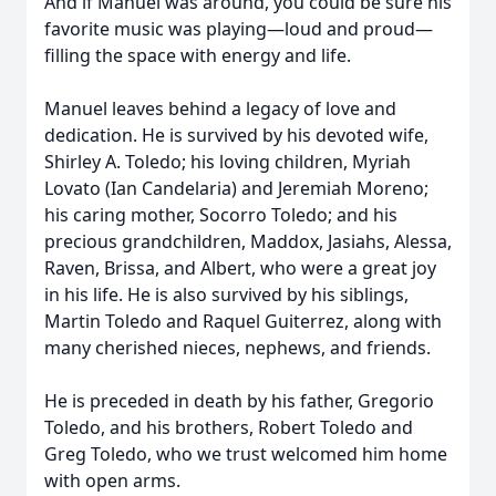
And if Manuel was around, you could be sure his
favorite music was playing—loud and proud—
filling the space with energy and life.
Manuel leaves behind a legacy of love and
dedication. He is survived by his devoted wife,
Shirley A. Toledo; his loving children, Myriah
Lovato (Ian Candelaria) and Jeremiah Moreno;
his caring mother, Socorro Toledo; and his
precious grandchildren, Maddox, Jasiahs, Alessa,
Raven, Brissa, and Albert, who were a great joy
in his life. He is also survived by his siblings,
Martin Toledo and Raquel Guiterrez, along with
many cherished nieces, nephews, and friends.
He is preceded in death by his father, Gregorio
Toledo, and his brothers, Robert Toledo and
Greg Toledo, who we trust welcomed him home
with open arms.