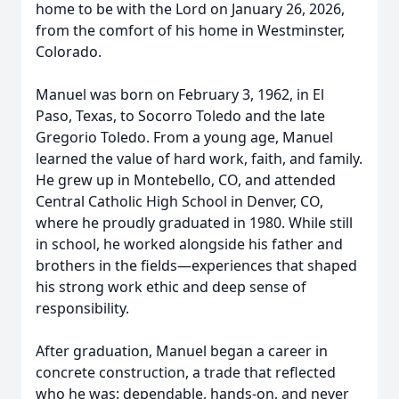
home to be with the Lord on January 26, 2026,
from the comfort of his home in Westminster,
Colorado.
Manuel was born on February 3, 1962, in El
Paso, Texas, to Socorro Toledo and the late
Gregorio Toledo. From a young age, Manuel
learned the value of hard work, faith, and family.
He grew up in Montebello, CO, and attended
Central Catholic High School in Denver, CO,
where he proudly graduated in 1980. While still
in school, he worked alongside his father and
brothers in the fields—experiences that shaped
his strong work ethic and deep sense of
responsibility.
After graduation, Manuel began a career in
concrete construction, a trade that reflected
who he was: dependable, hands-on, and never