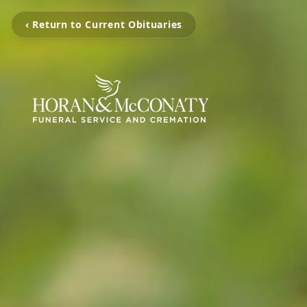
‹ Return to Current Obituaries