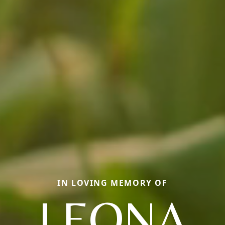
IN LOVING MEMORY OF
LEONA