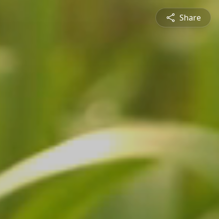
Share