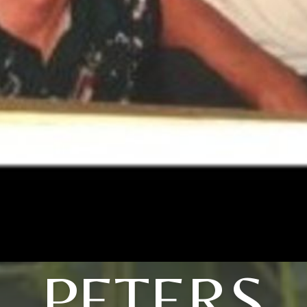
PETERS