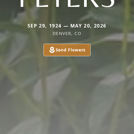
SEP 29, 1924 — MAY 20, 2026
DENVER, CO
Send Flowers