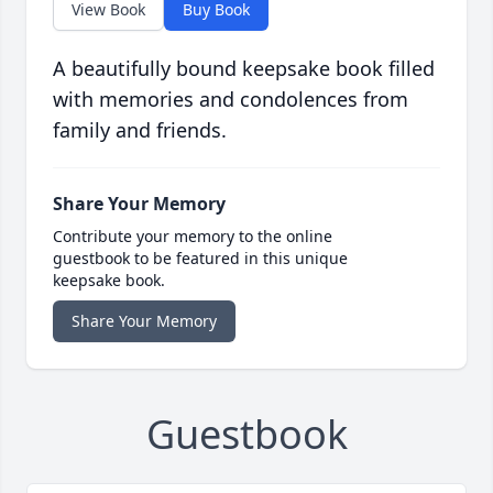
View Book
Buy Book
A beautifully bound keepsake book filled
with memories and condolences from
family and friends.
Share Your Memory
Contribute your memory to the online
guestbook to be featured in this unique
keepsake book.
Share Your Memory
Guestbook