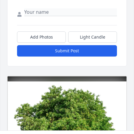
Add Photos
Light Candle
Submit Post