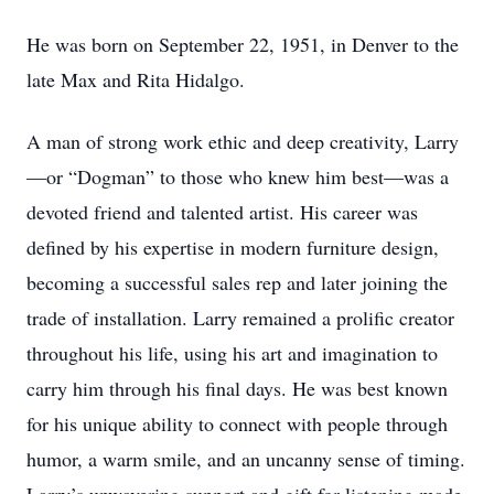
He was born on September 22, 1951, in Denver to the
late Max and Rita Hidalgo.
A man of strong work ethic and deep creativity, Larry
—or “Dogman” to those who knew him best—was a
devoted friend and talented artist. His career was
defined by his expertise in modern furniture design,
becoming a successful sales rep and later joining the
trade of installation. Larry remained a prolific creator
throughout his life, using his art and imagination to
carry him through his final days. He was best known
for his unique ability to connect with people through
humor, a warm smile, and an uncanny sense of timing.