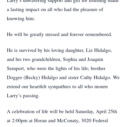
Larry’s unwavering support and gift for listening made
a lasting impact on all who had the pleasure of
knowing him.
He will be greatly missed and forever remembered.
He is survived by his loving daughter, Liz Hidalgo,
and his two grandchildren, Sophia and Joaquin
Sempert, who were the lights of his life; brother
Dogger (Becky) Hidalgo and sister Cathy Hidalgo. We
extend our heartfelt sympathies to all who mourn
Larry’s passing.
A celebration of life will be held Saturday, April 25th
at 2:00pm at Horan and McConaty, 3020 Federal