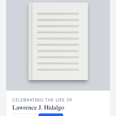
CELEBRATING THE LIFE OF
Lawrence J. Hidalgo