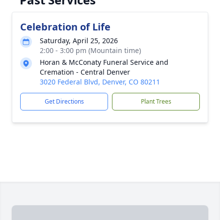
Celebration of Life
Saturday, April 25, 2026
2:00 - 3:00 pm (Mountain time)
Horan & McConaty Funeral Service and
Cremation - Central Denver
3020 Federal Blvd, Denver, CO 80211
Get Directions
Plant Trees