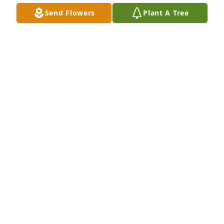
Send Flowers
Plant A Tree
Cathy Hidalgo purchased Eco-Friendly Memorial 
Trees for Lawrence Hidalgo
CATHY HIDALGO
Apr 21, 2026