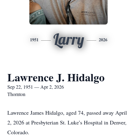
Larry
1951
2026
Lawrence J. Hidalgo
Sep 22, 1951 — Apr 2, 2026
Thornton
Lawrence James Hidalgo, aged 74, passed away April
2, 2026 at Presbyterian St. Luke’s Hospital in Denver,
Colorado.