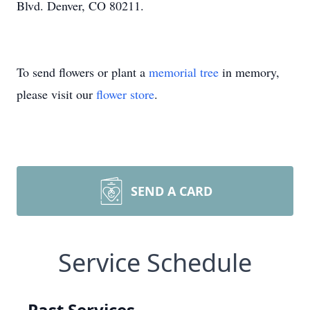
Blvd. Denver, CO 80211.
To send flowers or plant a
memorial tree
in memory,
please visit our
flower store
.
SEND A CARD
Service Schedule
Past Services