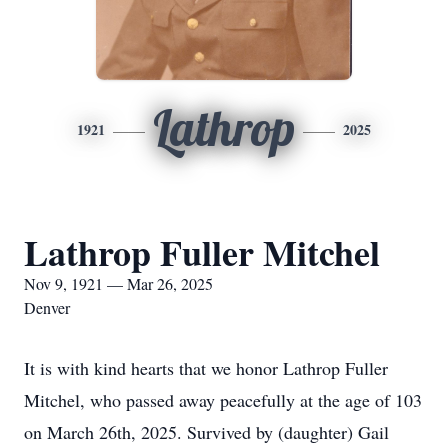
Lathrop
1921
2025
Lathrop Fuller Mitchel
Nov 9, 1921 — Mar 26, 2025
Denver
It is with kind hearts that we honor Lathrop Fuller
Mitchel, who passed away peacefully at the age of 103
on March 26th, 2025. Survived by (daughter) Gail