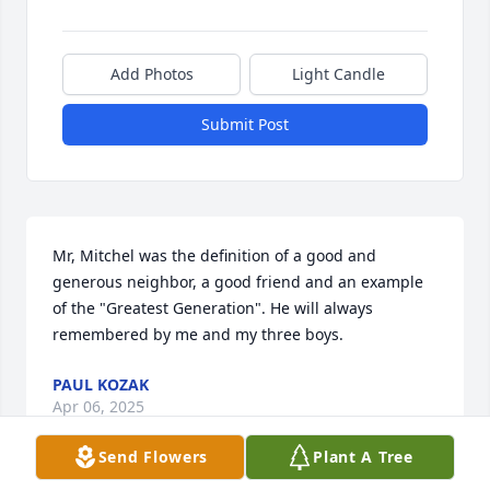
Add Photos
Light Candle
Submit Post
Mr, Mitchel was the definition of a good and 
generous neighbor, a good friend and an example 
of the "Greatest Generation". He will always 
remembered by me and my three boys.
PAUL KOZAK
Apr 06, 2025
Send Flowers
Plant A Tree