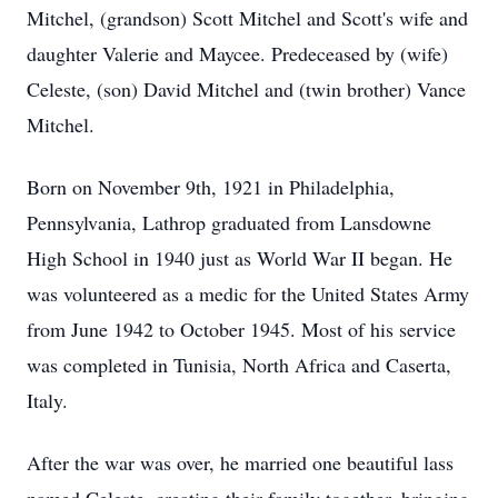
Mitchel, (grandson) Scott Mitchel and Scott's wife and
daughter Valerie and Maycee. Predeceased by (wife)
Celeste, (son) David Mitchel and (twin brother) Vance
Mitchel.
Born on November 9th, 1921 in Philadelphia,
Pennsylvania, Lathrop graduated from Lansdowne
High School in 1940 just as World War II began. He
was volunteered as a medic for the United States Army
from June 1942 to October 1945. Most of his service
was completed in Tunisia, North Africa and Caserta,
Italy.
After the war was over, he married one beautiful lass