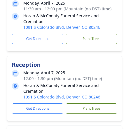
Monday, April 7, 2025
11:30 am - 12:00 pm (Mountain (no DST) time)
Horan & McConaty Funeral Service and
Cremation
1091 S Colorado Blvd, Denver, CO 80246
Get Directions
Plant Trees
Reception
Monday, April 7, 2025
12:00 - 1:30 pm (Mountain (no DST) time)
Horan & McConaty Funeral Service and
Cremation
1091 S Colorado Blvd, Denver, CO 80246
Get Directions
Plant Trees