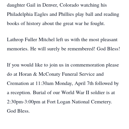
daughter Gail in Denver, Colorado watching his
Philadelphia Eagles and Phillies play ball and reading
books of history about the great war he fought.
Lathrop Fuller Mitchel left us with the most pleasant
memories. He will surely be remembered! God Bless!
If you would like to join us in commemoration please
do at Horan & McConaty Funeral Service and
Cremation at 11:30am Monday, April 7th followed by
a reception. Burial of our World War II soldier is at
2:30pm-3:00pm at Fort Logan National Cemetery.
God Bless.