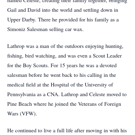
named Celeste, creating their family together, bringing
Gail and David into the world and settling down in
Upper Darby. There he provided for his family as a
Simoniz Salesman selling car wax.
Lathrop was a man of the outdoors enjoying hunting,
fishing, bird watching, and was even a Scout Leader
for the Boy Scouts. For 15 years he was a devoted
salesman before he went back to his calling in the
medical field at the Hospital of the University of
Pennsylvania as a CNA. Lathrop and Celeste moved to
Pine Beach where he joined the Veterans of Foreign
Wars (VFW).
He continued to live a full life after moving in with his