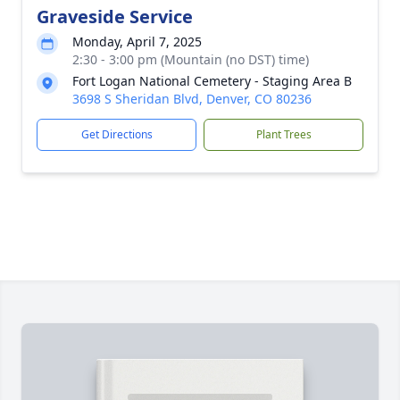
Graveside Service
Monday, April 7, 2025
2:30 - 3:00 pm (Mountain (no DST) time)
Fort Logan National Cemetery - Staging Area B
3698 S Sheridan Blvd, Denver, CO 80236
Get Directions
Plant Trees