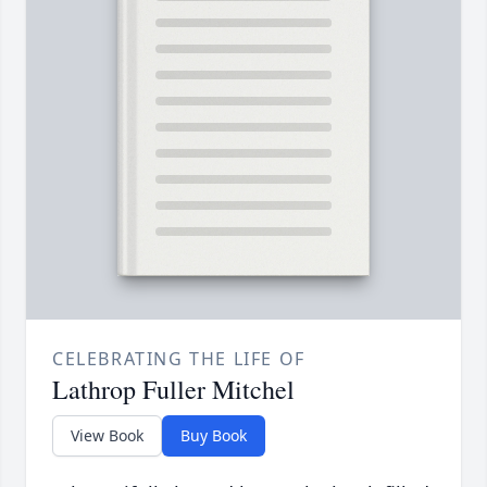
CELEBRATING THE LIFE OF
Lathrop Fuller Mitchel
View Book
Buy Book