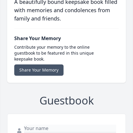
A beautifully bound keepsake book filled
with memories and condolences from
family and friends.
Share Your Memory
Contribute your memory to the online
guestbook to be featured in this unique
keepsake book.
Share Your Memory
Guestbook