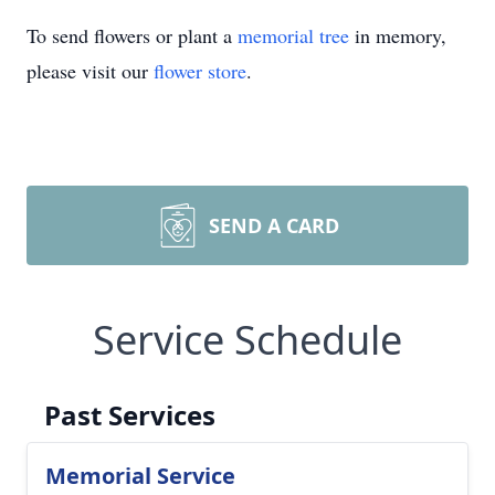
To send flowers or plant a
memorial tree
in memory,
please visit our
flower store
.
SEND A CARD
Service Schedule
Past Services
Memorial Service