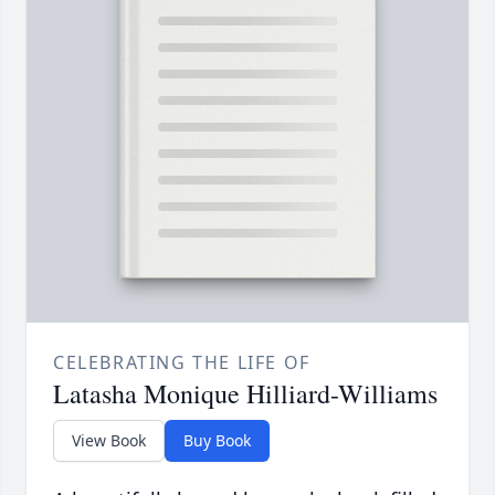
CELEBRATING THE LIFE OF
Latasha Monique Hilliard-Williams
View Book
Buy Book