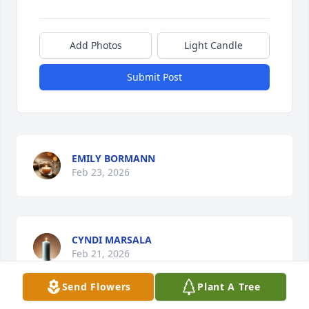
Add Photos
Light Candle
Submit Post
EMILY BORMANN
Feb 23, 2026
CYNDI MARSALA
Feb 21, 2026
Send Flowers
Plant A Tree