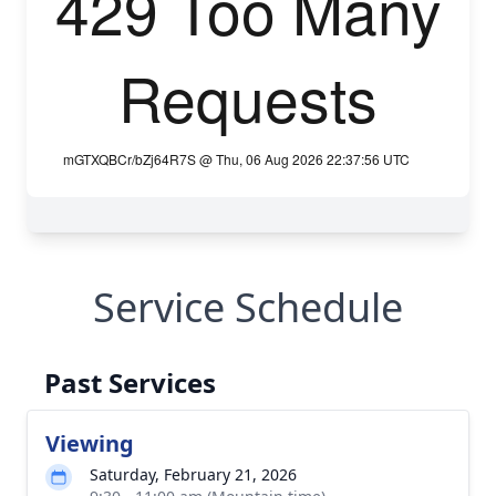
Service Schedule
Past Services
Viewing
Saturday, February 21, 2026