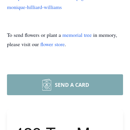
monique-hilliard-williams
To send flowers or plant a
memorial tree
in memory,
please visit our
flower store
.
SEND A CARD