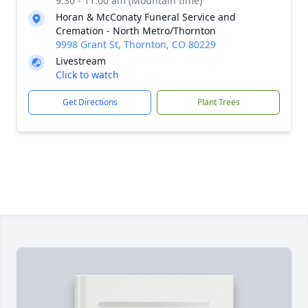
9:30 - 11:00 am (Mountain time)
Horan & McConaty Funeral Service and
Cremation - North Metro/Thornton
9998 Grant St, Thornton, CO 80229
Livestream
Click to watch
Get Directions
Plant Trees