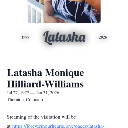
Latasha
1977
2026
Latasha Monique
Hilliard-Williams
Jul 27, 1977 — Jan 31, 2026
Thornton, Colorado
Steaming of the visitation will be
at
https://foreverinourhearts.love/pages/latasha-