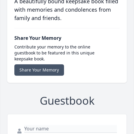
A beautifully bound keepsake book filled
with memories and condolences from
family and friends.
Share Your Memory
Contribute your memory to the online
guestbook to be featured in this unique
keepsake book.
Share Your Memory
Guestbook