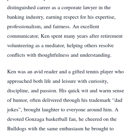
distinguished career as a corporate lawyer in the
banking industry, earning respect for his expertise,
professionalism, and fairness. An excellent
communicator, Ken spent many years after retirement
volunteering as a mediator, helping others resolve
conflicts with thoughtfulness and understanding.
Ken was an avid reader and a gifted tennis player who
approached both life and leisure with curiosity,
discipline, and passion. His quick wit and warm sense
of humor, often delivered through his trademark “dad
jokes”, brought laughter to everyone around him. A
devoted Gonzaga basketball fan, he cheered on the
Bulldogs with the same enthusiasm he brought to