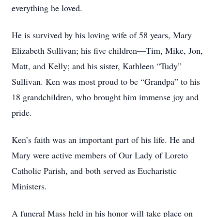
everything he loved.
He is survived by his loving wife of 58 years, Mary
Elizabeth Sullivan; his five children—Tim, Mike, Jon,
Matt, and Kelly; and his sister, Kathleen “Tudy”
Sullivan. Ken was most proud to be “Grandpa” to his
18 grandchildren, who brought him immense joy and
pride.
Ken’s faith was an important part of his life. He and
Mary were active members of Our Lady of Loreto
Catholic Parish, and both served as Eucharistic
Ministers.
A funeral Mass held in his honor will take place on