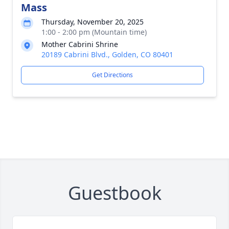
Mass
Thursday, November 20, 2025
1:00 - 2:00 pm (Mountain time)
Mother Cabrini Shrine
20189 Cabrini Blvd., Golden, CO 80401
Get Directions
Guestbook