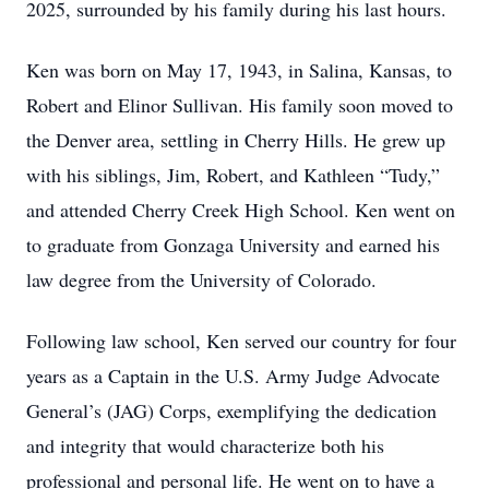
2025, surrounded by his family during his last hours.
Ken was born on May 17, 1943, in Salina, Kansas, to
Robert and Elinor Sullivan. His family soon moved to
the Denver area, settling in Cherry Hills. He grew up
with his siblings, Jim, Robert, and Kathleen “Tudy,”
and attended Cherry Creek High School. Ken went on
to graduate from Gonzaga University and earned his
law degree from the University of Colorado.
Following law school, Ken served our country for four
years as a Captain in the U.S. Army Judge Advocate
General’s (JAG) Corps, exemplifying the dedication
and integrity that would characterize both his
professional and personal life. He went on to have a