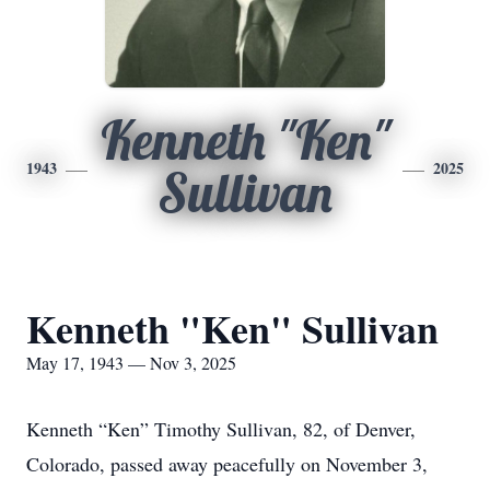
Kenneth "Ken"
1943
2025
Sullivan
Kenneth "Ken" Sullivan
May 17, 1943 — Nov 3, 2025
Kenneth “Ken” Timothy Sullivan, 82, of Denver,
Colorado, passed away peacefully on November 3,