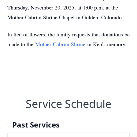
Thursday, November 20, 2025, at 1:00 p.m. at the
Mother Cabrini Shrine Chapel in Golden, Colorado.
In lieu of flowers, the family requests that donations be
made to the
Mother Cabrini Shrine
in Ken’s memory.
Service Schedule
Past Services