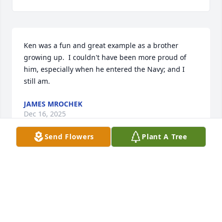
Ken was a fun and great example as a brother 
growing up.  I couldn't have been more proud of 
him, especially when he entered the Navy; and I 
still am.
JAMES MROCHEK
Dec 16, 2025
Send Flowers
Plant A Tree
I remember looking at Ken as a hero when he 
joined the Navy so many moons ago. We may not 
have been born brothers, but we became brothers. 
Always grateful. Always thankful.
DAVID MROCHEK