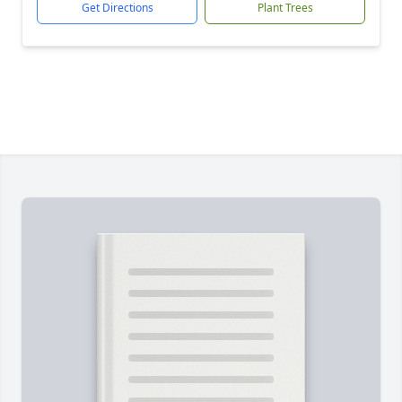
Get Directions
Plant Trees