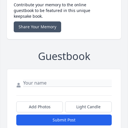
Contribute your memory to the online
guestbook to be featured in this unique
keepsake book.
Share Your Memory
Guestbook
Add Photos
Light Candle
Submit Post