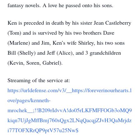
fantasy novels. A love he passed onto his sons.
Ken is preceded in death by his sister Jean Castleberry
(Tom) and is survived by his two brothers Dave
(Marlene) and Jim, Ken’s wife Shirley, his two sons
Bill (Shelly) and Jeff (Alice), and 3 grandchildren
(Kevin, Soren, Gabriel).
Streaming of the service at:
https://urldefense.com/v3/__https://foreverinourhearts.l
ove/pages/kenneth-
mrochek__;!!B209rIdvvA!do05rLKFMFFOGb3oMQ9
kiqn7UjJgMffBmj760sQgx2LNqQacqjZJvH3QaMrjdz
i77TOFXRrQP9ptV57u25Nw$