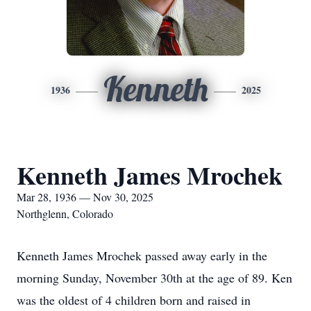
Kenneth
1936
2025
Kenneth James Mrochek
Mar 28, 1936 — Nov 30, 2025
Northglenn, Colorado
Kenneth James Mrochek passed away early in the
morning Sunday, November 30th at the age of 89. Ken
was the oldest of 4 children born and raised in