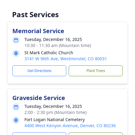
Past Services
Memorial Service
Tuesday, December 16, 2025
10:30 - 11:30 am (Mountain time)
St Mark Catholic Church
3141 W 96th Ave, Westminster, CO 80031
Get Directions
Plant Trees
Graveside Service
Tuesday, December 16, 2025
2:00 - 2:30 pm (Mountain time)
Fort Logan National Cemetery
4400 West Kenyon Avenue, Denver, CO 80236