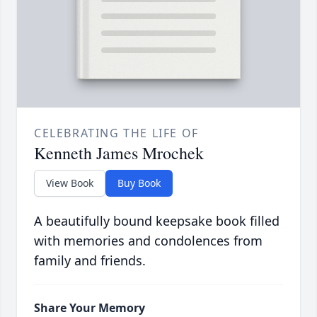
CELEBRATING THE LIFE OF
Kenneth James Mrochek
View Book
Buy Book
A beautifully bound keepsake book filled
with memories and condolences from
family and friends.
Share Your Memory