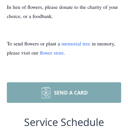
In lieu of flowers, please donate to the charity of your
choice, or a foodbank.
To send flowers or plant a
memorial tree
in memory,
please visit our
flower store
.
SEND A CARD
Service Schedule