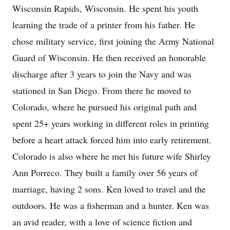
Wisconsin Rapids, Wisconsin. He spent his youth
learning the trade of a printer from his father. He
chose military service, first joining the Army National
Guard of Wisconsin. He then received an honorable
discharge after 3 years to join the Navy and was
stationed in San Diego. From there he moved to
Colorado, where he pursued his original path and
spent 25+ years working in different roles in printing
before a heart attack forced him into early retirement.
Colorado is also where he met his future wife Shirley
Ann Porreco. They built a family over 56 years of
marriage, having 2 sons. Ken loved to travel and the
outdoors. He was a fisherman and a hunter. Ken was
an avid reader, with a love of science fiction and