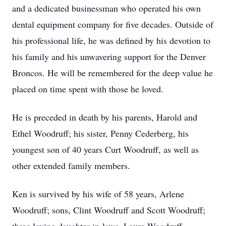
and a dedicated businessman who operated his own
dental equipment company for five decades. Outside of
his professional life, he was defined by his devotion to
his family and his unwavering support for the Denver
Broncos. He will be remembered for the deep value he
placed on time spent with those he loved.
He is preceded in death by his parents, Harold and
Ethel Woodruff; his sister, Penny Cederberg, his
youngest son of 40 years Curt Woodruff, as well as
other extended family members.
Ken is survived by his wife of 58 years, Arlene
Woodruff; sons, Clint Woodruff and Scott Woodruff;