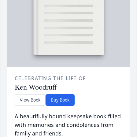
CELEBRATING THE LIFE OF
Ken Woodruff
View Book
Buy Book
A beautifully bound keepsake book filled
with memories and condolences from
family and friends.