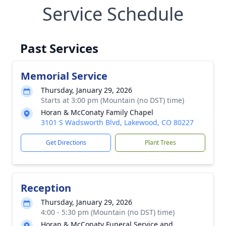
Service Schedule
Past Services
Memorial Service
Thursday, January 29, 2026
Starts at 3:00 pm (Mountain (no DST) time)
Horan & McConaty Family Chapel
3101 S Wadsworth Blvd, Lakewood, CO 80227
Get Directions
Plant Trees
Reception
Thursday, January 29, 2026
4:00 - 5:30 pm (Mountain (no DST) time)
Horan & McConaty Funeral Service and