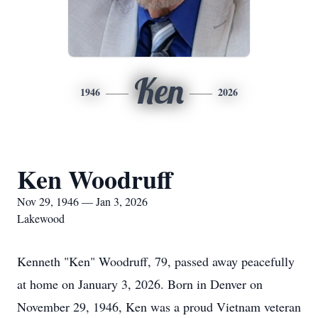
Ken
1946
2026
Ken Woodruff
Nov 29, 1946 — Jan 3, 2026
Lakewood
Kenneth "Ken" Woodruff, 79, passed away peacefully
at home on January 3, 2026. Born in Denver on
November 29, 1946, Ken was a proud Vietnam veteran