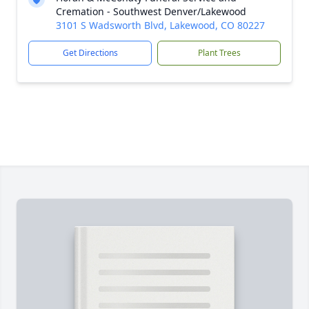
Cremation - Southwest Denver/Lakewood
3101 S Wadsworth Blvd, Lakewood, CO 80227
Get Directions
Plant Trees