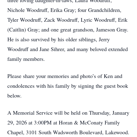
three loving daughter-in-laws, Laura Woodruff,
Nichole Woodruff, Erika Gray; four Grandchildren,
Tyler Woodruff, Zack Woodruff, Lyric Woodruff, Erik
(Caitlin) Gray; and one great grandson, Jameson Gray.
He is also survived by his older siblings, Jerry
Woodruff and Jane Sihrer, and many beloved extended
family members.
Please share your memories and photo’s of Ken and
condolences with his family by signing the guest book
below.
A Memorial Service will be held on Thursday, January
29, 2026 at 3:00PM at Horan & McConaty Family
Chapel, 3101 South Wadsworth Boulevard, Lakewood.