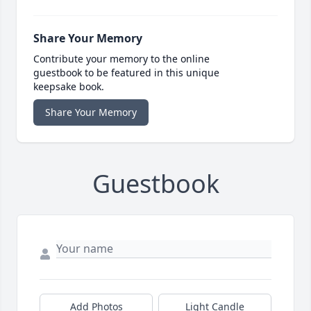
Share Your Memory
Contribute your memory to the online
guestbook to be featured in this unique
keepsake book.
Share Your Memory
Guestbook
Add Photos
Light Candle