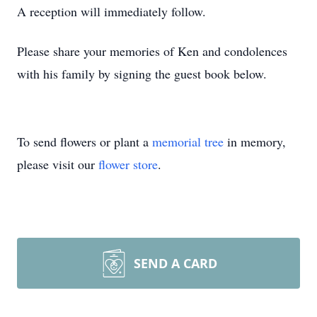
A reception will immediately follow.
Please share your memories of Ken and condolences
with his family by signing the guest book below.
To send flowers or plant a
memorial tree
in memory,
please visit our
flower store
.
SEND A CARD