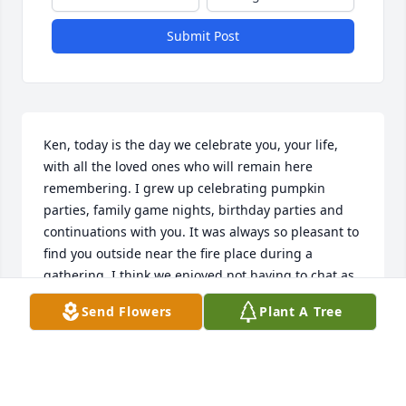
Submit Post
Ken, today is the day we celebrate you, your life, 
with all the loved ones who will remain here 
remembering. I grew up celebrating pumpkin 
parties, family game nights, birthday parties and 
continuations with you. It was always so pleasant to 
find you outside near the fire place during a 
gathering. I think we enjoyed not having to chat as 
much . We will miss you but you left behind some 
Send Flowers
Plant A Tree
very strong people. The strongest of all. Arlene. 
Your legacy and who you helped create in this world 
will look after her for ever. Nichole will never leave 
her side. Although the rest of time wont quite be 
the same for anyone down here..its peaceful 