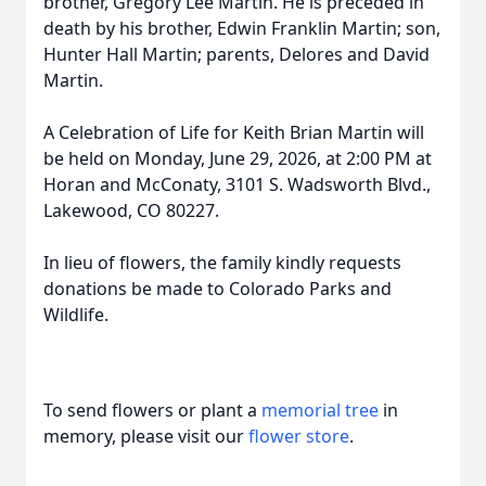
brother, Gregory Lee Martin. He is preceded in
death by his brother, Edwin Franklin Martin; son,
Hunter Hall Martin; parents, Delores and David
Martin.
A Celebration of Life for Keith Brian Martin will
be held on Monday, June 29, 2026, at 2:00 PM at
Horan and McConaty, 3101 S. Wadsworth Blvd.,
Lakewood, CO 80227.
In lieu of flowers, the family kindly requests
donations be made to Colorado Parks and
Wildlife.
To send flowers or plant a
memorial tree
in
memory, please visit our
flower store
.