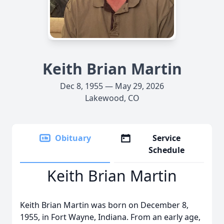
Keith Brian Martin
Dec 8, 1955 — May 29, 2026
Lakewood, CO
Obituary
Service
Schedule
Keith Brian Martin
Keith Brian Martin was born on December 8,
1955, in Fort Wayne, Indiana. From an early age,