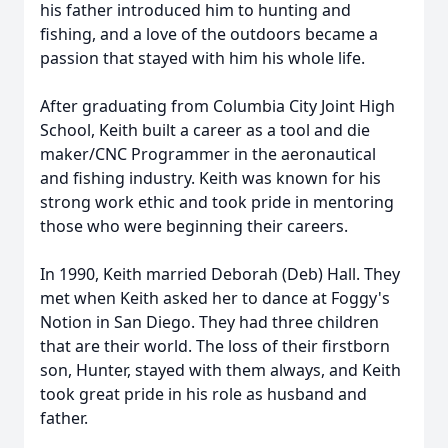
his father introduced him to hunting and
fishing, and a love of the outdoors became a
passion that stayed with him his whole life.
After graduating from Columbia City Joint High
School, Keith built a career as a tool and die
maker/CNC Programmer in the aeronautical
and fishing industry. Keith was known for his
strong work ethic and took pride in mentoring
those who were beginning their careers.
In 1990, Keith married Deborah (Deb) Hall. They
met when Keith asked her to dance at Foggy's
Notion in San Diego. They had three children
that are their world. The loss of their firstborn
son, Hunter, stayed with them always, and Keith
took great pride in his role as husband and
father.