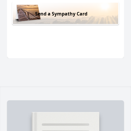
Send a Sympathy Card