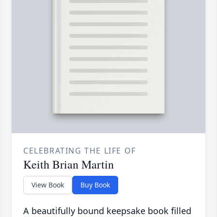
CELEBRATING THE LIFE OF
Keith Brian Martin
View Book
Buy Book
A beautifully bound keepsake book filled