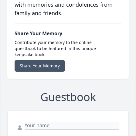
with memories and condolences from
family and friends.
Share Your Memory
Contribute your memory to the online
guestbook to be featured in this unique
keepsake book.
Share Your Memory
Guestbook