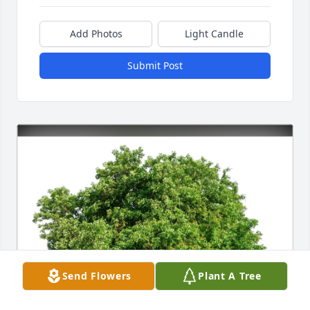
Add Photos
Light Candle
Submit Post
Send Flowers
Plant A Tree