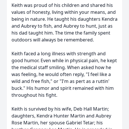
Keith was proud of his children and shared his
values of honesty, living within your means, and
being in nature. He taught his daughters Kendra
and Aubrey to fish, and Aubrey to hunt, just as
his dad taught him. The time the family spent
outdoors will always be remembered.
Keith faced a long illness with strength and
good humor. Even while in physical pain, he kept
the medical staff smiling. When asked how he
was feeling, he would often reply, "I feel like a
wild and free fish," or "I'm as pert as a ruttin'
buck." His humor and spirit remained with him
throughout his fight.
Keith is survived by his wife, Deb Hall Martin;
daughters, Kendra Hunter Martin and Aubrey
Rose Martin, her spouse Gabriel Tetar; his