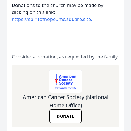
Donations to the church may be made by
clicking on this link:
https://spiritofhopeumc.square.site/
Consider a donation, as requested by the family.
American Cancer Society (National
Home Office)
DONATE