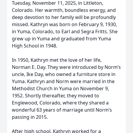
Tuesday, November 11, 2025, in Littleton,
Colorado. Her warmth, boundless energy, and
deep devotion to her family will be profoundly
missed. Kathryn was born on February 9, 1930,
in Yuma, Colorado, to Earl and Segra Fritts. She
grew up in Yuma and graduated from Yuma
High School in 1948.
In 1950, Kathryn met the love of her life,
Norman E. Day. They were introduced by Norm’s
uncle, Ike Day, who owned a furniture store in
Yuma. Kathryn and Norm were married in the
Methodist Church in Yuma on November 9,
1952. Shortly thereafter, they moved to
Englewood, Colorado, where they shared a
wonderful 63 years of marriage until Norm’s
passing in 2015.
After high school, Kathryn worked for a