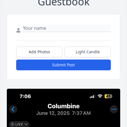
Guestbook
Add Photos
Light Candle
Submit Post