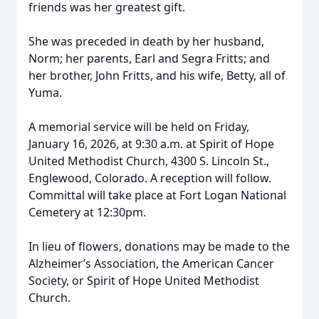
friends was her greatest gift.
She was preceded in death by her husband,
Norm; her parents, Earl and Segra Fritts; and
her brother, John Fritts, and his wife, Betty, all of
Yuma.
A memorial service will be held on Friday,
January 16, 2026, at 9:30 a.m. at Spirit of Hope
United Methodist Church, 4300 S. Lincoln St.,
Englewood, Colorado. A reception will follow.
Committal will take place at Fort Logan National
Cemetery at 12:30pm.
In lieu of flowers, donations may be made to the
Alzheimer’s Association, the American Cancer
Society, or Spirit of Hope United Methodist
Church.