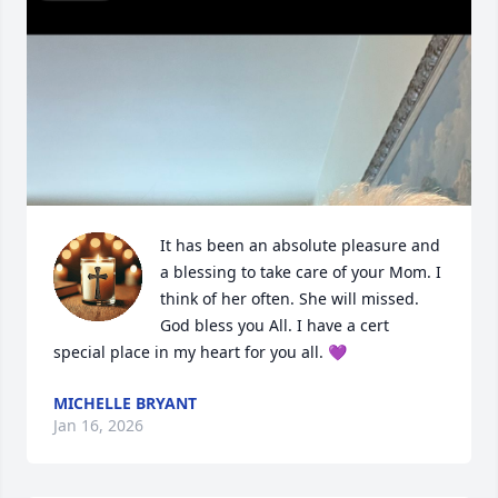
It has been an absolute pleasure and 
a blessing to take care of your Mom. I 
think of her often. She will missed. 
God bless you All. I have a cert 
special place in my heart for you all. 💜
MICHELLE BRYANT
Jan 16, 2026