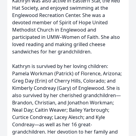
Kathryn was also active in Eastern Star, the Red
Hat Society, and enjoyed swimming at the
Englewood Recreation Center. She was a
devoted member of Spirit of Hope United
Methodist Church in Englewood and
participated in UMW–Women of Faith. She also
loved reading and making grilled cheese
sandwiches for her grandchildren.
Kathryn is survived by her loving children:
Pamela Workman (Patrick) of Florence, Arizona;
Greg Day (Erin) of Cherry Hills, Colorado; and
Kimberly Condreay (Gary) of Englewood. She is
also survived by her cherished grandchildren—
Brandon, Christian, and Jonathon Workman;
Neal Day; Caitin Weaver; Bailey Yarbrough;
Curtice Condreay; Lacey Alesch; and Kyle
Condreay—as well as her 16 great-
grandchildren. Her devotion to her family and