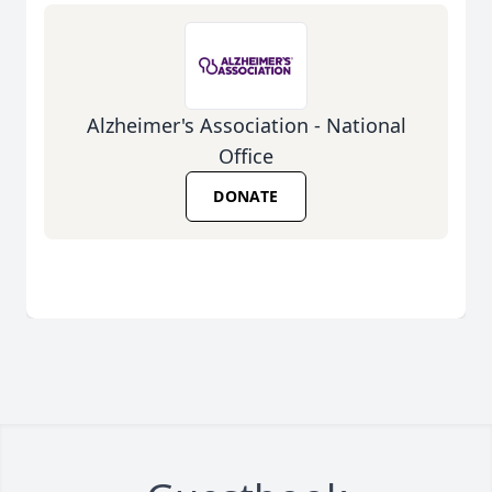
Alzheimer's Association - National
Office
DONATE