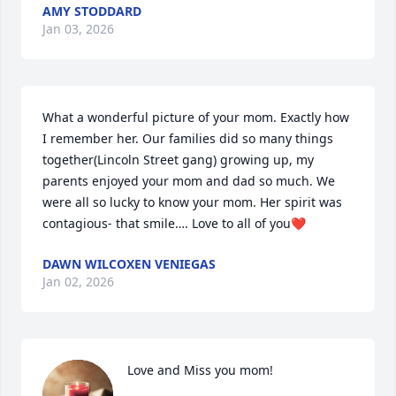
AMY STODDARD
Jan 03, 2026
What a wonderful picture of your mom. Exactly how 
I remember her. Our families did so many things 
together(Lincoln Street gang) growing up, my 
parents enjoyed your mom and dad so much. We 
were all so lucky to know your mom. Her spirit was 
contagious- that smile…. Love to all of you❤️
DAWN WILCOXEN VENIEGAS
Jan 02, 2026
Love and Miss you mom!