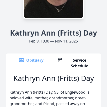
Kathryn Ann (Fritts) Day
Feb 9, 1930 — Nov 11, 2025
Obituary
Service
Schedule
Kathryn Ann (Fritts) Day
Kathryn Ann (Fritts) Day, 95, of Englewood, a
beloved wife, mother, grandmother, great-
grandmother, and friend, passed away on