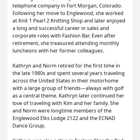
telephone company in Fort Morgan, Colorado.
Following her move to Englewood, she worked
at Knit 1 Pearl 2 Knitting Shop and later enjoyed
a long and successful career in sales and
corporate roles with Fashion Bar. Even after
retirement, she treasured attending monthly
luncheons with her former colleagues.
Kathryn and Norm retired for the first time in
the late 1980s and spent several years traveling
across the United States in their motorhome
with a large group of friends—always with golf
as a central theme. Kathryn later continued her
love of traveling with Kim and her family. She
and Norm were longtime members of the
Englewood Elks Lodge 2122 and the ECNAD
Dance Group.