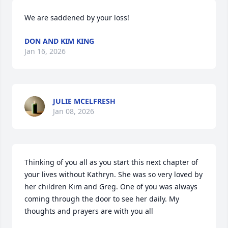
We are saddened by your loss!
DON AND KIM KING
Jan 16, 2026
JULIE MCELFRESH
Jan 08, 2026
Thinking of you all as you start this next chapter of 
your lives without Kathryn. She was so very loved by 
her children Kim and Greg. One of you was always 
coming through the door to see her daily. My 
thoughts and prayers are with you all