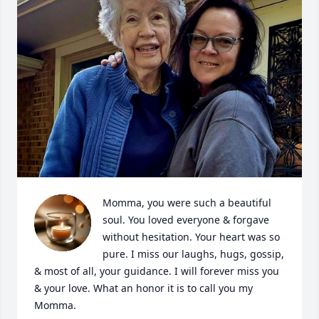
Momma, you were such a beautiful 
soul. You loved everyone & forgave 
without hesitation. Your heart was so 
pure. I miss our laughs, hugs, gossip, 
& most of all, your guidance. I will forever miss you 
& your love. What an honor it is to call you my 
Momma.