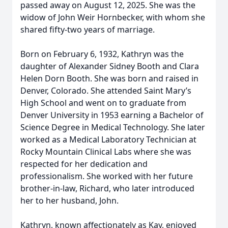
passed away on August 12, 2025. She was the
widow of John Weir Hornbecker, with whom she
shared fifty-two years of marriage.
Born on February 6, 1932, Kathryn was the
daughter of Alexander Sidney Booth and Clara
Helen Dorn Booth. She was born and raised in
Denver, Colorado. She attended Saint Mary’s
High School and went on to graduate from
Denver University in 1953 earning a Bachelor of
Science Degree in Medical Technology. She later
worked as a Medical Laboratory Technician at
Rocky Mountain Clinical Labs where she was
respected for her dedication and
professionalism. She worked with her future
brother-in-law, Richard, who later introduced
her to her husband, John.
Kathryn, known affectionately as Kay, enjoyed