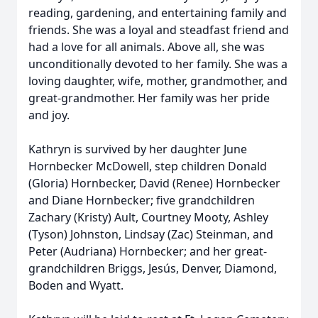
reading, gardening, and entertaining family and
friends. She was a loyal and steadfast friend and
had a love for all animals. Above all, she was
unconditionally devoted to her family. She was a
loving daughter, wife, mother, grandmother, and
great-grandmother. Her family was her pride
and joy.
Kathryn is survived by her daughter June
Hornbecker McDowell, step children Donald
(Gloria) Hornbecker, David (Renee) Hornbecker
and Diane Hornbecker; five grandchildren
Zachary (Kristy) Ault, Courtney Mooty, Ashley
(Tyson) Johnston, Lindsay (Zac) Steinman, and
Peter (Audriana) Hornbecker; and her great-
grandchildren Briggs, Jesús, Denver, Diamond,
Boden and Wyatt.