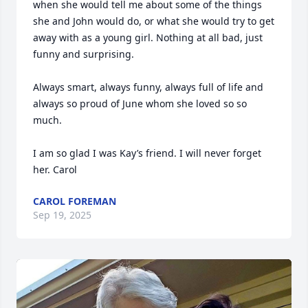
when she would tell me about some of the things 
she and John would do, or what she would try to get 
away with as a young girl. Nothing at all bad, just 
funny and surprising. 

Always smart, always funny, always full of life and 
always so proud of June whom she loved so so 
much. 

I am so glad I was Kay’s friend. I will never forget 
her. Carol
CAROL FOREMAN
Sep 19, 2025