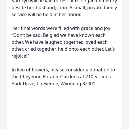
Kathryn will be laid to rest at Ft. Logan Cemetery
beside her husband, John. A small, private family
service will be held in her honor.
Her final words were filled with grace and joy:
“Don’t be sad. Be glad we have known each
other. We have laughed together, loved each
other, cried together, held onto each other. Let’s
rejoice!”
In lieu of flowers, please consider a donation to
the Cheyenne Botanic Gardens at 710 S. Lions
Park Drive; Cheyenne, Wyoming 82001