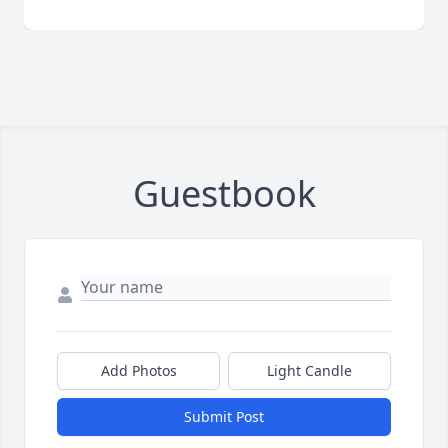
Guestbook
Add Photos
Light Candle
Submit Post