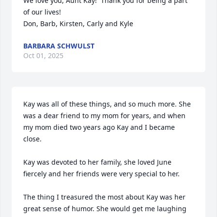
We love you, Aunt Kay!  Thank you for being a part 
of our lives!

Don, Barb, Kirsten, Carly and Kyle
BARBARA SCHWULST
Oct 01, 2025
Kay was all of these things, and so much more. She 
was a dear friend to my mom for years, and when 
my mom died two years ago Kay and I became 
close.

Kay was devoted to her family, she loved June 
fiercely and her friends were very special to her. 

The thing I treasured the most about Kay was her 
great sense of humor. She would get me laughing 