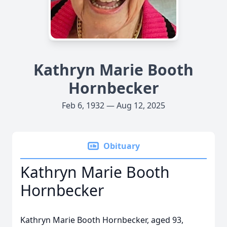
Kathryn Marie Booth
Hornbecker
Feb 6, 1932 — Aug 12, 2025
Obituary
Kathryn Marie Booth
Hornbecker
Kathryn Marie Booth Hornbecker, aged 93,