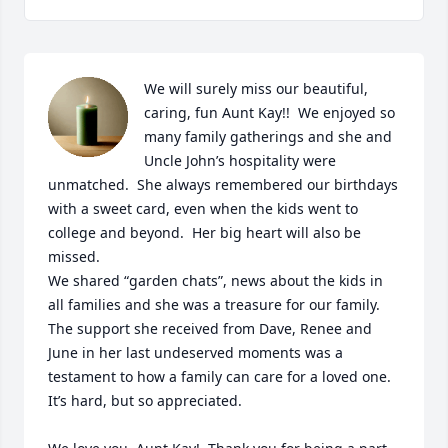
We will surely miss our beautiful, 
caring, fun Aunt Kay!!  We enjoyed so 
many family gatherings and she and 
Uncle John’s hospitality were 
unmatched.  She always remembered our birthdays 
with a sweet card, even when the kids went to 
college and beyond.  Her big heart will also be 
missed.  

We shared “garden chats”, news about the kids in 
all families and she was a treasure for our family.  

The support she received from Dave, Renee and 
June in her last undeserved moments was a 
testament to how a family can care for a loved one.  
It’s hard, but so appreciated.  
