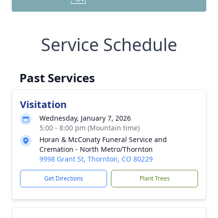
Service Schedule
Past Services
Visitation
Wednesday, January 7, 2026
5:00 - 8:00 pm (Mountain time)
Horan & McConaty Funeral Service and
Cremation - North Metro/Thornton
9998 Grant St, Thornton, CO 80229
Get Directions
Plant Trees