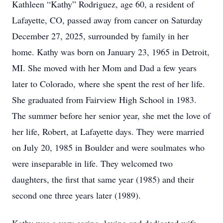
Kathleen “Kathy” Rodriguez, age 60, a resident of
Lafayette, CO, passed away from cancer on Saturday
December 27, 2025, surrounded by family in her
home. Kathy was born on January 23, 1965 in Detroit,
MI. She moved with her Mom and Dad a few years
later to Colorado, where she spent the rest of her life.
She graduated from Fairview High School in 1983.
The summer before her senior year, she met the love of
her life, Robert, at Lafayette days. They were married
on July 20, 1985 in Boulder and were soulmates who
were inseparable in life. They welcomed two
daughters, the first that same year (1985) and their
second one three years later (1989).