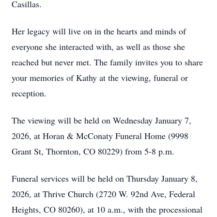
Casillas.
Her legacy will live on in the hearts and minds of
everyone she interacted with, as well as those she
reached but never met. The family invites you to share
your memories of Kathy at the viewing, funeral or
reception.
The viewing will be held on Wednesday January 7,
2026, at Horan & McConaty Funeral Home (9998
Grant St, Thornton, CO 80229) from 5-8 p.m.
Funeral services will be held on Thursday January 8,
2026, at Thrive Church (2720 W. 92nd Ave, Federal
Heights, CO 80260), at 10 a.m., with the processional