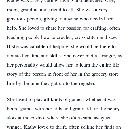
Kathy was a very caring, loving and dedicated wife,
mom, grandma and friend to all. She was a very
generous person, giving to anyone who needed her
help. She loved to share her passion for crafting, often
teaching people how to crochet, cross stitch and sew.
If she was capable of helping, she would be there to
donate her time and skills. She never met a stranger, as
her personality would allow her to learn the entire life
story of the person in front of her in the grocery store
line by the time they got up to the register.
She loved to play all kinds of games, whether it was
board games with her kids and grandkid, or the penny
slots at the casino, where she often came away as a
winner. Kathy loved to thrift, often selling her finds on