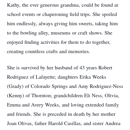
Kathy, the ever generous grandma, could be found at
school events or chaperoning field trips. She spoiled
him endlessly, always giving him sweets, taking him
to the bowling alley, museums or craft shows. She
enjoyed finding activities for them to do together,
creating countless crafts and memories.
She is survived by her husband of 43 years Robert
Rodriguez of Lafayette; daughters Erika Weeks
(Grady) of Colorado Springs and Amy Rodriguez-Ness
(Kenny) of Thornton; grandchildren Eli Ness, Olivia,
Emma and Avery Weeks, and loving extended family
and friends. She is preceded in death by her mother
Joan Olivas, father Harold Casillas, and sister Andrea