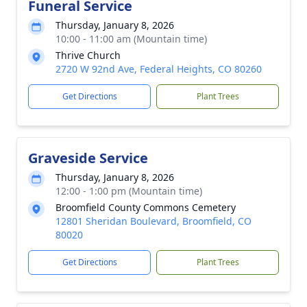
Funeral Service
Thursday, January 8, 2026
10:00 - 11:00 am (Mountain time)
Thrive Church
2720 W 92nd Ave, Federal Heights, CO 80260
Get Directions
Plant Trees
Graveside Service
Thursday, January 8, 2026
12:00 - 1:00 pm (Mountain time)
Broomfield County Commons Cemetery
12801 Sheridan Boulevard, Broomfield, CO
80020
Get Directions
Plant Trees