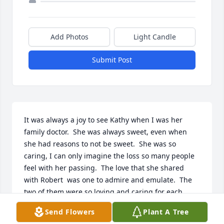
Add Photos
Light Candle
Submit Post
It was always a joy to see Kathy when I was her 
family doctor.  She was always sweet, even when 
she had reasons to not be sweet.  She was so 
caring, I can only imagine the loss so many people 
feel with her passing.  The love that she shared 
with Robert  was one to admire and emulate.  The 
two of them were so loving and caring for each 
other.  I feel privileged to have known her.
Send Flowers
Plant A Tree