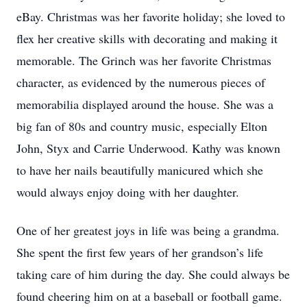
eBay. Christmas was her favorite holiday; she loved to
flex her creative skills with decorating and making it
memorable. The Grinch was her favorite Christmas
character, as evidenced by the numerous pieces of
memorabilia displayed around the house. She was a
big fan of 80s and country music, especially Elton
John, Styx and Carrie Underwood. Kathy was known
to have her nails beautifully manicured which she
would always enjoy doing with her daughter.
One of her greatest joys in life was being a grandma.
She spent the first few years of her grandson’s life
taking care of him during the day. She could always be
found cheering him on at a baseball or football game.