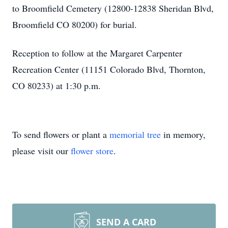
to Broomfield Cemetery (12800-12838 Sheridan Blvd,
Broomfield CO 80200) for burial.
Reception to follow at the Margaret Carpenter
Recreation Center (11151 Colorado Blvd, Thornton,
CO 80233) at 1:30 p.m.
To send flowers or plant a
memorial tree
in memory,
please visit our
flower store
.
SEND A CARD