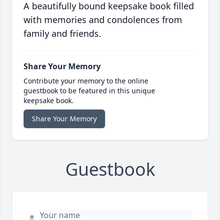
A beautifully bound keepsake book filled
with memories and condolences from
family and friends.
Share Your Memory
Contribute your memory to the online
guestbook to be featured in this unique
keepsake book.
Share Your Memory
Guestbook