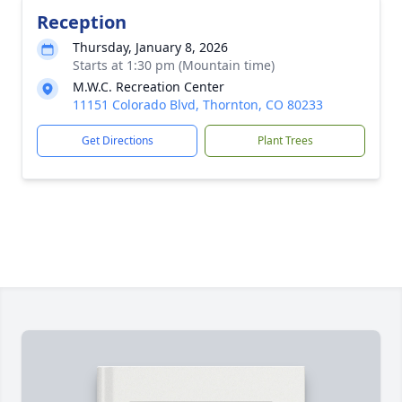
Reception
Thursday, January 8, 2026
Starts at 1:30 pm (Mountain time)
M.W.C. Recreation Center
11151 Colorado Blvd, Thornton, CO 80233
Get Directions
Plant Trees