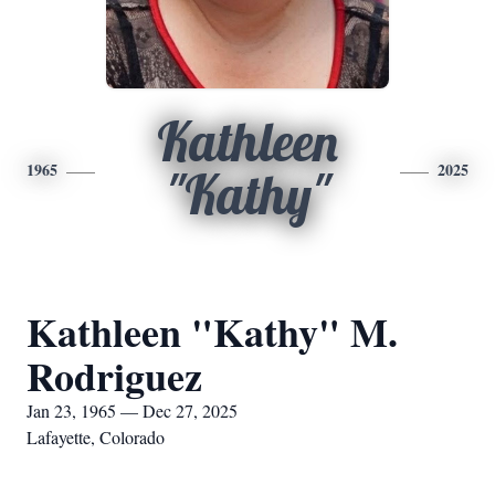
Kathleen
1965
2025
"Kathy"
Kathleen "Kathy" M.
Rodriguez
Jan 23, 1965 — Dec 27, 2025
Lafayette, Colorado