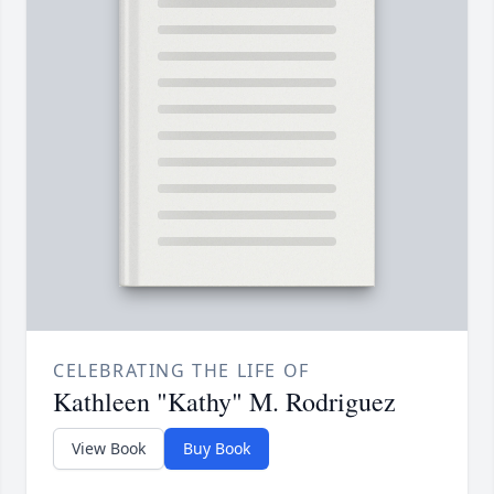
CELEBRATING THE LIFE OF
Kathleen "Kathy" M. Rodriguez
View Book
Buy Book