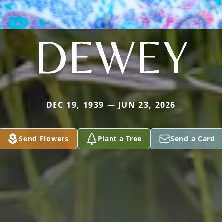
DEWEY
DEC 19, 1939 — JUN 23, 2026
Send Flowers
Plant a Tree
Send a Card