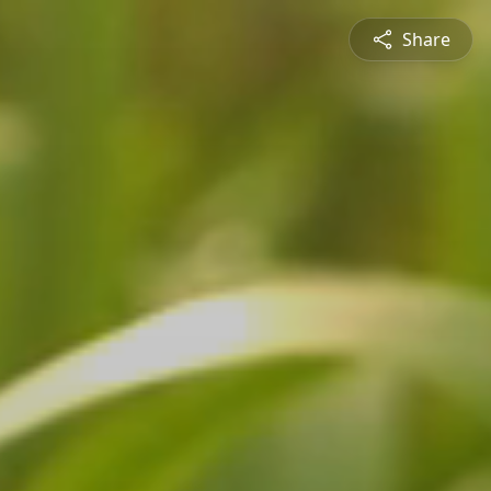
Share