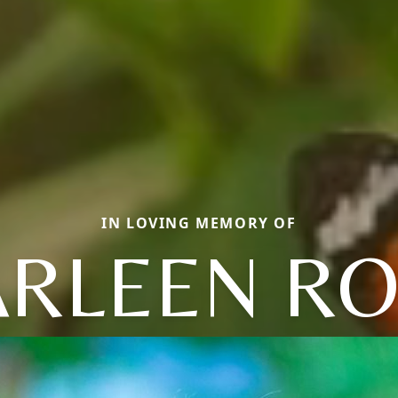
IN LOVING MEMORY OF
ARLEEN RO