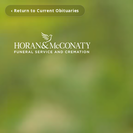
‹ Return to Current Obituaries