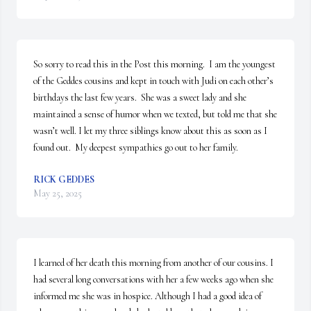
So sorry to read this in the Post this morning.  I am the youngest 
of the Geddes cousins and kept in touch with Judi on each other’s 
birthdays the last few years.  She was a sweet lady and she 
maintained a sense of humor when we texted, but told me that she 
wasn’t well. I let my three siblings know about this as soon as I 
found out.  My deepest sympathies go out to her family.
RICK GEDDES
May 25, 2025
I learned of her death this morning from another of our cousins. I 
had several long conversations with her a few weeks ago when she 
informed me she was in hospice. Although I had a good idea of 