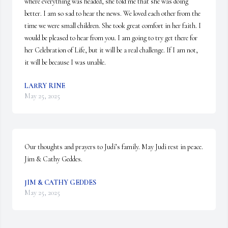
where everything was headed, she told me that she was doing 
better. I am so sad to hear the news. We loved each other from the 
time we were small children. She took great comfort in her faith. I 
would be pleased to hear from you. I am going to try get there for 
her Celebration of Life, but it will be a real challenge. If I am not, 
it will be because I was unable.
LARRY RINE
May 25, 2025
Our thoughts and prayers to Judi’s family. May Judi rest in peace. 
Jim & Cathy Geddes.
JIM & CATHY GEDDES
May 25, 2025