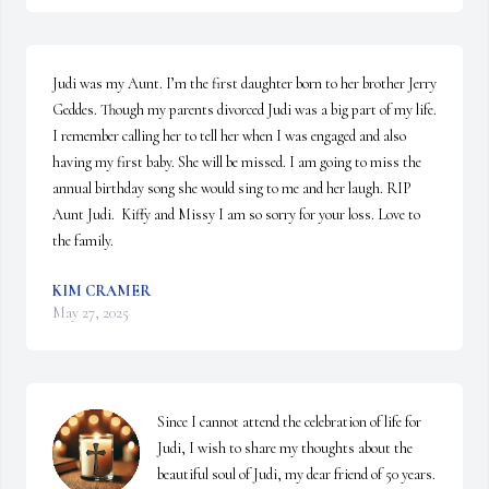
Judi was my Aunt. I’m the first daughter born to her brother Jerry 
Geddes. Though my parents divorced Judi was a big part of my life. 
I remember calling her to tell her when I was engaged and also 
having my first baby. She will be missed. I am going to miss the 
annual birthday song she would sing to me and her laugh. RIP 
Aunt Judi.  Kiffy and Missy I am so sorry for your loss. Love to 
the family.
KIM CRAMER
May 27, 2025
Since I cannot attend the celebration of life for 
Judi, I wish to share my thoughts about the 
beautiful soul of Judi, my dear friend of 50 years.  