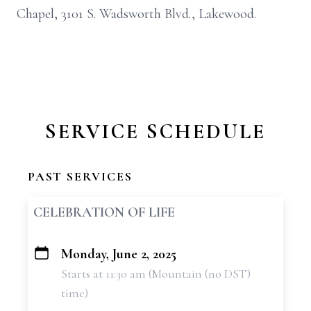
Chapel, 3101 S. Wadsworth Blvd., Lakewood.
SERVICE SCHEDULE
PAST SERVICES
CELEBRATION OF LIFE
Monday, June 2, 2025
+
Starts at 11:30 am (Mountain (no DST)
−
time)