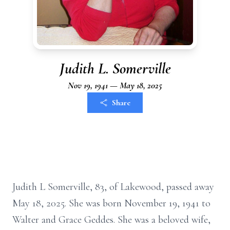
Judith L. Somerville
Nov 19, 1941 — May 18, 2025
Share
Judith L Somerville, 83, of Lakewood, passed away
May 18, 2025. She was born November 19, 1941 to
Walter and Grace Geddes. She was a beloved wife,