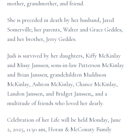
mother, grandmother, and friend.
She is preceded in death by her husband, Jared
Somerville; her parents, Walter and Grace Geddes;
and her brother, Jerry Geddes.
Judi is survived by her daughters, Kiffy McKinlay
and Missy Janssen; sons-in-law Patterson McKinlay
and Brian Janssen; grandchildren Maddison
McKinlay, Ashton McKinlay, Chance McKinlay,
Landon Janssen, and Bridget Janssen;, and a
multitude of friends who loved her dearly.
Celebration of her Life will be held Monday, June
2, 2025, 11:30 am, Horan & McConaty Family