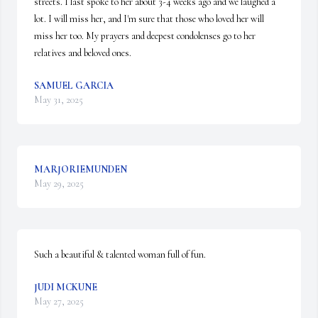
streets. I last spoke to her about 3-4 weeks ago and we laughed a 
lot. I will miss her, and I'm sure that those who loved her will 
miss her too. My prayers and deepest condolenses go to her 
relatives and beloved ones.
SAMUEL GARCIA
May 31, 2025
MARJORIEMUNDEN
May 29, 2025
Such a beautiful & talented woman full of fun.
JUDI MCKUNE
May 27, 2025