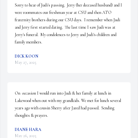
Sorry to hear of Judi's passing.  Jerry (her deceased husband) and I 
were roommates our freshman year at CSU and then ATO 
fraternity brothers during our CSU days.  I remember when Judi 
and Jerry first started dating.  The last time I saw Judi was at 
Jerry's funeral.  My condolences to Jerry and Judi's children and 
family members.
DICK KOON
May 27, 2025
On  occasion I would run into Judi & her family at lunch in 
Lakewood when out with my grandkids. We met for lunch several 
years ago with cousin Sherry after Jared had passed.  Sending 
thoughts & prayers.
DIANE HARA
May 26, 2025