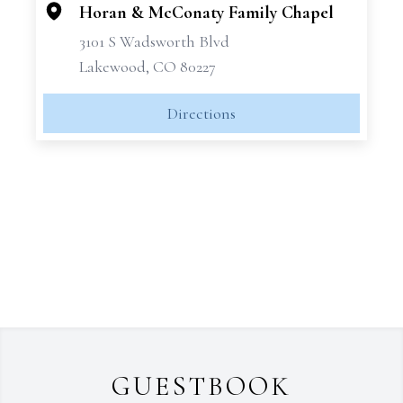
Horan & McConaty Family Chapel
3101 S Wadsworth Blvd
Lakewood, CO 80227
Directions
GUESTBOOK