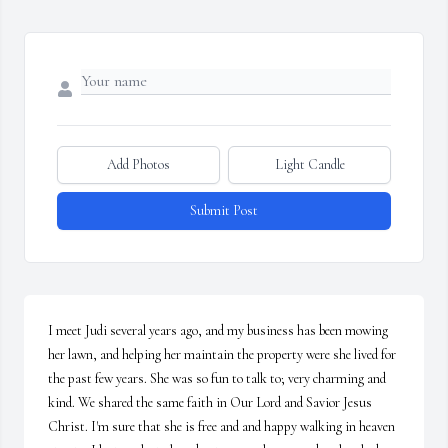
Add Photos
Light Candle
Submit Post
I meet Judi several years ago, and my business has been mowing 
her lawn, and helping her maintain the property were she lived for 
the past few years. She was so fun to talk to; very charming and 
kind. We shared the same faith in Our Lord and Savior Jesus 
Christ. I'm sure that she is free and and happy walking in heaven 