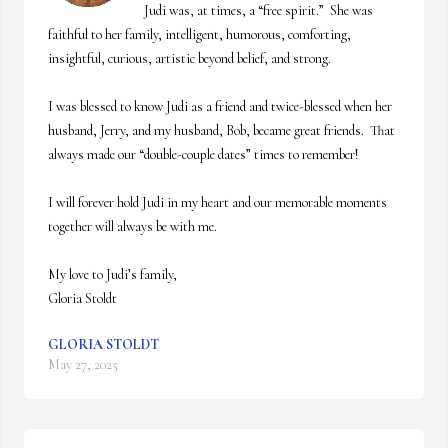
Judi was, at times, a “free spirit.”  She was 
faithful to her family, intelligent, humorous, comforting, 
insightful, curious, artistic beyond belief, and strong.

I was blessed to know Judi as a friend and twice-blessed when her 
husband, Jerry, and my husband, Bob, became great friends.  That 
always made our “double-couple dates” times to remember!  

I will forever hold Judi in my heart and our memorable moments 
together will always be with me.

My love to Judi’s family,

Gloria Stoldt
GLORIA STOLDT
May 27, 2025