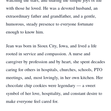
watching the stars, and sharing the simple joys of life
with those he loved. He was a devoted husband, an
extraordinary father and grandfather, and a gentle,
humorous, steady presence to everyone fortunate
enough to know him.
Jean was born in Sioux City, Iowa, and lived a life
rooted in service and compassion. A nurse and
caregiver by profession and by heart, she spent decades
caring for others in hospitals, churches, schools, PTO
meetings, and, most lovingly, in her own kitchen. Her
chocolate chip cookies were legendary — a sweet
symbol of her love, hospitality, and constant desire to
make everyone feel cared for.