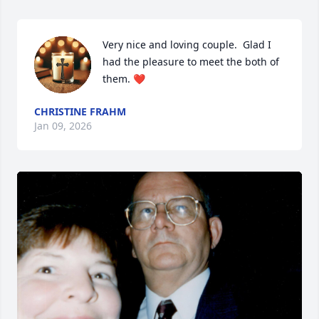
Very nice and loving couple.  Glad I 
had the pleasure to meet the both of 
them. ❤️
CHRISTINE FRAHM
Jan 09, 2026