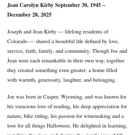
Jean Carolyn Kirby September 30, 1945 –
December 28, 2025
Joseph and Jean Kirby — lifelong residents of
Colorado — shared a beautiful life defined by love,
service, faith, family, and community. Though Joe and
Jean were each remarkable in their own way, together
they created something even greater: a home filled
with warmth, generosity, laughter, and belonging.
Joe was born in Casper, Wyoming, and was known for
his voracious love of reading, his deep appreciation for
nature, bike riding, his passion for winemaking and a
love for all things Halloween. He delighted in learning,