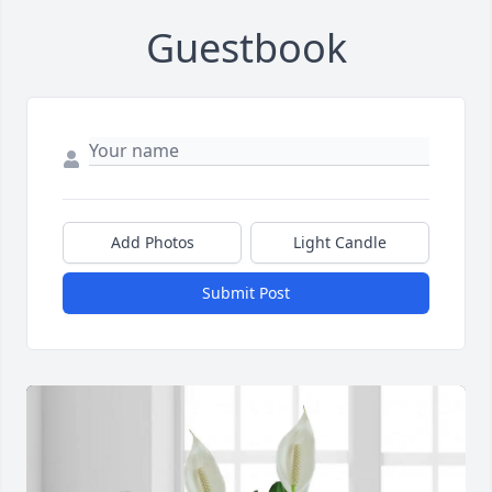
Guestbook
Add Photos
Light Candle
Submit Post