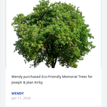
Wendy purchased Eco-Friendly Memorial Trees for 
Joseph & Jean Kirby
WENDY
Jan 11, 2026