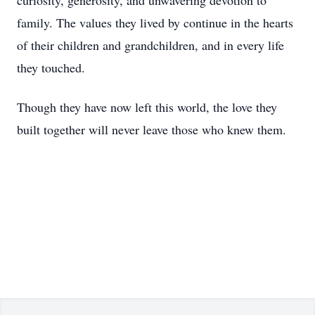
curiosity, generosity, and unwavering devotion to
family. The values they lived by continue in the hearts
of their children and grandchildren, and in every life
they touched.
Though they have now left this world, the love they
built together will never leave those who knew them.