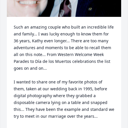
Such an amazing couple who built an incredible life 
and family... I was lucky enough to know them for 
36 years, Kathy even longer... There are too many 
adventures and moments to be able to recall them 
all on this note... From Western Welcome Week 
Parades to Día de los Muertos celebrations the list 
goes on and on... 

I wanted to share one of my favorite photos of 
them, taken at our wedding back in 1995, before 
digital photography where they grabbed a 
disposable camera lying on a table and snapped 
this... They have been the example and standard we 
try to meet in our marriage over the years... 
