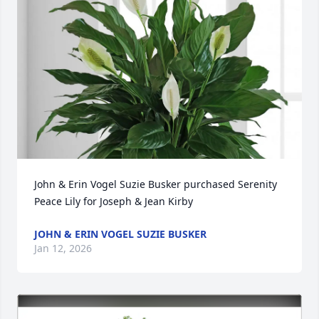
John & Erin Vogel Suzie Busker purchased Serenity 
Peace Lily for Joseph & Jean Kirby
JOHN & ERIN VOGEL SUZIE BUSKER
Jan 12, 2026