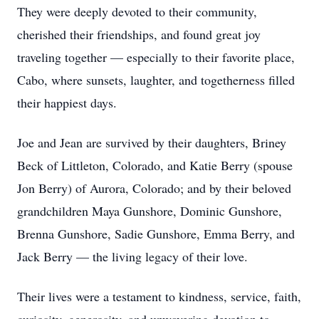
They were deeply devoted to their community,
cherished their friendships, and found great joy
traveling together — especially to their favorite place,
Cabo, where sunsets, laughter, and togetherness filled
their happiest days.
Joe and Jean are survived by their daughters, Briney
Beck of Littleton, Colorado, and Katie Berry (spouse
Jon Berry) of Aurora, Colorado; and by their beloved
grandchildren Maya Gunshore, Dominic Gunshore,
Brenna Gunshore, Sadie Gunshore, Emma Berry, and
Jack Berry — the living legacy of their love.
Their lives were a testament to kindness, service, faith,