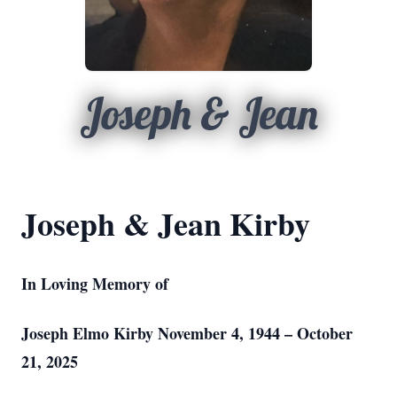
Joseph & Jean
Joseph & Jean Kirby
In Loving Memory of
Joseph Elmo Kirby November 4, 1944 – October
21, 2025