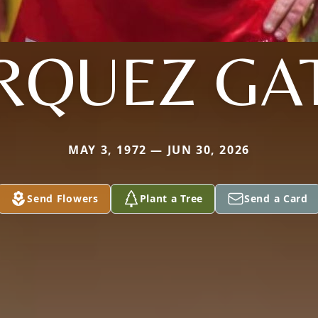
QUEZ GA
MAY 3, 1972 — JUN 30, 2026
Send Flowers
Plant a Tree
Send a Card