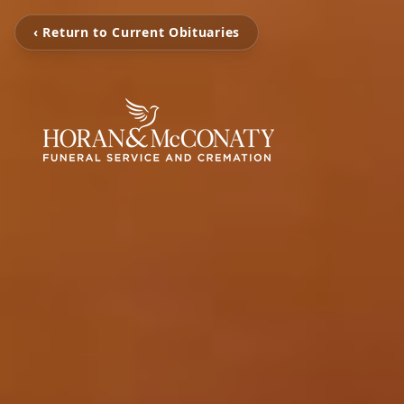
‹ Return to Current Obituaries