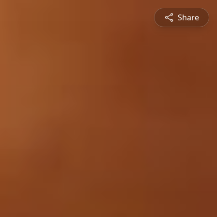
Share