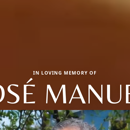
IN LOVING MEMORY OF
OSÉ MANU