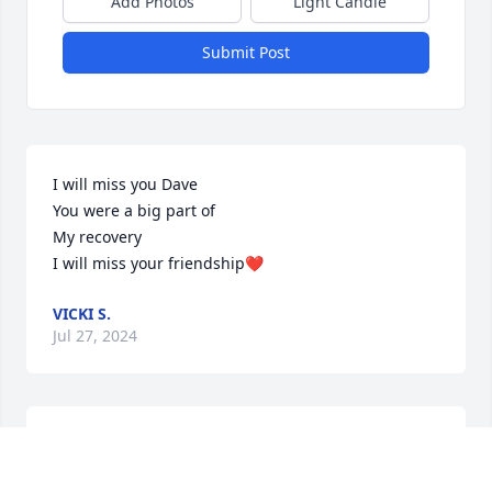
Add Photos
Light Candle
Submit Post
I will miss you Dave

You were a big part of 

My recovery

I will miss your friendship❤️
VICKI S.
Jul 27, 2024
Going to miss you Dave we laughed about me not 
making it but I have 7 years 2 months