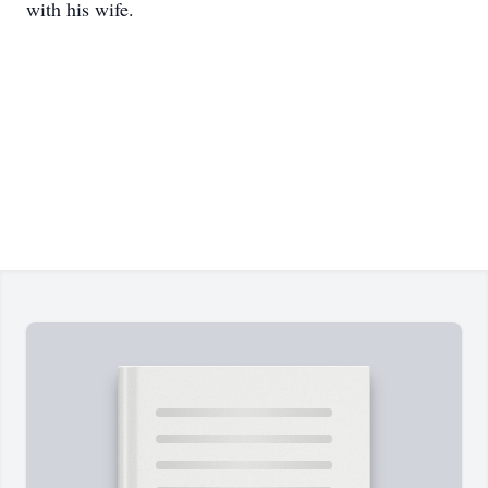
with his wife.