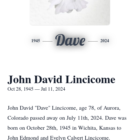
Dave
1945
2024
John David Lincicome
Oct 28, 1945 — Jul 11, 2024
John David "Dave" Lincicome, age 78, of Aurora,
Colorado passed away on July 11th, 2024. Dave was
born on October 28th, 1945 in Wichita, Kansas to
John Edmond and Evelyn Calvert Lincicome.