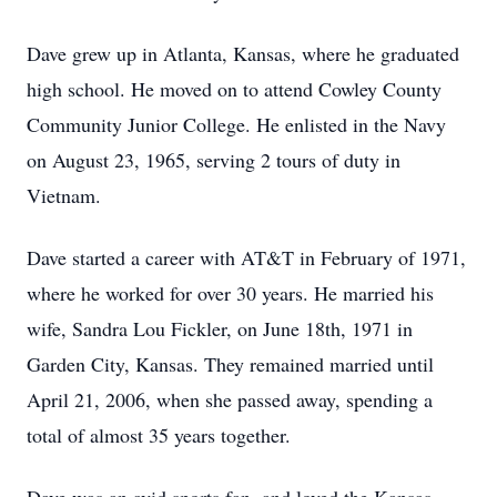
Dave grew up in Atlanta, Kansas, where he graduated
high school. He moved on to attend Cowley County
Community Junior College. He enlisted in the Navy
on August 23, 1965, serving 2 tours of duty in
Vietnam.
Dave started a career with AT&T in February of 1971,
where he worked for over 30 years. He married his
wife, Sandra Lou Fickler, on June 18th, 1971 in
Garden City, Kansas. They remained married until
April 21, 2006, when she passed away, spending a
total of almost 35 years together.