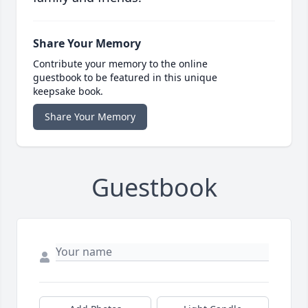
Share Your Memory
Contribute your memory to the online
guestbook to be featured in this unique
keepsake book.
Share Your Memory
Guestbook