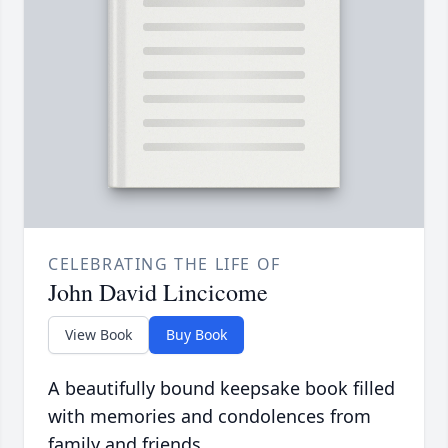
CELEBRATING THE LIFE OF
John David Lincicome
View Book
Buy Book
A beautifully bound keepsake book filled
with memories and condolences from
family and friends.