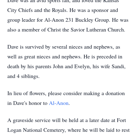
Dave was an avid sports fan, and loved the Kansas
City Chiefs and the Royals. He was a sponsor and
group leader for Al-Anon 231 Buckley Group. He was
also a member of Christ the Savior Lutheran Church.
Dave is survived by several nieces and nephews, as
well as great nieces and nephews. He is preceded in
death by his parents John and Evelyn, his wife Sandi,
and 4 siblings.
In lieu of flowers, please consider making a donation
in Dave's honor to
Al-Anon
.
A graveside service will be held at a later date at Fort
Logan National Cemetery, where he will be laid to rest