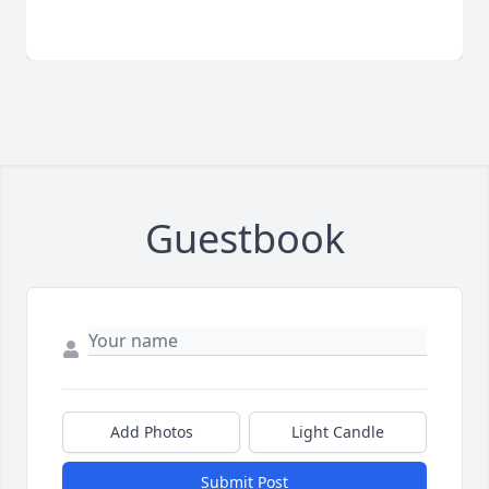
Guestbook
Add Photos
Light Candle
Submit Post