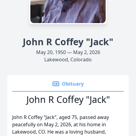
John R Coffey "Jack"
May 20, 1950 — May 2, 2026
Lakewood, Colorado
Obituary
John R Coffey "Jack"
John R Coffey “Jack”, aged 75, passed away
peacefully on May 2, 2026, at his home in
Lakewood, CO. He was a loving husband,