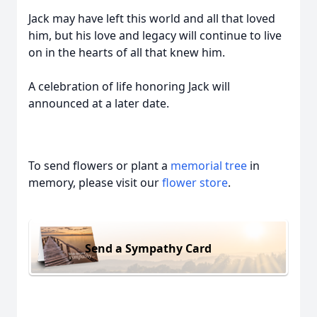
Jack may have left this world and all that loved
him, but his love and legacy will continue to live
on in the hearts of all that knew him.
A celebration of life honoring Jack will
announced at a later date.
To send flowers or plant a
memorial tree
in
memory, please visit our
flower store
.
Send a Sympathy Card