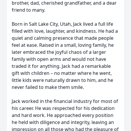
brother, dad, cherished grandfather, and a dear
friend to many.
Born in Salt Lake City, Utah, Jack lived a full life
filled with love, laughter, and kindness. He had a
quiet and calming presence that made people
feel at ease. Raised in a small, loving family, he
later embraced the joyful chaos of a larger
family with open arms and would not have
traded it for anything. Jack had a remarkable
gift with children – no matter where he went,
little kids were naturally drawn to him, and he
never failed to make them smile.
Jack worked in the financial industry for most of
his career. He was respected for his dedication
and hard work. He approached every position
he held with diligence and integrity, leaving an
impression on all those who had the pleasure of