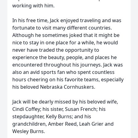
working with him.
In his free time, Jack enjoyed traveling and was
fortunate to visit many different countries.
Although he sometimes joked that it might be
nice to stay in one place for a while, he would
never have traded the opportunity to
experience the beauty, people, and places he
encountered throughout his journeys. Jack was
also an avid sports fan who spent countless
hours cheering on his favorite teams, especially
his beloved Nebraska Cornhuskers.
Jack will be dearly missed by his beloved wife,
Cindi Coffey; his sister, Susan French; his
stepdaughter, Kelly Burns; and his
grandchildren, Amber Reed, Leah Grier and
Wesley Burns.