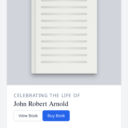
CELEBRATING THE LIFE OF
John Robert Arnold
View Book
Buy Book