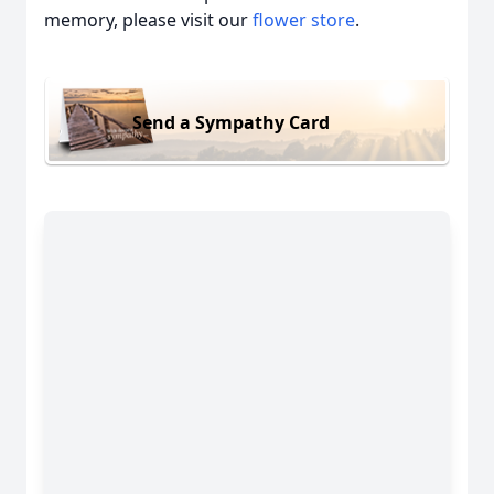
memory, please visit our
flower store
.
Send a Sympathy Card