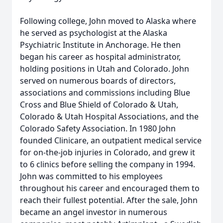
Following college, John moved to Alaska where
he served as psychologist at the Alaska
Psychiatric Institute in Anchorage. He then
began his career as hospital administrator,
holding positions in Utah and Colorado. John
served on numerous boards of directors,
associations and commissions including Blue
Cross and Blue Shield of Colorado & Utah,
Colorado & Utah Hospital Associations, and the
Colorado Safety Association. In 1980 John
founded Clinicare, an outpatient medical service
for on-the-job injuries in Colorado, and grew it
to 6 clinics before selling the company in 1994.
John was committed to his employees
throughout his career and encouraged them to
reach their fullest potential. After the sale, John
became an angel investor in numerous