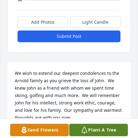
Add Photos
Light Candle
Submit Post
We wish to extend our deepest condolences to the 
Arnold family as you grieve the loss of John.  We 
knew John as a friend with whom we spent time 
skiing, golfing and much more.  We will remember 
John for his intellect, strong work ethic, courage, 
and love for his family.  Our sympathy and warmest 
thoughts are with you now.
Send Flowers
Plant A Tree
ROB AND SARAH THOMPSON
Jul 06, 2024