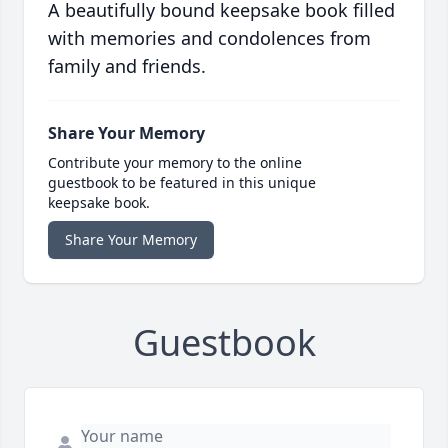
A beautifully bound keepsake book filled
with memories and condolences from
family and friends.
Share Your Memory
Contribute your memory to the online
guestbook to be featured in this unique
keepsake book.
Share Your Memory
Guestbook