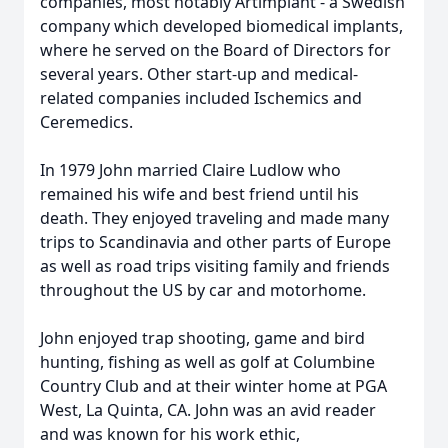
companies, most notably Artimplant - a Swedish
company which developed biomedical implants,
where he served on the Board of Directors for
several years. Other start-up and medical-
related companies included Ischemics and
Ceremedics.
In 1979 John married Claire Ludlow who
remained his wife and best friend until his
death. They enjoyed traveling and made many
trips to Scandinavia and other parts of Europe
as well as road trips visiting family and friends
throughout the US by car and motorhome.
John enjoyed trap shooting, game and bird
hunting, fishing as well as golf at Columbine
Country Club and at their winter home at PGA
West, La Quinta, CA. John was an avid reader
and was known for his work ethic,