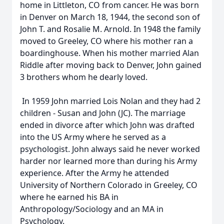
home in Littleton, CO from cancer. He was born
in Denver on March 18, 1944, the second son of
John T. and Rosalie M. Arnold. In 1948 the family
moved to Greeley, CO where his mother ran a
boardinghouse. When his mother married Alan
Riddle after moving back to Denver, John gained
3 brothers whom he dearly loved.
In 1959 John married Lois Nolan and they had 2
children - Susan and John (JC). The marriage
ended in divorce after which John was drafted
into the US Army where he served as a
psychologist. John always said he never worked
harder nor learned more than during his Army
experience. After the Army he attended
University of Northern Colorado in Greeley, CO
where he earned his BA in
Anthropology/Sociology and an MA in
Psychology.