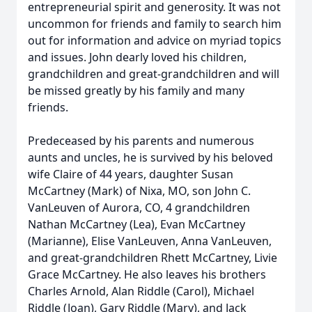
entrepreneurial spirit and generosity. It was not
uncommon for friends and family to search him
out for information and advice on myriad topics
and issues. John dearly loved his children,
grandchildren and great-grandchildren and will
be missed greatly by his family and many
friends.
Predeceased by his parents and numerous
aunts and uncles, he is survived by his beloved
wife Claire of 44 years, daughter Susan
McCartney (Mark) of Nixa, MO, son John C.
VanLeuven of Aurora, CO, 4 grandchildren
Nathan McCartney (Lea), Evan McCartney
(Marianne), Elise VanLeuven, Anna VanLeuven,
and great-grandchildren Rhett McCartney, Livie
Grace McCartney. He also leaves his brothers
Charles Arnold, Alan Riddle (Carol), Michael
Riddle (Joan), Gary Riddle (Mary), and Jack