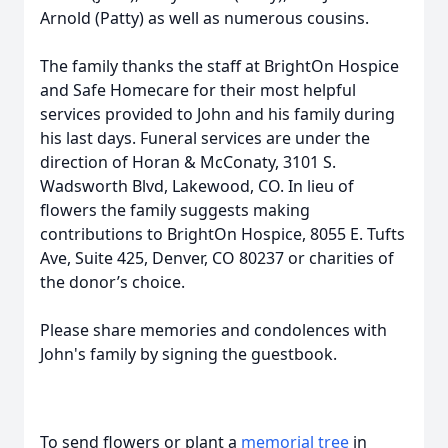
Arnold (Patty) as well as numerous cousins.
The family thanks the staff at BrightOn Hospice
and Safe Homecare for their most helpful
services provided to John and his family during
his last days. Funeral services are under the
direction of Horan & McConaty, 3101 S.
Wadsworth Blvd, Lakewood, CO. In lieu of
flowers the family suggests making
contributions to BrightOn Hospice, 8055 E. Tufts
Ave, Suite 425, Denver, CO 80237 or charities of
the donor’s choice.
Please share memories and condolences with
John's family by signing the guestbook.
To send flowers or plant a
memorial tree
in