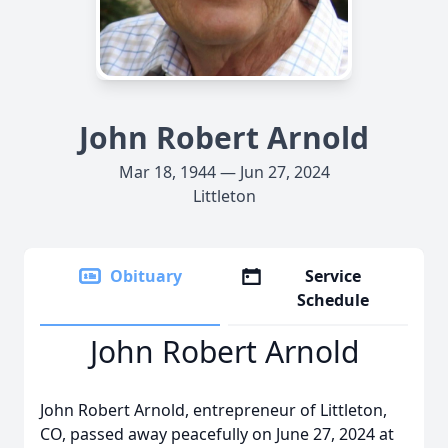
John Robert Arnold
Mar 18, 1944 — Jun 27, 2024
Littleton
Obituary
Service
Schedule
John Robert Arnold
John Robert Arnold, entrepreneur of Littleton,
CO, passed away peacefully on June 27, 2024 at