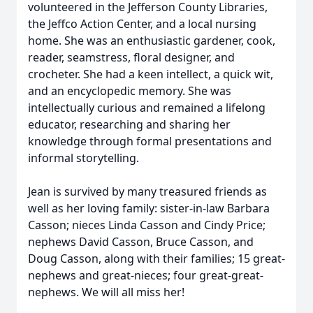
volunteered in the Jefferson County Libraries,
the Jeffco Action Center, and a local nursing
home. She was an enthusiastic gardener, cook,
reader, seamstress, floral designer, and
crocheter. She had a keen intellect, a quick wit,
and an encyclopedic memory. She was
intellectually curious and remained a lifelong
educator, researching and sharing her
knowledge through formal presentations and
informal storytelling.
Jean is survived by many treasured friends as
well as her loving family: sister-in-law Barbara
Casson; nieces Linda Casson and Cindy Price;
nephews David Casson, Bruce Casson, and
Doug Casson, along with their families; 15 great-
nephews and great-nieces; four great-great-
nephews. We will all miss her!