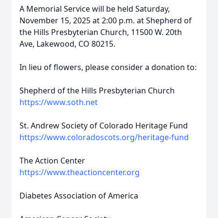
A Memorial Service will be held Saturday,
November 15, 2025 at 2:00 p.m. at Shepherd of
the Hills Presbyterian Church, 11500 W. 20th
Ave, Lakewood, CO 80215.
In lieu of flowers, please consider a donation to:
Shepherd of the Hills Presbyterian Church
https://www.soth.net
St. Andrew Society of Colorado Heritage Fund
https://www.coloradoscots.org/heritage-fund
The Action Center
https://www.theactioncenter.org
Diabetes Association of America