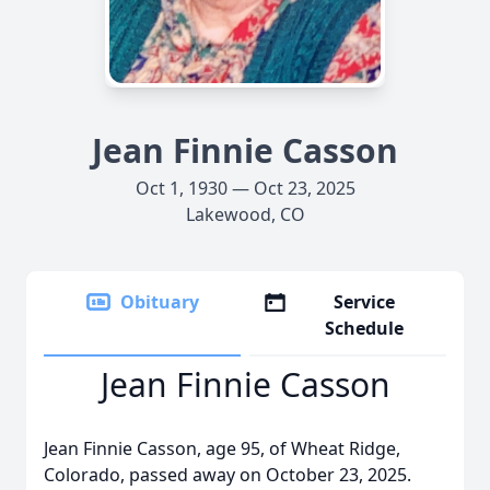
Jean Finnie Casson
Oct 1, 1930 — Oct 23, 2025
Lakewood, CO
Obituary
Service
Schedule
Jean Finnie Casson
Jean Finnie Casson, age 95, of Wheat Ridge,
Colorado, passed away on October 23, 2025.