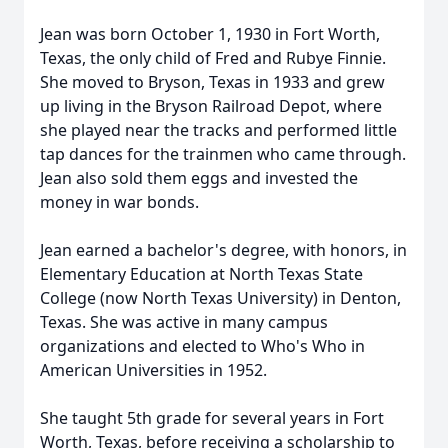
Jean was born October 1, 1930 in Fort Worth,
Texas, the only child of Fred and Rubye Finnie.
She moved to Bryson, Texas in 1933 and grew
up living in the Bryson Railroad Depot, where
she played near the tracks and performed little
tap dances for the trainmen who came through.
Jean also sold them eggs and invested the
money in war bonds.
Jean earned a bachelor's degree, with honors, in
Elementary Education at North Texas State
College (now North Texas University) in Denton,
Texas. She was active in many campus
organizations and elected to Who's Who in
American Universities in 1952.
She taught 5th grade for several years in Fort
Worth, Texas, before receiving a scholarship to