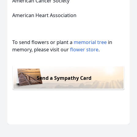
American Cancer Society
American Heart Association
To send flowers or plant a
memorial tree
in
memory, please visit our
flower store
.
Send a Sympathy Card