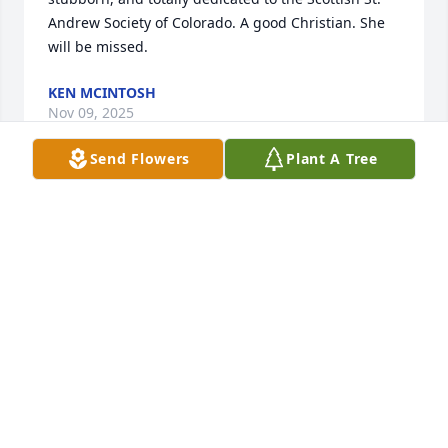
Andrew Society of Colorado. A good Christian. She 
will be missed.
KEN MCINTOSH
Nov 09, 2025
Send Flowers
Plant A Tree
I first connected with Jean and Bob probably in 
about 1970 when I first got involved with the St. 
Andrew Society of Colorado.  It was always a special 
feature of knowing Jean that the instant you met 
her, you were automatically a Long Established 
Friend on the spot!   I resided in Lakewood back 
then, and I was active with SASC until moving to 
East Tennessee in 1995.  Several subsequent moves 
now find us in a retirement community in 
Vancouver, WA.  I am of Clan Gordon, and my wife 