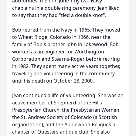
authorities, then on June 1 by two Navy
chaplains in a double ring ceremony. Jean liked
to say that they had "tied a double knot".
Bob retired from the Navy in 1965. They moved
to Wheat Ridge, Colorado in 1966, near the
family of Bob's brother John in Lakewood. Bob
worked as an engineer for Worthington
Corporation and Stearns-Roger before retiring
in 1982. They spent many active years together,
traveling and volunteering in the community
until his death on October 28, 2000.
Jean continued a life of volunteering. She was an
active member of Shepherd of the Hills
Presbyterian Church, the Presbyterian Women,
the St. Andrew Society of Colorado (a Scottish
organization), and the Applewood Reliques-a
chapter of Questers antique club. She also