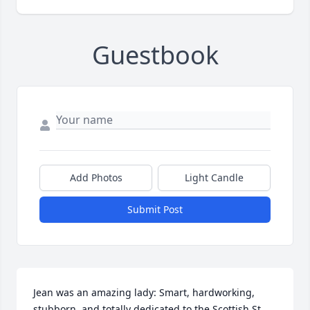
Guestbook
Add Photos
Light Candle
Submit Post
Jean was an amazing lady: Smart, hardworking, 
stubborn, and totally dedicated to the Scottish St. 