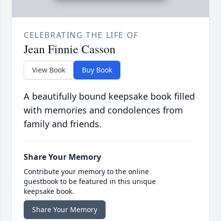
CELEBRATING THE LIFE OF
Jean Finnie Casson
View Book
Buy Book
A beautifully bound keepsake book filled
with memories and condolences from
family and friends.
Share Your Memory
Contribute your memory to the online
guestbook to be featured in this unique
keepsake book.
Share Your Memory