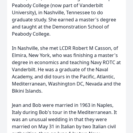
Peabody College (now part of Vanderbilt
University), in Nashville, Tennessee to do
graduate study. She earned a master's degree
and taught at the Demonstration School of
Peabody College.
In Nashville, she met LCDR Robert M Casson, of
Elmira, New York, who was finishing a master's
degree in economics and teaching Navy ROTC at
Vanderbilt. He was a graduate of the Naval
Academy, and did tours in the Pacific, Atlantic,
Mediterranean, Washington DC, Nevada and the
Bikini Islands.
Jean and Bob were married in 1963 in Naples,
Italy during Bob's tour in the Mediterranean. It
was an unusual wedding in that they were
married on May 31 in Italian by two Italian civil